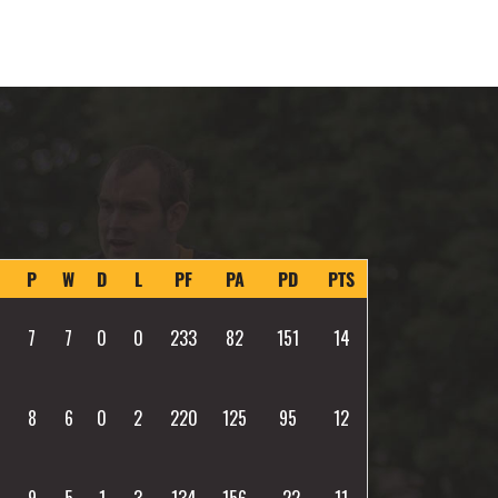
P
W
D
L
PF
PA
PD
PTS
7
7
0
0
233
82
151
14
8
6
0
2
220
125
95
12
9
5
1
3
134
156
-22
11