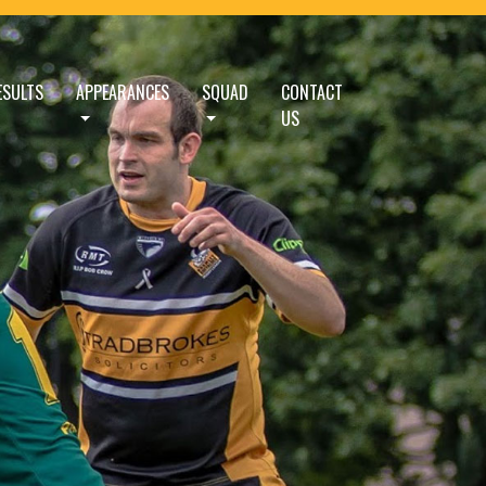
ESULTS
APPEARANCES
SQUAD
CONTACT
US