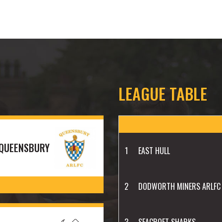
LEAGUE TABLE
QUEENSBURY
1
EAST HULL
2
DODWORTH MINERS ARLFC
3
SEACROFT SHARKS