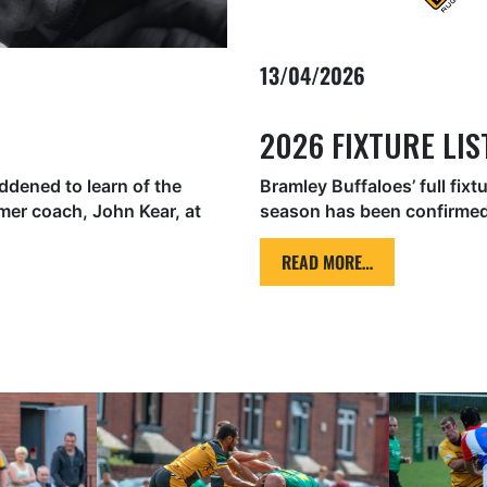
13/04/2026
2026 FIXTURE LI
ddened to learn of the
Bramley Buffaloes’ full fixt
er coach, John Kear, at
season has been confirmed
READ MORE…