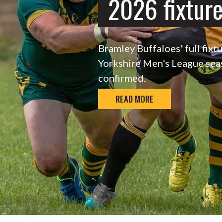
2026 fixture
Bramley Buffaloes' full fixtu
Yorkshire Men's League sea
confirmed.
READ MORE