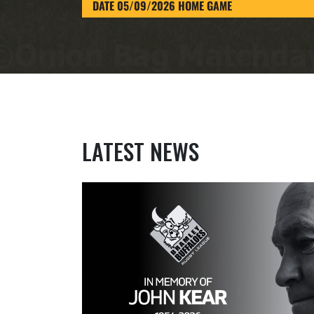
DATE 05/09/2026 HOME GAME
LATEST NEWS