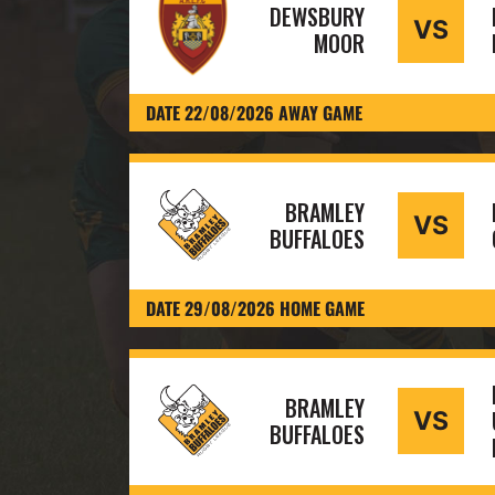
DEWSBURY
VS
MOOR
DATE 22/08/2026 AWAY GAME
BRAMLEY
VS
BUFFALOES
DATE 29/08/2026 HOME GAME
BRAMLEY
VS
BUFFALOES