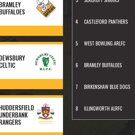
BRAMLEY
BUFFALOES
4
CASTLEFORD PANTHERS
5
WEST BOWLING ARLFC
DEWSBURY
CELTIC
6
BRAMLEY BUFFALOES
7
BIRKENSHAW BLUE DOGS
HUDDERSFIELD
8
ILLINGWORTH ALRFC
UNDERBANK
RANGERS