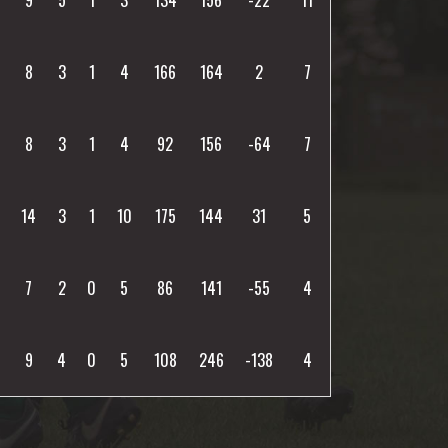
8
3
1
4
166
164
2
7
8
3
1
4
92
156
-64
7
14
3
1
10
175
144
31
5
7
2
0
5
86
141
-55
4
9
4
0
5
108
246
-138
4