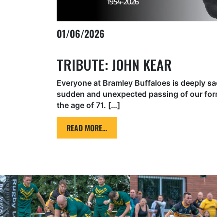
01/06/2026
TRIBUTE: JOHN KEAR
Everyone at Bramley Buffaloes is deeply sa
sudden and unexpected passing of our form
the age of 71. […]
READ MORE…