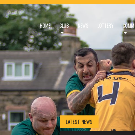
HOME
CLUB
NEWS
LOTTERY
COMME
HOME - BRAMLEY BU
LATEST NEWS