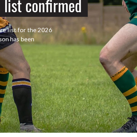
 list confirmed
re list for the 2026
son has been