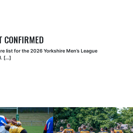
ST CONFIRMED
ure list for the 2026 Yorkshire Men’s League
. […]