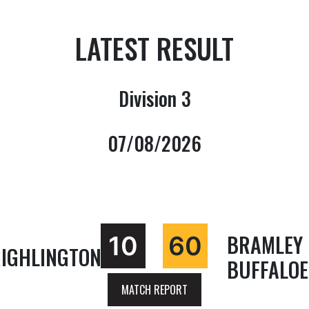
LATEST RESULT
Division 3
07/08/2026
BRAMLEY
10
60
IGHLINGTON
BUFFALOE
MATCH REPORT