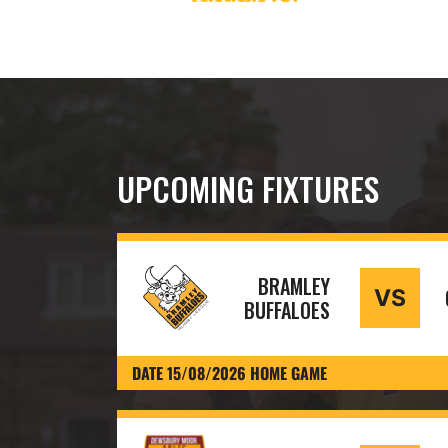
UPCOMING FIXTURES
BRAMLEY
VS
BUFFALOES
DATE 15/08/2026 HOME GAME