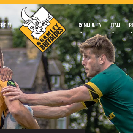
RCIAL
COMMUNITY
TEAM
R
FFALOES