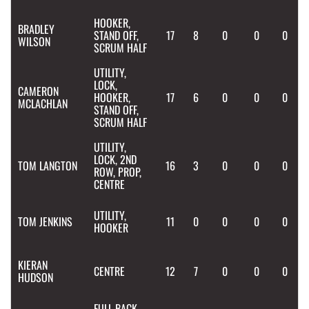
HOOKER,
BRADLEY
STAND OFF,
17
8
0
0
0
WILSON
SCRUM HALF
UTILITY,
LOCK,
CAMERON
HOOKER,
17
6
0
0
0
MCLACHLAN
STAND OFF,
SCRUM HALF
UTILITY,
LOCK, 2ND
TOM
LANGTON
16
3
0
0
0
ROW, PROP,
CENTRE
UTILITY,
TOM
JENKINS
11
0
0
0
0
HOOKER
KIERAN
CENTRE
12
7
0
0
0
HUDSON
FULL BACK,