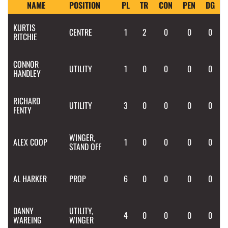
NAME
POSITION
PL
TR
CON
PEN
DG
KURTIS
CENTRE
1
2
0
0
0
RITCHIE
CONNOR
UTILITY
1
0
0
0
0
HANDLEY
RICHARD
UTILITY
3
0
0
0
0
FENTY
WINGER,
ALEX
COOP
1
0
0
0
0
STAND OFF
AL
HARKER
PROP
6
0
0
0
0
DANNY
UTILITY,
4
0
0
0
0
WAREING
WINGER