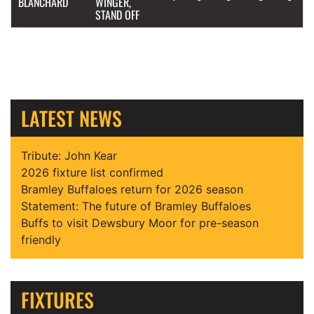
BLANCHARD
WINGER,
STAND OFF
LATEST NEWS
Tribute: John Kear
2026 fixture list confirmed
Bramley Buffaloes return for 2026 season
Statement: The future of Bramley Buffaloes
Buffs to visit Dewsbury Moor for pre-season
friendly
FIXTURES