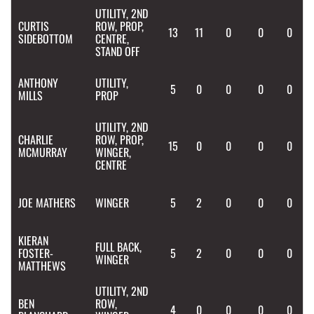
UTILITY, 2ND
CURTIS
ROW, PROP,
13
11
0
0
0
SIDEBOTTOM
CENTRE,
STAND OFF
ANTHONY
UTILITY,
5
0
0
0
0
MILLS
PROP
UTILITY, 2ND
CHARLIE
ROW, PROP,
15
0
0
0
0
MCMURRAY
WINGER,
CENTRE
JOE
MATHERS
WINGER
5
2
0
0
0
KIERAN
FULL BACK,
FOSTER-
5
2
0
0
0
WINGER
MATTHEWS
UTILITY, 2ND
BEN
ROW,
4
0
0
0
0