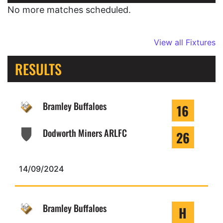
No more matches scheduled.
View all Fixtures
RESULTS
Bramley Buffaloes
16
Dodworth Miners ARLFC
26
14/09/2024
Bramley Buffaloes
H