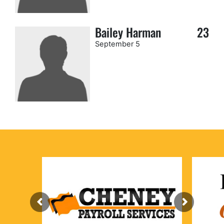
Bailey Harman
23
September 5