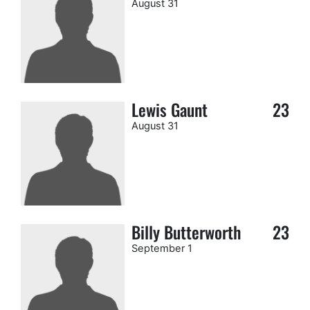
August 31
Lewis Gaunt
23
August 31
Billy Butterworth
23
September 1