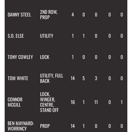
2ND ROW,
DANNY
STEEL
4
0
0
0
0
PROP
S.O.
ELSE
UTILITY
1
1
0
0
0
TONY
COWLEY
LOCK
1
0
0
0
0
UTILITY, FULL
TOM
WHITE
14
5
3
0
0
BACK
LOCK,
CONNOR
WINGER,
16
1
11
0
1
MCGILL
CENTRE,
STAND OFF
BEN
MAYNARD-
PROP
14
1
0
0
0
WORRINCY