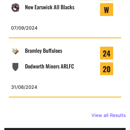
New Earswick All Blacks
W
07/09/2024
Bramley Buffaloes
24
Dodworth Miners ARLFC
20
31/08/2024
View all Results