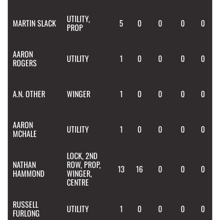
UTILITY,
MARTIN
SLACK
5
0
0
0
0
PROP
AARON
UTILITY
1
0
0
0
0
ROGERS
A.N.
OTHER
WINGER
1
0
0
0
0
AARON
UTILITY
1
0
0
0
0
MCHALE
LOCK, 2ND
NATHAN
ROW, PROP,
13
16
0
0
0
HAMMOND
WINGER,
CENTRE
RUSSELL
UTILITY
1
0
0
0
0
FURLONG