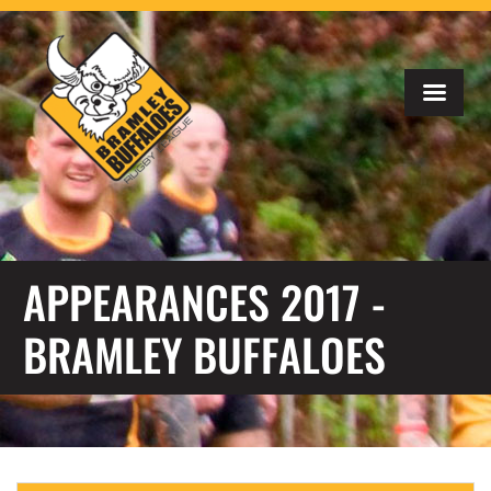
APPEARANCES 2017 -
BRAMLEY BUFFALOES