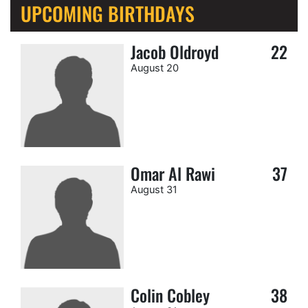
UPCOMING BIRTHDAYS
Jacob Oldroyd
22
August 20
Omar Al Rawi
37
August 31
Colin Cobley
38