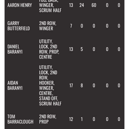
AARON
HENRY
WINGER,
13
24
60
0
0
SCRUM HALF
GARRY
2ND ROW,
7
0
0
0
0
BUTTERFIELD
WINGER
UTILITY,
DANIEL
LOCK, 2ND
13
5
0
0
0
BARANYI
ROW, PROP,
CENTRE
UTILITY,
LOCK, 2ND
ROW,
AIDAN
HOOKER,
17
8
0
0
0
BARANYI
WINGER,
CENTRE,
STAND OFF,
SCRUM HALF
TOM
2ND ROW,
12
1
0
0
0
BARRACLOUGH
PROP