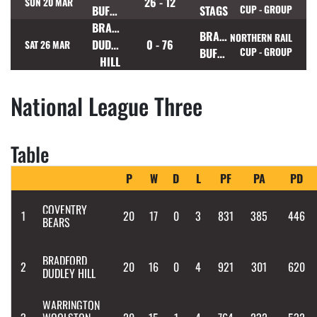
26 - 12
SUN 20 MAR
BUFFALOES
STAGS
CUP - GROUP
BRADFORD
BRAMLEY
NORTHERN RAIL
DUDLEY
0 - 76
SAT 26 MAR
BUFFALOES
CUP - GROUP
HILL
National League Three
Table
P
W
D
L
PF
PA
PD
COVENTRY
1
20
17
0
3
831
385
446
BEARS
BRADFORD
2
20
16
0
4
921
301
620
DUDLEY HILL
WARRINGTON