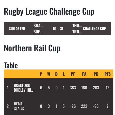
Rugby League Challenge Cup
BRAMLEY
THORNHILL
10 - 31
SUN 06 FEB
CHALLENGE CUP
BUFFALOES
TROJANS
Northern Rail Cup
Table
P
W
D
L
PF
PA
PD
PTS
BRADFORD
1
6
5
0
1
383
180
203
12
DUDLEY HILL
HEMEL
2
8
3
1
5
126
222
-96
7
STAGS