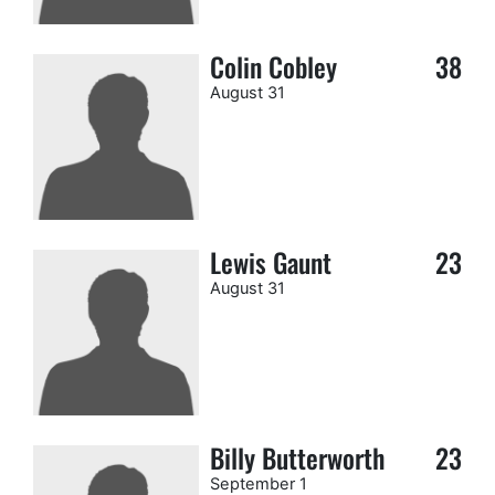
Colin Cobley
38
August 31
Lewis Gaunt
23
August 31
Billy Butterworth
23
September 1