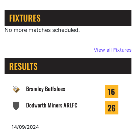
FIXTURES
No more matches scheduled.
View all Fixtures
RESULTS
Bramley Buffaloes
16
Dodworth Miners ARLFC
26
14/09/2024