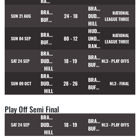
HAWKS
BRADFORD
BRAMLEY
NATIONAL
24 - 18
DUDLEY
SUN 21 AUG
BUFFALOES
LEAGUE THREE
HILL
HUDDERSFIELD
BRAMLEY
NATIONAL
80 - 12
UNDERBANK
SUN 04 SEP
BUFFALOES
LEAGUE THREE
RANGERS
BRADFORD
BRAMLEY
DUDLEY
18 - 19
SAT 24 SEP
NL3 - PLAY OFFS
BUFFALOES
HILL
BRADFORD
BRAMLEY
DUDLEY
28 - 26
SUN 09 OCT
NL3 - FINAL
BUFFALOES
HILL
Play Off Semi Final
BRADFORD
BRAMLEY
DUDLEY
18 - 19
SAT 24 SEP
NL3 - PLAY OFFS
BUFFALOES
HILL