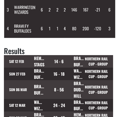
WARRINGTON
3
6
2
2
2
146
167
-21
6
WIZARDS
BRAMLEY
4
6
1
1
4
80
200
-120
3
BUFFALOES
Results
HEMEL
BRAMLEY
NORTHERN RAIL
14 - 6
SAT 12 FEB
STAGS
BUFFALOES
CUP - GROUP
BRAMLEY
WARRINGTON
NORTHERN RAIL
16 - 18
SUN 27 FEB
BUFFALOES
WIZARDS
CUP - GROUP
BRADFORD
BRAMLEY
NORTHERN RAIL
8 - 56
DUDLEY
SUN 06 MAR
BUFFALOES
CUP - GROUP
HILL
WARRINGTON
BRAMLEY
NORTHERN RAIL
24 - 24
SAT 12 MAR
WIZARDS
BUFFALOES
CUP - GROUP
BRAMLEY
HEMEL
NORTHERN RAIL