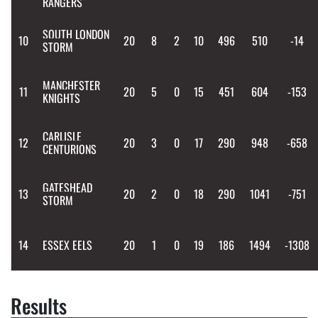
RANGERS
SOUTH LONDON
10
20
8
2
10
496
510
-14
STORM
MANCHESTER
11
20
5
0
15
451
604
-153
KNIGHTS
CARLISLE
12
20
3
0
17
290
948
-658
CENTURIONS
GATESHEAD
13
20
2
0
18
290
1041
-751
STORM
14
ESSEX EELS
20
1
0
19
186
1494
-1308
Results