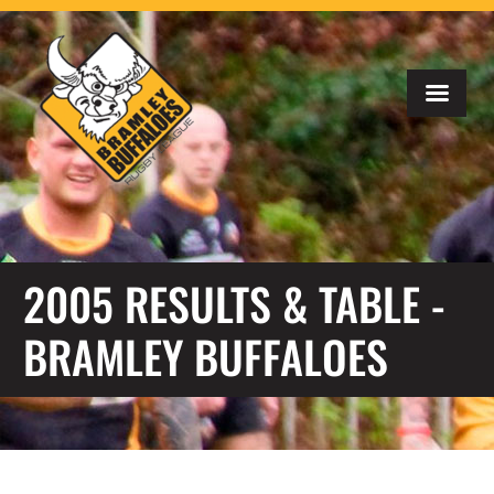
2005 RESULTS & TABLE -
BRAMLEY BUFFALOES