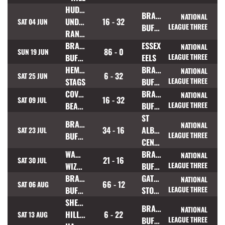
HUDDERSFIELD
BRAMLEY
NATIONAL
UNDERBANK
16 - 32
SAT 04 JUN
BUFFALOES
LEAGUE THREE
RANGERS
BRAMLEY
ESSEX
NATIONAL
86 - 0
SUN 19 JUN
BUFFALOES
EELS
LEAGUE THREE
HEMEL
BRAMLEY
NATIONAL
6 - 32
SAT 25 JUN
STAGS
BUFFALOES
LEAGUE THREE
COVENTRY
BRAMLEY
NATIONAL
16 - 32
SAT 09 JUL
BEARS
BUFFALOES
LEAGUE THREE
ST
BRAMLEY
NATIONAL
34 - 16
ALBANS
SAT 23 JUL
BUFFALOES
LEAGUE THREE
CENTURIONS
WARRINGTON
BRAMLEY
NATIONAL
21 - 16
SAT 30 JUL
WIZARDS
BUFFALOES
LEAGUE THREE
BRAMLEY
GATESHEAD
NATIONAL
66 - 12
SAT 06 AUG
BUFFALOES
STORM
LEAGUE THREE
SHEFFIELD
BRAMLEY
NATIONAL
HILLSBOROUGH
6 - 22
SAT 13 AUG
BUFFALOES
LEAGUE THREE