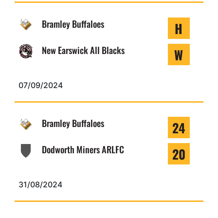
Bramley Buffaloes
H
New Earswick All Blacks
W
07/09/2024
Bramley Buffaloes
24
Dodworth Miners ARLFC
20
31/08/2024