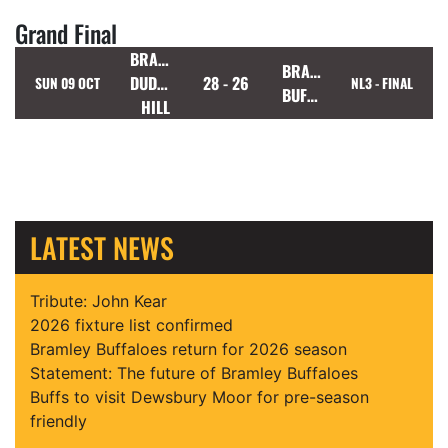
Grand Final
BRADFORD
BRAMLEY
DUDLEY
28 - 26
SUN 09 OCT
NL3 - FINAL
BUFFALOES
HILL
LATEST NEWS
Tribute: John Kear
2026 fixture list confirmed
Bramley Buffaloes return for 2026 season
Statement: The future of Bramley Buffaloes
Buffs to visit Dewsbury Moor for pre-season
friendly