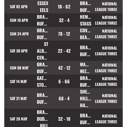
ESSEX
BRAMLEY
NATIONAL
18 - 62
SAT 02 APR
EELS
BUFFALOES
LEAGUE THREE
BRAMLEY
HEMEL
NATIONAL
32 - 4
SUN 10 APR
BUFFALOES
STAGS
LEAGUE THREE
BRAMLEY
COVENTRY
NATIONAL
78 - 12
SUN 24 APR
BUFFALOES
BEARS
LEAGUE THREE
ST
BRAMLEY
NATIONAL
ALBANS
22 - 42
SAT 30 APR
BUFFALOES
LEAGUE THREE
CENTURIONS
BRAMLEY
WARRINGTON
NATIONAL
42 - 12
SUN 08 MAY
BUFFALOES
WIZARDS
LEAGUE THREE
GATESHEAD
BRAMLEY
NATIONAL
6 - 66
SAT 14 MAY
STORM
BUFFALOES
LEAGUE THREE
SHEFFIELD
BRAMLEY
NATIONAL
68 - 4
HILLSBOROUGH
SAT 21 MAY
BUFFALOES
LEAGUE THREE
HAWKS
BRADFORD
BRAMLEY
NATIONAL
DUDLEY
32 - 18
SAT 28 MAY
BUFFALOES
LEAGUE THREE
HILL