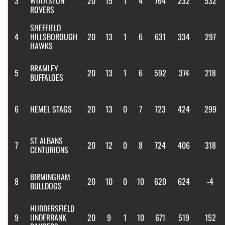
3
WOOLSTON
20
15
1
4
764
232
532
ROVERS
SHEFFIELD
4
HILLSBOROUGH
20
13
1
6
631
334
297
HAWKS
BRAMLEY
5
20
13
1
6
592
374
218
BUFFALOES
6
HEMEL STAGS
20
13
0
7
723
424
299
ST ALBANS
7
20
12
0
8
724
406
318
CENTURIONS
BIRMINGHAM
8
20
10
0
10
620
624
-4
BULLDOGS
HUDDERSFIELD
9
UNDERBANK
20
9
1
10
671
519
152