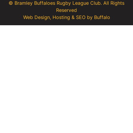
© Bramley Buffaloes Rugby League Club. All Rights
Reserved
Web Design
,
Hosting
&
SEO
by
Buffalo