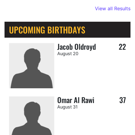
View all Results
UPCOMING BIRTHDAYS
Jacob Oldroyd
22
August 20
Omar Al Rawi
37
August 31