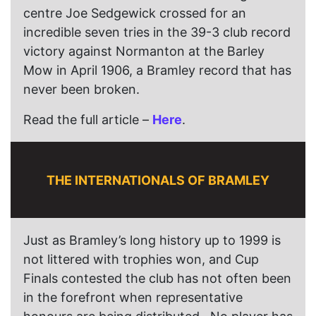
centre Joe Sedgewick crossed for an
incredible seven tries in the 39-3 club record
victory against Normanton at the Barley
Mow in April 1906, a Bramley record that has
never been broken.
Read the full article –
Here
.
THE INTERNATIONALS OF BRAMLEY
Just as Bramley’s long history up to 1999 is
not littered with trophies won, and Cup
Finals contested the club has not often been
in the forefront when representative