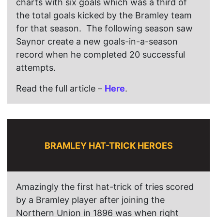
charts with six goals which was a third of
the total goals kicked by the Bramley team
for that season. The following season saw
Saynor create a new goals-in-a-season
record when he completed 20 successful
attempts.
Read the full article –
Here
.
BRAMLEY HAT-TRICK HEROES
Amazingly the first hat-trick of tries scored
by a Bramley player after joining the
Northern Union in 1896 was when right