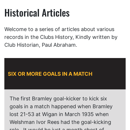
Historical Articles
Welcome to a series of articles about various
records in the Clubs History, Kindly written by
Club Historian, Paul Abraham.
SIX OR MORE GOALS IN A MATCH
The first Bramley goal-kicker to kick six
goals in a match happened when Bramley
lost 21-53 at Wigan in March 1935 when
Welshman Ivor Rees had the goal-kicking
role. It would be just a month short of