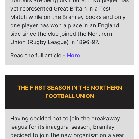
honours are being distributed. No player has
yet represented Great Britain in a Test
Match while on the Bramley books and only
one player has won a place in an England
side since the club joined the Northern
Union (Rugby League) in 1896-97.
Read the full article –
Here
.
THE FIRST SEASON IN THE NORTHERN
FOOTBALL UNION
Having decided not to join the breakaway
league for its inaugural season, Bramley
decided to join the new organisation a year