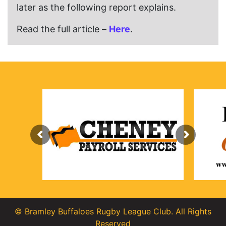
later as the following report explains.
Read the full article –
Here
.
© Bramley Buffaloes Rugby League Club. All Rights
Reserved