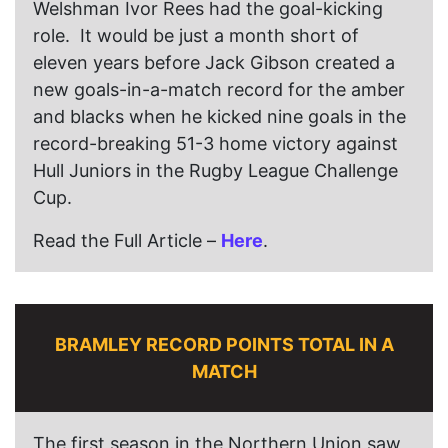
Welshman Ivor Rees had the goal-kicking
role. It would be just a month short of
eleven years before Jack Gibson created a
new goals-in-a-match record for the amber
and blacks when he kicked nine goals in the
record-breaking 51-3 home victory against
Hull Juniors in the Rugby League Challenge
Cup.
Read the Full Article –
Here
.
BRAMLEY RECORD POINTS TOTAL IN A
MATCH
The first season in the Northern Union saw