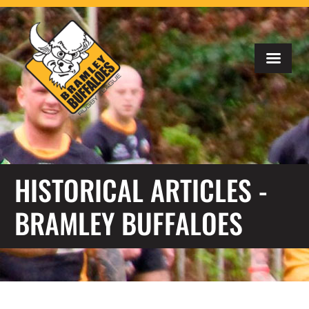
HISTORICAL ARTICLES -
BRAMLEY BUFFALOES