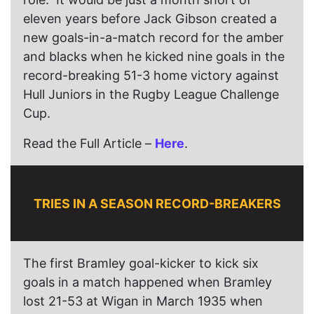
eleven years before Jack Gibson created a
new goals-in-a-match record for the amber
and blacks when he kicked nine goals in the
record-breaking 51-3 home victory against
Hull Juniors in the Rugby League Challenge
Cup.
Read the Full Article –
Here
.
TRIES IN A SEASON RECORD-BREAKERS
The first Bramley goal-kicker to kick six
goals in a match happened when Bramley
lost 21-53 at Wigan in March 1935 when