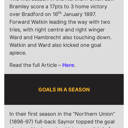
Bramley score a 17pts to 3 home victory
th
over Bradford on 16
January 1897.
Forward Watkin leading the way with two
tries, with right centre and right winger
Ward and Hambrecht also touching down.
Watkin and Ward also kicked one goal
apiece.
Read the full Article –
Here
.
GOALS IN A SEASON
In their first season in the “Northern Union”
(1896-97) full-back Saynor topped the goal