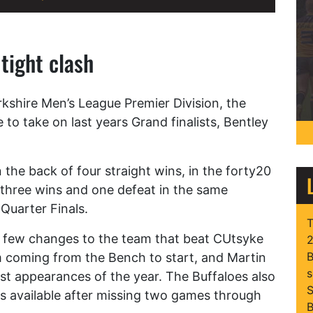
 tight clash
rkshire Men’s League Premier Division, the
 to take on last years Grand finalists, Bentley
the back of four straight wins, in the forty20
 three wins and one defeat in the same
 Quarter Finals.
T
 few changes to the team that beat CUtsyke
2
B
m coming from the Bench to start, and Martin
s
rst appearances of the year. The Buffaloes also
S
 available after missing two games through
B