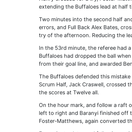
extending the Buffaloes lead at half 
Two minutes into the second half and 
errors, and Full Back Alex Bates, c
try of the afternoon. Reducing the le
In the 53rd minute, the referee had
Buffaloes had dropped the ball when 
from their goal line, and awarded Be
The Buffaloes defended this mistake s
Scrum Half, Jack Craswell, crossed th
the scores at Twelve all.
On the hour mark, and follow a raft o
left to right and Baranyi finished off
Foster-Matthews, again converted the