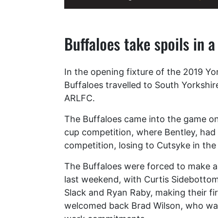
Buffaloes take spoils in a
In the opening fixture of the 2019 Yo
Buffaloes travelled to South Yorkshire
ARLFC.
The Buffaloes came into the game on 
cup competition, where Bentley, had
competition, losing to Cutsyke in the
The Buffaloes were forced to make a
last weekend, with Curtis Sidebotto
Slack and Ryan Raby, making their fi
welcomed back Brad Wilson, who was