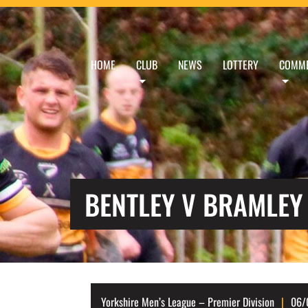
HOME
CLUB
NEWS
LOTTERY
COMME
BENTLEY V BRAMLEY
Yorkshire Men’s League – Premier Division
06/