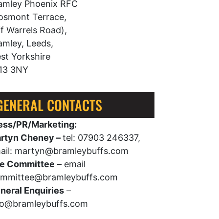
amley Phoenix RFC
osmont Terrace,
ff Warrels Road),
amley, Leeds,
st Yorkshire
13 3NY
GENERAL CONTACTS
ess/PR/Marketing:
rtyn Cheney –
tel: 07903 246337,
ail: martyn@bramleybuffs.com
e Committee
– email
mmittee@bramleybuffs.com
neral Enquiries
–
fo@bramleybuffs.com