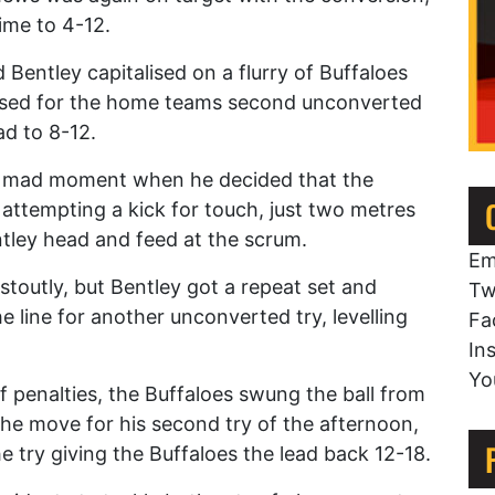
time to 4-12.
Bentley capitalised on a flurry of Buffaloes
rossed for the home teams second unconverted
ad to 8-12.
 a mad moment when he decided that the
attempting a kick for touch, just two metres
ntley head and feed at the scrum.
Em
toutly, but Bentley got a repeat set and
Tw
e line for another unconverted try, levelling
Fa
In
Yo
f penalties, the Buffaloes swung the ball from
 the move for his second try of the afternoon,
 try giving the Buffaloes the lead back 12-18.