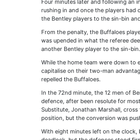
Four minutes later and following an i
rushing in and once the players had
the Bentley players to the sin-bin an
From the penalty, the Buffaloes playe
was upended in what the referee dee
another Bentley player to the sin-bin
While the home team were down to ele
capitalise on their two-man advantag
repelled the Buffaloes.
In the 72nd minute, the 12 men of B
defence, after been resolute for most
Substitute, Jonathan Marshall, cross f
position, but the conversion was pus
With eight minutes left on the clock,
deadlock, but the defences stood fir