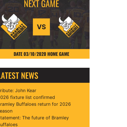
VS
DATE 03/10/2020 HOME GAME
LATEST NEWS
ribute: John Kear
026 fixture list confirmed
ramley Buffaloes return for 2026
eason
tatement: The future of Bramley
uffaloes