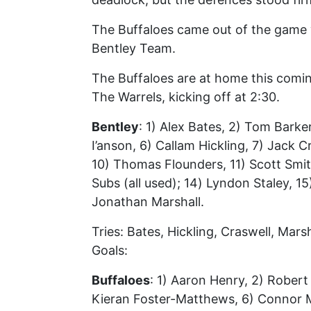
The Buffaloes came out of the game 
Bentley Team.
The Buffaloes are at home this comi
The Warrels, kicking off at 2:30.
Bentley
: 1) Alex Bates, 2) Tom Barke
I’anson, 6) Callam Hickling, 7) Jack
10) Thomas Flounders, 11) Scott Smit
Subs (all used); 14) Lyndon Staley, 1
Jonathan Marshall.
Tries: Bates, Hickling, Craswell, Marsh
Goals:
Buffaloes
: 1) Aaron Henry, 2) Robert
Kieran Foster-Matthews, 6) Connor Mc