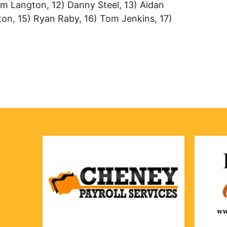
om Langton, 12) Danny Steel, 13) Aidan
tton, 15) Ryan Raby, 16) Tom Jenkins, 17)