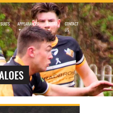
ESULTS
APPEARANCES
SQUAD
CONTACT
US
FALOES