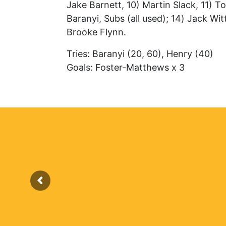
Jake Barnett, 10) Martin Slack, 11) T
Baranyi, Subs (all used); 14) Jack Wi
Brooke Flynn.
Tries: Baranyi (20, 60), Henry (40)
Goals: Foster-Matthews x 3