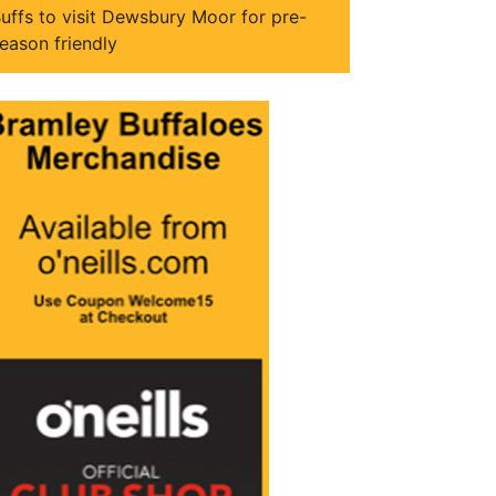
uffs to visit Dewsbury Moor for pre-
eason friendly