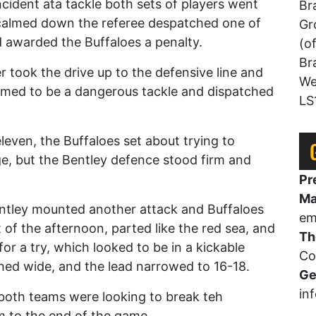
ncident ata tackle both sets of players went
Br
 calmed down the referee despatched one of
Gr
d awarded the Buffaloes a penalty.
(o
Br
r took the drive up to the defensive line and
We
med to be a dangerous tackle and dispatched
LS
.
ven, the Buffaloes set about trying to
e, but the Bentley defence stood firm and
Pr
Ma
entley mounted another attack and Buffaloes
em
 of the afternoon, parted like the red sea, and
Th
or a try, which looked to be in a kickable
Co
hed wide, and the lead narrowed to 16-18.
Ge
in
 both teams were looking to break teh
m to the end of the game.