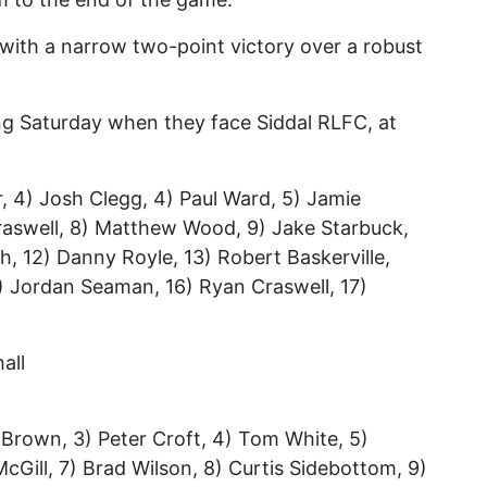
with a narrow two-point victory over a robust
ng Saturday when they face Siddal RLFC, at
r, 4) Josh Clegg, 4) Paul Ward, 5) Jamie
 Craswell, 8) Matthew Wood, 9) Jake Starbuck,
h, 12) Danny Royle, 13) Robert Baskerville,
5) Jordan Seaman, 16) Ryan Craswell, 17)
all
 Brown, 3) Peter Croft, 4) Tom White, 5)
Gill, 7) Brad Wilson, 8) Curtis Sidebottom, 9)