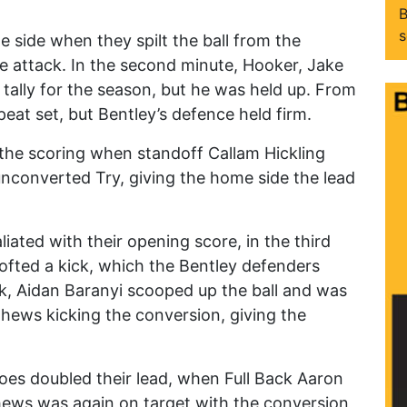
B
s
 side when they spilt the ball from the
he attack. In the second minute, Hooker, Jake
 tally for the season, but he was held up. From
peat set, but Bentley’s defence held firm.
the scoring when standoff Callam Hickling
unconverted Try, giving the home side the lead
liated with their opening score, in the third
lofted a kick, which the Bentley defenders
ck, Aidan Baranyi scooped up the ball and was
tthews kicking the conversion, giving the
loes doubled their lead, when Full Back Aaron
hews was again on target with the conversion,