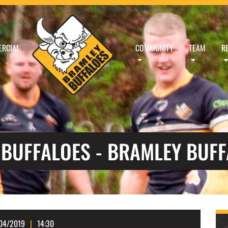
RCIAL
COMMUNITY
TEAM
R
 BUFFALOES - BRAMLEY BUF
04/2019
14:30