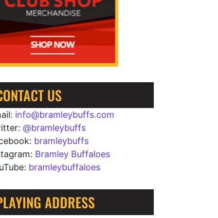
CONTACT US
ail:
info@bramleybuffs.com
itter:
@bramleybuffs
cebook:
bramleybuffs
stagram:
Bramley Buffaloes
uTube:
bramleybuffaloes
PLAYING ADDRESS