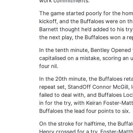
work commitments.
The game started poorly for the home
kickoff, and the Buffaloes were on t
Barnett thought he’d added to his try
the next play, the Buffaloes won a re
In the tenth minute, Bentley Opened 
capitalised on a mistake, scoring an 
four nil.
In the 20th minute, the Buffaloes reta
repeat set, StandOff Connor McGill, 
failed to deal with, and Buffaloes Lo
in for the try, with Keiran Foster-Ma
Buffaloes the lead four points to six.
On the stroke for halftime, the Buffa
Henry crossed for a try, Foster-Matt