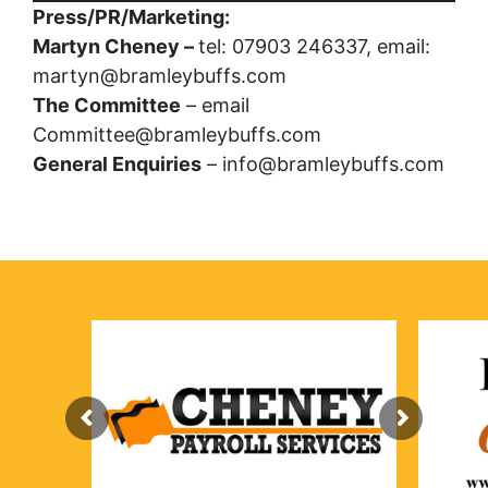
Press/PR/Marketing:
Martyn Cheney –
tel: 07903 246337, email:
martyn@bramleybuffs.com
The Committee
– email
Committee@bramleybuffs.com
General Enquiries
– info@bramleybuffs.com