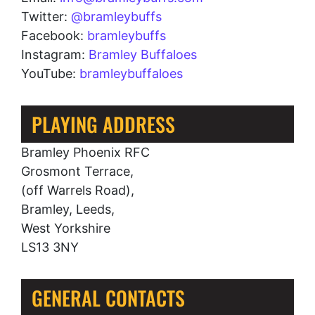
Twitter:
@bramleybuffs
Facebook:
bramleybuffs
Instagram:
Bramley Buffaloes
YouTube:
bramleybuffaloes
PLAYING ADDRESS
Bramley Phoenix RFC
Grosmont Terrace,
(off Warrels Road),
Bramley, Leeds,
West Yorkshire
LS13 3NY
GENERAL CONTACTS