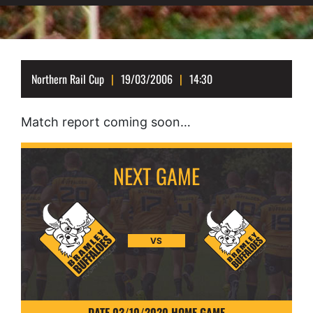
Northern Rail Cup
19/03/2006
14:30
Match report coming soon…
VS
DATE 03/10/2020 HOME GAME