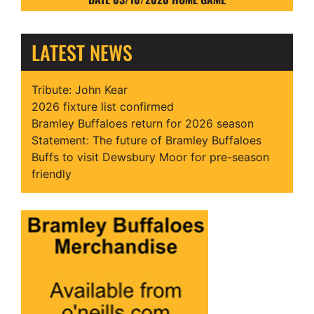
LATEST NEWS
Tribute: John Kear
2026 fixture list confirmed
Bramley Buffaloes return for 2026 season
Statement: The future of Bramley Buffaloes
Buffs to visit Dewsbury Moor for pre-season
friendly