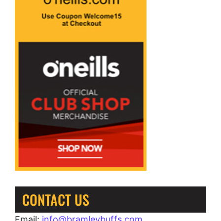
CONTACT US
Email:
info@bramleybuffs.com