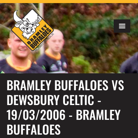
BRAMLEY BUFFALOES VS
DEWSBURY CELTIC -
19/03/2006 - BRAMLEY
BUFFALOES