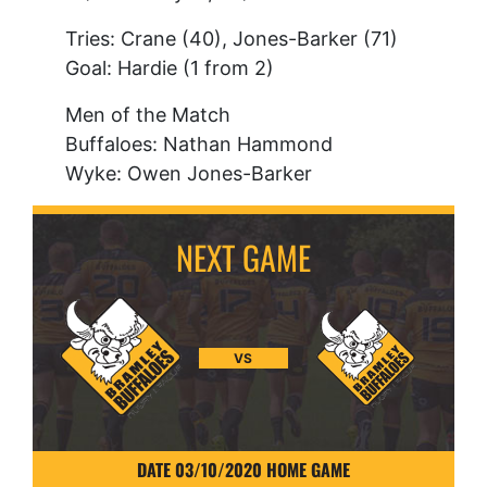
Tries: Crane (40), Jones-Barker (71)
Goal: Hardie (1 from 2)
Men of the Match
Buffaloes: Nathan Hammond
Wyke: Owen Jones-Barker
VS
DATE 03/10/2020 HOME GAME