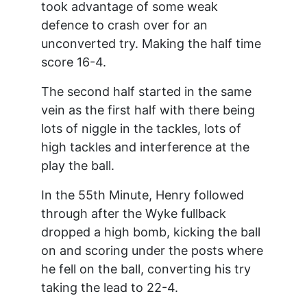
took advantage of some weak
defence to crash over for an
unconverted try. Making the half time
score 16-4.
The second half started in the same
vein as the first half with there being
lots of niggle in the tackles, lots of
high tackles and interference at the
play the ball.
In the 55th Minute, Henry followed
through after the Wyke fullback
dropped a high bomb, kicking the ball
on and scoring under the posts where
he fell on the ball, converting his try
taking the lead to 22-4.