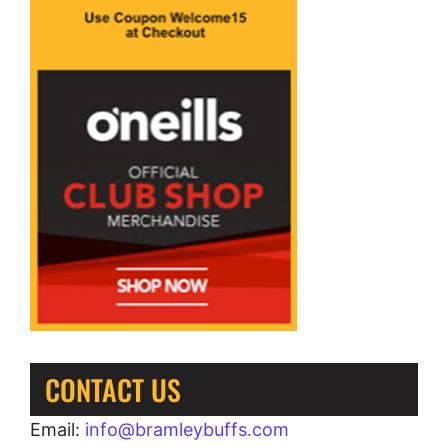
CONTACT US
Email:
info@bramleybuffs.com