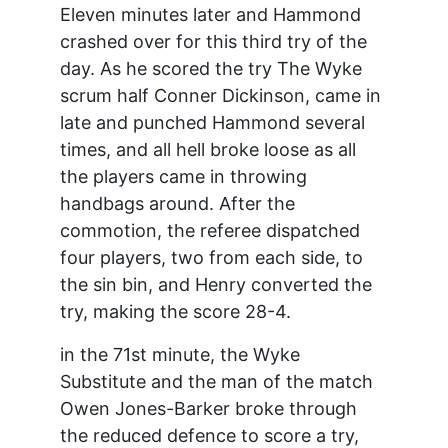
Eleven minutes later and Hammond
crashed over for this third try of the
day. As he scored the try The Wyke
scrum half Conner Dickinson, came in
late and punched Hammond several
times, and all hell broke loose as all
the players came in throwing
handbags around. After the
commotion, the referee dispatched
four players, two from each side, to
the sin bin, and Henry converted the
try, making the score 28-4.
in the 71st minute, the Wyke
Substitute and the man of the match
Owen Jones-Barker broke through
the reduced defence to score a try,