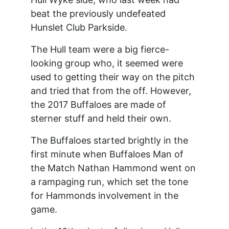
beat the previously undefeated
Hunslet Club Parkside.
The Hull team were a big fierce-
looking group who, it seemed were
used to getting their way on the pitch
and tried that from the off. However,
the 2017 Buffaloes are made of
sterner stuff and held their own.
The Buffaloes started brightly in the
first minute when Buffaloes Man of
the Match Nathan Hammond went on
a rampaging run, which set the tone
for Hammonds involvement in the
game.