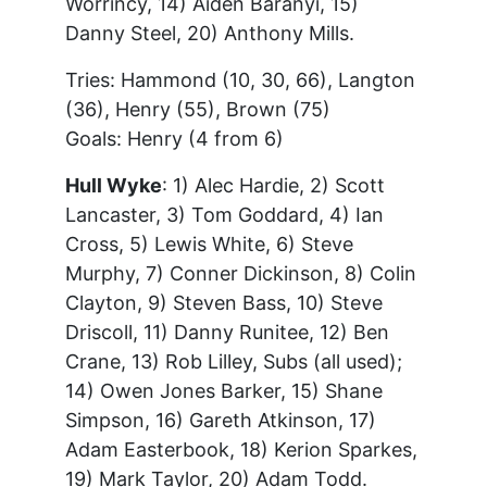
Worrincy, 14) Aiden Baranyi, 15)
Danny Steel, 20) Anthony Mills.
Tries: Hammond (10, 30, 66), Langton
(36), Henry (55), Brown (75)
Goals: Henry (4 from 6)
Hull Wyke
: 1) Alec Hardie, 2) Scott
Lancaster, 3) Tom Goddard, 4) Ian
Cross, 5) Lewis White, 6) Steve
Murphy, 7) Conner Dickinson, 8) Colin
Clayton, 9) Steven Bass, 10) Steve
Driscoll, 11) Danny Runitee, 12) Ben
Crane, 13) Rob Lilley, Subs (all used);
14) Owen Jones Barker, 15) Shane
Simpson, 16) Gareth Atkinson, 17)
Adam Easterbook, 18) Kerion Sparkes,
19) Mark Taylor, 20) Adam Todd.