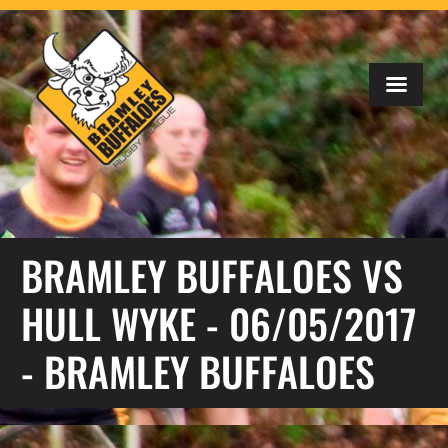
BRAMLEY BUFFALOES VS
HULL WYKE - 06/05/2017
- BRAMLEY BUFFALOES