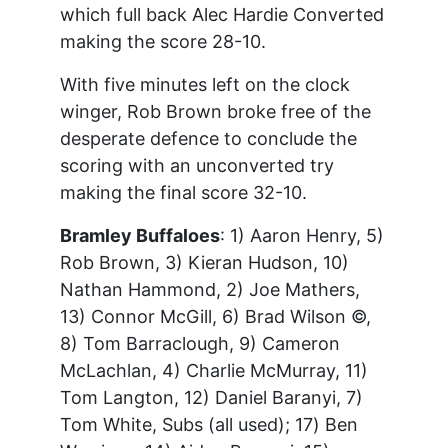
which full back Alec Hardie Converted
making the score 28-10.
With five minutes left on the clock
winger, Rob Brown broke free of the
desperate defence to conclude the
scoring with an unconverted try
making the final score 32-10.
Bramley Buffaloes
: 1) Aaron Henry, 5)
Rob Brown, 3) Kieran Hudson, 10)
Nathan Hammond, 2) Joe Mathers,
13) Connor McGill, 6) Brad Wilson ©,
8) Tom Barraclough, 9) Cameron
McLachlan, 4) Charlie McMurray, 11)
Tom Langton, 12) Daniel Baranyi, 7)
Tom White, Subs (all used); 17) Ben