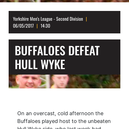
Yorkshire Men's League - Second Division
06/05/2017
14:30
BUFFALOES DEFEAT
HULL WYKE
On an overcast, cold afternoon the
Buffaloes played host to the unbeaten
Hull Wyke side, who last week had