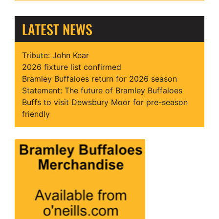
LATEST NEWS
Tribute: John Kear
2026 fixture list confirmed
Bramley Buffaloes return for 2026 season
Statement: The future of Bramley Buffaloes
Buffs to visit Dewsbury Moor for pre-season
friendly