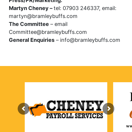
Press/PR/Marketing:
Martyn Cheney –
tel: 07903 246337, email:
martyn@bramleybuffs.com
The Committee
– email
Committee@bramleybuffs.com
General Enquiries
– info@bramleybuffs.com