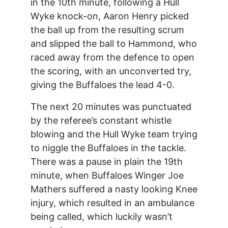
in the 10th minute, following a Hull
Wyke knock-on, Aaron Henry picked
the ball up from the resulting scrum
and slipped the ball to Hammond, who
raced away from the defence to open
the scoring, with an unconverted try,
giving the Buffaloes the lead 4-0.
The next 20 minutes was punctuated
by the referee’s constant whistle
blowing and the Hull Wyke team trying
to niggle the Buffaloes in the tackle.
There was a pause in plain the 19th
minute, when Buffaloes Winger Joe
Mathers suffered a nasty looking Knee
injury, which resulted in an ambulance
being called, which luckily wasn’t