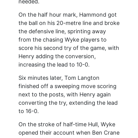
needed.
On the half hour mark, Hammond got
the ball on his 20-metre line and broke
the defensive line, sprinting away
from the chasing Wyke players to
score his second try of the game, with
Henry adding the conversion,
increasing the lead to 10-0.
Six minutes later, Tom Langton
finished off a sweeping move scoring
next to the posts, with Henry again
converting the try, extending the lead
to 16-0.
On the stroke of half-time Hull, Wyke
opened their account when Ben Crane