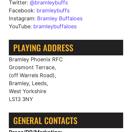
Twitter:
@bramleybuffs
Facebook:
bramleybuffs
Instagram:
Bramley Buffaloes
YouTube:
bramleybuffaloes
PLAYING ADDRESS
Bramley Phoenix RFC
Grosmont Terrace,
(off Warrels Road),
Bramley, Leeds,
West Yorkshire
LS13 3NY
GENERAL CONTACTS