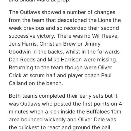
The Outlaws showed a number of changes
from the team that despatched the Lions the
week previous and so recorded their second
successive victory. There was no Will Reeve,
Jens Harris, Christian Brew or Jimmy
Goodwin in the backs, whilst in the forwards
Dan Reeds and Mike Harrison were missing.
Returning to the team though were Oliver
Crick at scrum half and player coach Paul
Calland on the bench.
Both teams completed their early sets but it
was Outlaws who posted the first points on 4
minutes when a kick inside the Buffaloes 10m
area bounced wickedly and Oliver Dale was
the quickest to react and ground the ball.