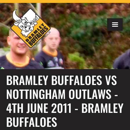
BRAMLEY BUFFALOES VS
NOTTINGHAM OUTLAWS -
4TH JUNE 2011 - BRAMLEY
BUFFALOES