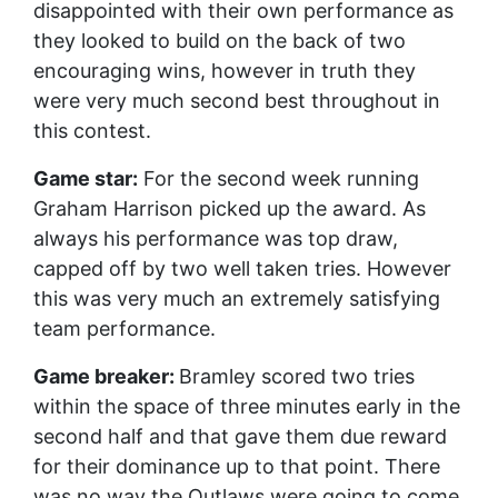
disappointed with their own performance as
they looked to build on the back of two
encouraging wins, however in truth they
were very much second best throughout in
this contest.
Game star:
For the second week running
Graham Harrison picked up the award. As
always his performance was top draw,
capped off by two well taken tries. However
this was very much an extremely satisfying
team performance.
Game breaker:
Bramley scored two tries
within the space of three minutes early in the
second half and that gave them due reward
for their dominance up to that point. There
was no way the Outlaws were going to come