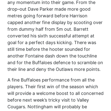
any momentum into their game. From the
drop–out Dave Parker made more good
metres going forward before Harrison
capped another fine display by scooting over
from dummy half from 5m out. Barrett
converted his sixth successful attempt at
goal for a perfect days kicking. There was
still time before the hooter sounded for
another Fontaine dash down the touchline
and for the Buffaloes defence to scramble on
their line and deny the Outlaws more points.
A fine Buffaloes performance from all the
players. Their first win of the season which
will provide a welcome boost to all concerned
before next week’s tricky visit to Valley
Cougars. Nottingham will probably be