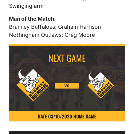
Swinging arm
Man of the Match:
Bramley Buffaloes: Graham Harrison
Nottingham Outlaws: Greg Moore
VS
DATE 03/10/2020 HOME GAME