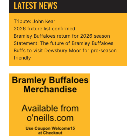
LATEST NEWS
Tribute: John Kear
2026 fixture list confirmed
Bramley Buffaloes return for 2026 season
Statement: The future of Bramley Buffaloes
Buffs to visit Dewsbury Moor for pre-season
friendly