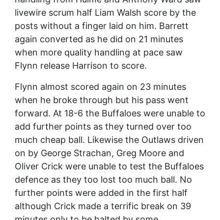
livewire scrum half Liam Walsh score by the
posts without a finger laid on him. Barrett
again converted as he did on 21 minutes
when more quality handling at pace saw
Flynn release Harrison to score.
Flynn almost scored again on 23 minutes
when he broke through but his pass went
forward. At 18-6 the Buffaloes were unable to
add further points as they turned over too
much cheap ball. Likewise the Outlaws driven
on by George Strachan, Greg Moore and
Oliver Crick were unable to test the Buffaloes
defence as they too lost too much ball. No
further points were added in the first half
although Crick made a terrific break on 39
minutes only to be halted by some