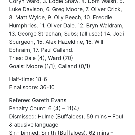
Coryn Ward, 3. Eddie Shaw, 4. Dom Walsh, 5.
Luke Davison, 6. Greg Moore, 7. Oliver Crick,
8. Matt Wylde, 9. Olly Beech, 10. Freddie
Humphries, 11. Oliver Dale, 12. Bryn Waldram,
13. George Strachan, Subs; (all used) 14. Jodi
Spurgeon, 15. Alex Hazeldine, 16. Will
Ephraim, 17. Paul Calland.
Tries: Dale (4), Ward (70)
Goals: Moore (1/1), Calland (0/1)
Half-time: 18-6
Final score: 36-10
Referee: Gareth Evans
Penalty Count: 6 (4) – 11(4)
Dismissed: Hulme (Buffaloes), 59 mins – Foul
& abusive language
Sin- binned: Smith (Buffaloes), 62 mins –