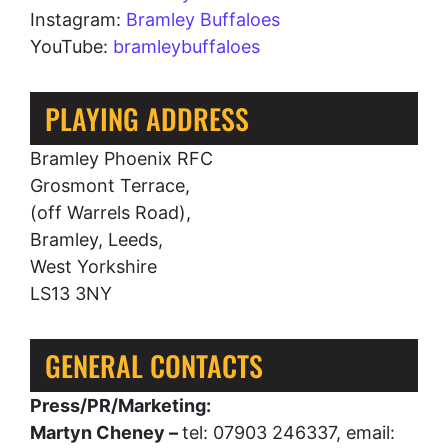
Instagram:
Bramley Buffaloes
YouTube:
bramleybuffaloes
PLAYING ADDRESS
Bramley Phoenix RFC
Grosmont Terrace,
(off Warrels Road),
Bramley, Leeds,
West Yorkshire
LS13 3NY
GENERAL CONTACTS
Press/PR/Marketing:
Martyn Cheney –
tel: 07903 246337, email: