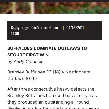
Rugby League Conference National
04/06/2011
14:30
BUFFALOES DOMINATE OUTLAWS TO
SECURE FIRST WIN
by Andy Coldrick
Bramley Buffaloes 36 (18) v Nottingham
Outlaws 10 (6)
After three consecutive heavy defeats the
Bramley Buffaloes bounced back in style as
they produced an outstanding all round
display in both attack and defence to record