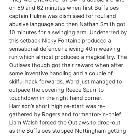
on 59 and 62 minutes when first Buffaloes
captain Hulme was dismissed for foul and
abusive language and then Nathan Smith got
10 minutes for a swinging arm. Undeterred by
this setback Nicky Fontaine produced a
sensational defence relieving 40m weaving
run which almost produced a magical try. The
Outlaws though got their reward when after
some inventive handling and a couple of
skilful hack forwards, Ward just managed to
outpace the covering Reece Spurr to
touchdown in the right hand corner.
Harrison’s short high re-start was re-
gathered by Rogers and tormentor-in-chief
Liam Walsh forced the Outlaws to drop-out
as the Buffaloes stopped Nottingham getting