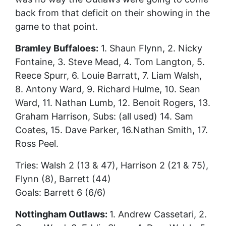
back from that deficit on their showing in the
game to that point.
Bramley Buffaloes:
1. Shaun Flynn, 2. Nicky
Fontaine, 3. Steve Mead, 4. Tom Langton, 5.
Reece Spurr, 6. Louie Barratt, 7. Liam Walsh,
8. Antony Ward, 9. Richard Hulme, 10. Sean
Ward, 11. Nathan Lumb, 12. Benoit Rogers, 13.
Graham Harrison, Subs: (all used) 14. Sam
Coates, 15. Dave Parker, 16.Nathan Smith, 17.
Ross Peel.
Tries: Walsh 2 (13 & 47), Harrison 2 (21 & 75),
Flynn (8), Barrett (44)
Goals: Barrett 6 (6/6)
Nottingham Outlaws:
1. Andrew Cassetari, 2.