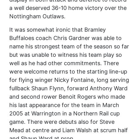
a well deserved 36-10 home victory over the
Nottingham Outlaws.
It was somewhat ironic that Bramley
Buffaloes coach Chris Gardner was able to
name his strongest team of the season so far
but was unable to witness his team play so
well as he had other commitments. There
were welcome returns to the starting line-up
for flying winger Nicky Fontaine, long serving
fullback Shaun Flynn, forward Anthony Ward
and second rower Benoit Rogers who made
his last appearance for the team in March
2005 at Warrington in a Northern Rail cup
game. There were debuts also for Steve
Mead at centre and Liam Walsh at scrum half
and Shaun Ward at prop.