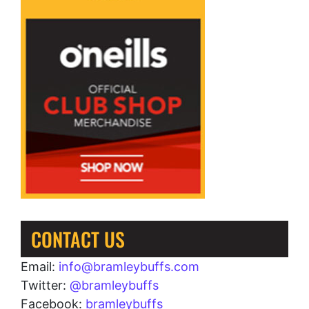
CONTACT US
Email:
info@bramleybuffs.com
Twitter:
@bramleybuffs
Facebook:
bramleybuffs