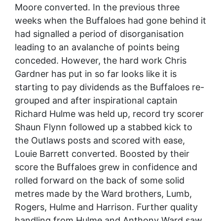
Moore converted. In the previous three
weeks when the Buffaloes had gone behind it
had signalled a period of disorganisation
leading to an avalanche of points being
conceded. However, the hard work Chris
Gardner has put in so far looks like it is
starting to pay dividends as the Buffaloes re-
grouped and after inspirational captain
Richard Hulme was held up, record try scorer
Shaun Flynn followed up a stabbed kick to
the Outlaws posts and scored with ease,
Louie Barrett converted. Boosted by their
score the Buffaloes grew in confidence and
rolled forward on the back of some solid
metres made by the Ward brothers, Lumb,
Rogers, Hulme and Harrison. Further quality
handling from Hulme and Anthony Ward saw