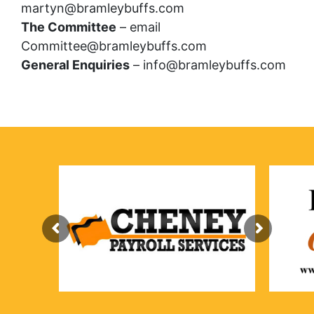
martyn@bramleybuffs.com
The Committee
– email
Committee@bramleybuffs.com
General Enquiries
– info@bramleybuffs.com