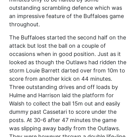
outstanding scrambling defence which was
an impressive feature of the Buffaloes game
throughout.
The Buffaloes started the second half on the
attack but lost the ball on a couple of
occasions when in good position. Just as it
looked as though the Outlaws had ridden the
storm Louie Barrett darted over from 10m to
score from another kick on 44 minutes.
Three outstanding drives and off loads by
Hulme and Harrison laid the platform for
Walsh to collect the ball 15m out and easily
dummy past Cassetari to score under the
posts. At 30-6 after 47 minutes the game
was slipping away badly from the Outlaws.
They were however thrown a double life-line