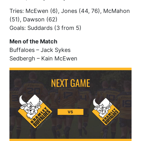
Tries: McEwen (6), Jones (44, 76), McMahon
(51), Dawson (62)
Goals: Suddards (3 from 5)
Men of the Match
Buffaloes – Jack Sykes
Sedbergh – Kain McEwen
VS