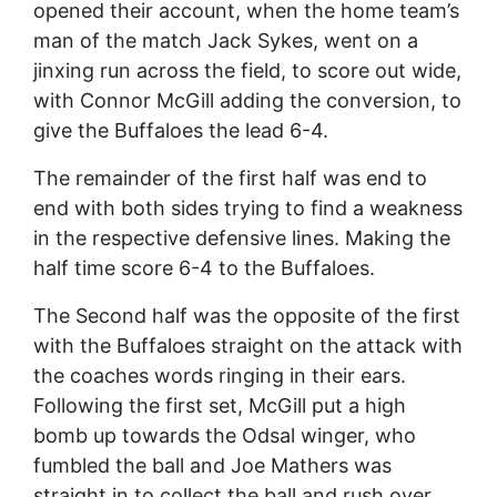
opened their account, when the home team’s
man of the match Jack Sykes, went on a
jinxing run across the field, to score out wide,
with Connor McGill adding the conversion, to
give the Buffaloes the lead 6-4.
The remainder of the first half was end to
end with both sides trying to find a weakness
in the respective defensive lines. Making the
half time score 6-4 to the Buffaloes.
The Second half was the opposite of the first
with the Buffaloes straight on the attack with
the coaches words ringing in their ears.
Following the first set, McGill put a high
bomb up towards the Odsal winger, who
fumbled the ball and Joe Mathers was
straight in to collect the ball and rush over