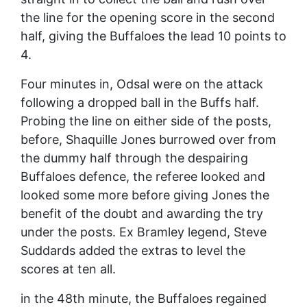
the line for the opening score in the second
half, giving the Buffaloes the lead 10 points to
4.
Four minutes in, Odsal were on the attack
following a dropped ball in the Buffs half.
Probing the line on either side of the posts,
before, Shaquille Jones burrowed over from
the dummy half through the despairing
Buffaloes defence, the referee looked and
looked some more before giving Jones the
benefit of the doubt and awarding the try
under the posts. Ex Bramley legend, Steve
Suddards added the extras to level the
scores at ten all.
in the 48th minute, the Buffaloes regained