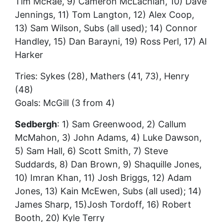
Tim McRae, 9) Cameron McLachlan, 10) Dave
Jennings, 11) Tom Langton, 12) Alex Coop,
13) Sam Wilson, Subs (all used); 14) Connor
Handley, 15) Dan Barayni, 19) Ross Perl, 17) Al
Harker
Tries: Sykes (28), Mathers (41, 73), Henry
(48)
Goals: McGill (3 from 4)
Sedbergh
: 1) Sam Greenwood, 2) Callum
McMahon, 3) John Adams, 4) Luke Dawson,
5) Sam Hall, 6) Scott Smith, 7) Steve
Suddards, 8) Dan Brown, 9) Shaquille Jones,
10) Imran Khan, 11) Josh Briggs, 12) Adam
Jones, 13) Kain McEwen, Subs (all used); 14)
James Sharp, 15)Josh Tordoff, 16) Robert
Booth, 20) Kyle Terry