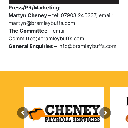
Press/PR/Marketing:
Martyn Cheney –
tel: 07903 246337, email:
martyn@bramleybuffs.com
The Committee
– email
Committee@bramleybuffs.com
General Enquiries
– info@bramleybuffs.com