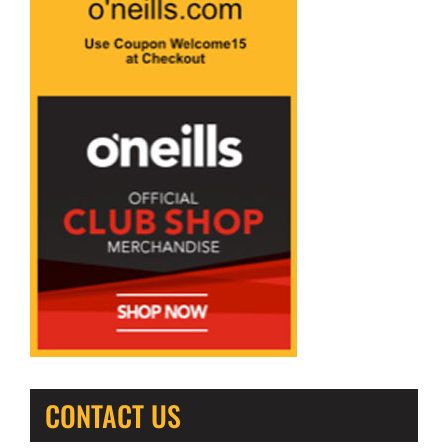
CONTACT US