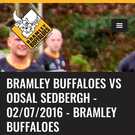
BRAMLEY BUFFALOES VS
ODSAL SEDBERGH -
02/07/2016 - BRAMLEY
BUFFALOES