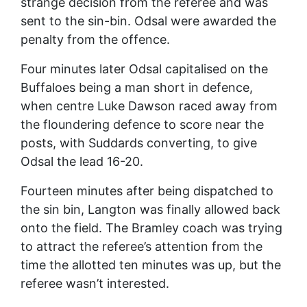
strange decision from the referee and was
sent to the sin-bin. Odsal were awarded the
penalty from the offence.
Four minutes later Odsal capitalised on the
Buffaloes being a man short in defence,
when centre Luke Dawson raced away from
the floundering defence to score near the
posts, with Suddards converting, to give
Odsal the lead 16-20.
Fourteen minutes after being dispatched to
the sin bin, Langton was finally allowed back
onto the field. The Bramley coach was trying
to attract the referee’s attention from the
time the allotted ten minutes was up, but the
referee wasn’t interested.