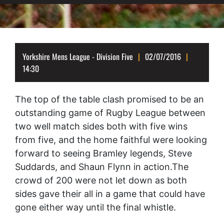
Yorkshire Mens League - Division Five
02/07/2016
14:30
The top of the table clash promised to be an
outstanding game of Rugby League between
two well match sides both with five wins
from five, and the home faithful were looking
forward to seeing Bramley legends, Steve
Suddards, and Shaun Flynn in action.The
crowd of 200 were not let down as both
sides gave their all in a game that could have
gone either way until the final whistle.