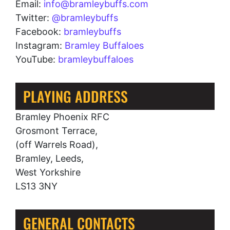
Email:
info@bramleybuffs.com
Twitter:
@bramleybuffs
Facebook:
bramleybuffs
Instagram:
Bramley Buffaloes
YouTube:
bramleybuffaloes
PLAYING ADDRESS
Bramley Phoenix RFC
Grosmont Terrace,
(off Warrels Road),
Bramley, Leeds,
West Yorkshire
LS13 3NY
GENERAL CONTACTS