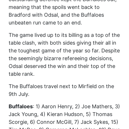
meaning that the spoils went back to
Bradford with Odsal, and the Buffaloes
unbeaten run came to an end.
The game lived up to its billing as a top of the
table clash, with both sides giving their all in
the toughest game of the year so far. Despite
the seemingly bizarre refereeing decisions,
Odsal deserved the win and their top of the
table rank.
The Buffaloes travel next to Mirfield on the
9th July.
Buffaloes
: 1) Aaron Henry, 2) Joe Mathers, 3)
Jack Young, 4) Kieran Hudson, 5) Thomas
Scorgie, 6) Connor McGill, 7) Jack Sykes, 15)