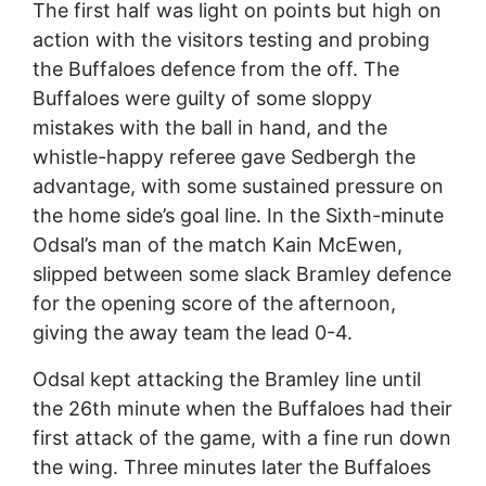
The first half was light on points but high on
action with the visitors testing and probing
the Buffaloes defence from the off. The
Buffaloes were guilty of some sloppy
mistakes with the ball in hand, and the
whistle-happy referee gave Sedbergh the
advantage, with some sustained pressure on
the home side’s goal line. In the Sixth-minute
Odsal’s man of the match Kain McEwen,
slipped between some slack Bramley defence
for the opening score of the afternoon,
giving the away team the lead 0-4.
Odsal kept attacking the Bramley line until
the 26th minute when the Buffaloes had their
first attack of the game, with a fine run down
the wing. Three minutes later the Buffaloes