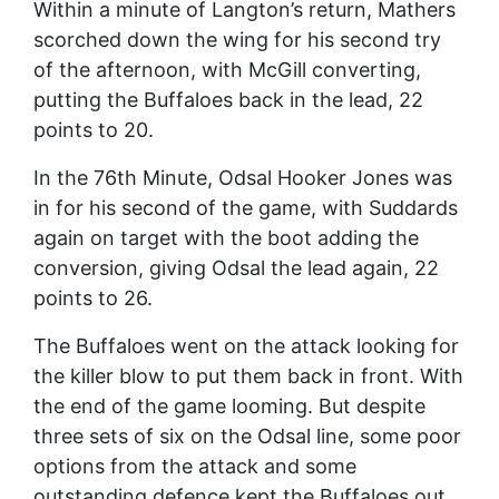
Within a minute of Langton’s return, Mathers
scorched down the wing for his second try
of the afternoon, with McGill converting,
putting the Buffaloes back in the lead, 22
points to 20.
In the 76th Minute, Odsal Hooker Jones was
in for his second of the game, with Suddards
again on target with the boot adding the
conversion, giving Odsal the lead again, 22
points to 26.
The Buffaloes went on the attack looking for
the killer blow to put them back in front. With
the end of the game looming. But despite
three sets of six on the Odsal line, some poor
options from the attack and some
outstanding defence kept the Buffaloes out,