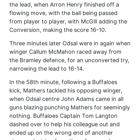
the lead, when Arron Henry finished off a
flowing move, with the ball being passed
from player to player, with McGill adding the
Conversion, making the score 16-10.
Three minutes later Odsal were in again when
winger Callum McMahon raced away from
the Bramley defence, for an unconverted try,
narrowing the lead to 16-14.
In the 58th minute, following a Buffaloes
kick, Mathers tackled his opposing winger,
when Odsal centre John Adams came in all
guns blazing punching Mathers for seemingly
nothing. Buffaloes Captain Tom Langton
dashed over to help his colleague out and
ended up on the wrong end of another