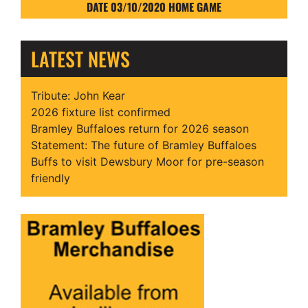
DATE 03/10/2020 HOME GAME
LATEST NEWS
Tribute: John Kear
2026 fixture list confirmed
Bramley Buffaloes return for 2026 season
Statement: The future of Bramley Buffaloes
Buffs to visit Dewsbury Moor for pre-season
friendly