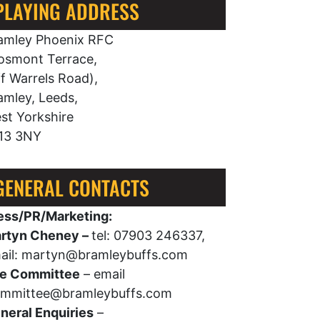
PLAYING ADDRESS
amley Phoenix RFC
osmont Terrace,
ff Warrels Road),
amley, Leeds,
st Yorkshire
13 3NY
GENERAL CONTACTS
ess/PR/Marketing:
rtyn Cheney –
tel: 07903 246337,
ail: martyn@bramleybuffs.com
e Committee
– email
mmittee@bramleybuffs.com
neral Enquiries
–