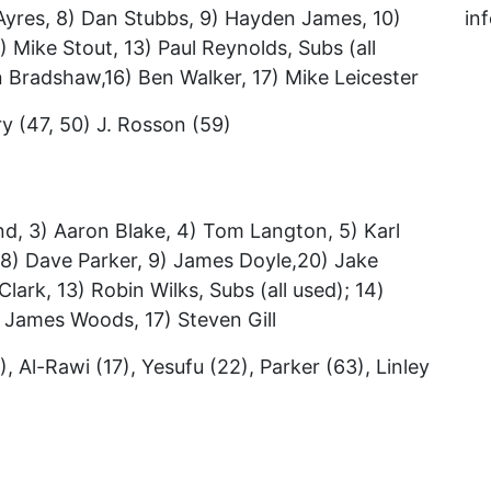
 Ayres, 8) Dan Stubbs, 9) Hayden James, 10)
in
) Mike Stout, 13) Paul Reynolds, Subs (all
n Bradshaw,16) Ben Walker, 17) Mike Leicester
ry (47, 50) J. Rosson (59)
d, 3) Aaron Blake, 4) Tom Langton, 5) Karl
, 8) Dave Parker, 9) James Doyle,20) Jake
lark, 13) Robin Wilks, Subs (all used); 14)
 James Woods, 17) Steven Gill
), Al-Rawi (17), Yesufu (22), Parker (63), Linley