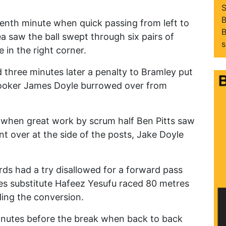
S
B
tenth minute when quick passing from left to
B
a saw the ball swept through six pairs of
s
 in the right corner.
three minutes later a penalty to Bramley put
hooker James Doyle burrowed over from
 when great work by scrum half Ben Pitts saw
 over at the side of the posts, Jake Doyle
rds had a try disallowed for a forward pass
es substitute Hafeez Yesufu raced 80 metres
ding the conversion.
inutes before the break when back to back