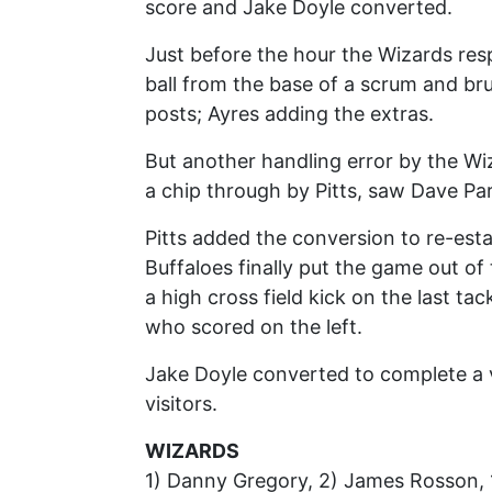
score and Jake Doyle converted.
Just before the hour the Wizards r
ball from the base of a scrum and br
posts; Ayres adding the extras.
But another handling error by the Wiz
a chip through by Pitts, saw Dave Par
Pitts added the conversion to re-estab
Buffaloes finally put the game out o
a high cross field kick on the last ta
who scored on the left.
Jake Doyle converted to complete a v
visitors.
WIZARDS
1) Danny Gregory, 2) James Rosson, 