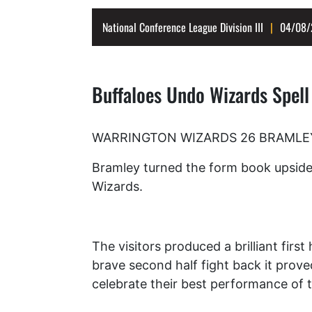
National Conference League Division III
04/08/
Buffaloes Undo Wizards Spell
WARRINGTON WIZARDS 26 BRAMLEY B
Bramley turned the form book upside 
Wizards.
The visitors produced a brilliant first
brave second half fight back it proved
celebrate their best performance of 