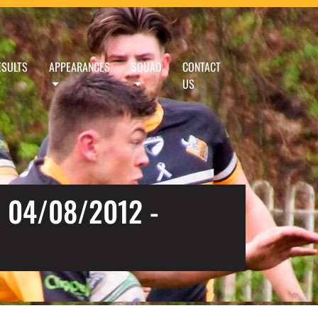
ESULTS
APPEARANCES
SQUAD
CONTACT
US
 04/08/2012 -