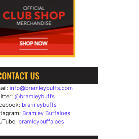
CONTACT US
ail:
info@bramleybuffs.com
itter:
@bramleybuffs
cebook:
bramleybuffs
stagram:
Bramley Buffaloes
uTube:
bramleybuffaloes