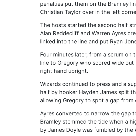
penalties put them on the Bramley li
Christian Taylor over in the left corn
The hosts started the second half str
Alan Reddecliff and Warren Ayres cr
linked into the line and put Ryan Jone
Four minutes later, from a scrum on 
line to Gregory who scored wide out o
right hand upright.
Wizards continued to press and a su
half by hooker Hayden James split the
allowing Gregory to spot a gap from
Ayres converted to narrow the gap to
Bramley stemmed the tide when a high 
by James Doyle was fumbled by the W