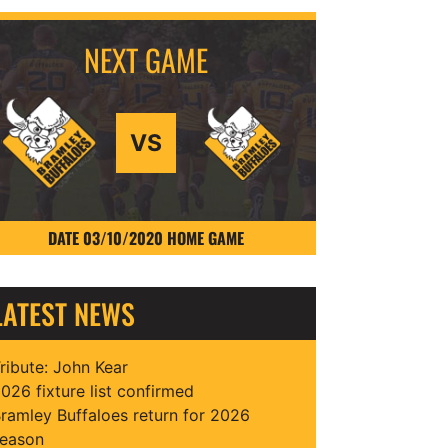
VS
DATE 03/10/2020 HOME GAME
LATEST NEWS
ribute: John Kear
026 fixture list confirmed
ramley Buffaloes return for 2026
eason