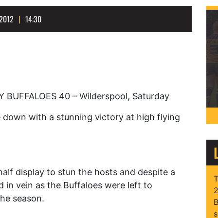
2012
14:30
UFFALOES 40 – Wilderspool, Saturday
down with a stunning victory at high flying
 half display to stun the hosts and despite a
T
 in vein as the Buffaloes were left to
2
the season.
B
s