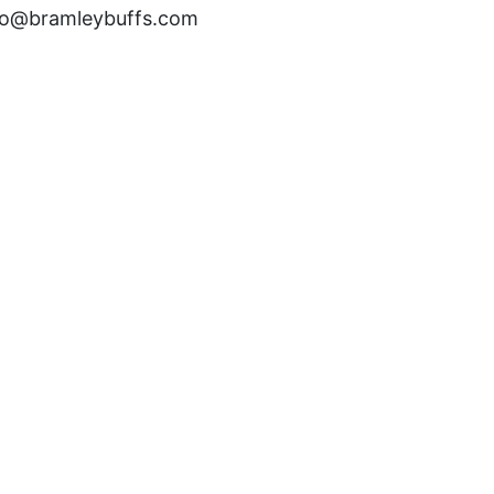
fo@bramleybuffs.com