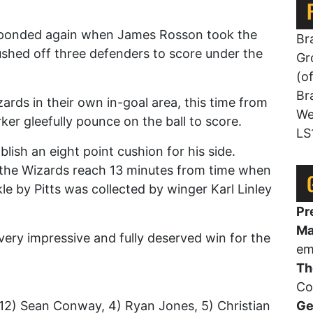
esponded again when James Rosson took the
Br
ushed off three defenders to score under the
Gr
(o
Br
ards in their own in-goal area, this time from
We
ker gleefully pounce on the ball to score.
LS
lish an eight point cushion for his side.
f the Wizards reach 13 minutes from time when
ckle by Pitts was collected by winger Karl Linley
Pr
Ma
ery impressive and fully deserved win for the
em
Th
Co
12) Sean Conway, 4) Ryan Jones, 5) Christian
Ge