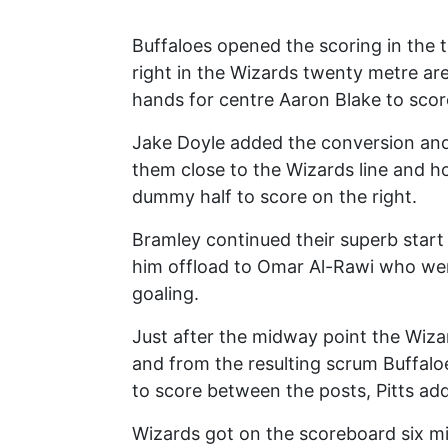
Buffaloes opened the scoring in the 
right in the Wizards twenty metre are
hands for centre Aaron Blake to score
Jake Doyle added the conversion and 
them close to the Wizards line and 
dummy half to score on the right.
Bramley continued their superb start
him offload to Omar Al-Rawi who went
goaling.
Just after the midway point the Wiza
and from the resulting scrum Buffalo
to score between the posts, Pitts ad
Wizards got on the scoreboard six m