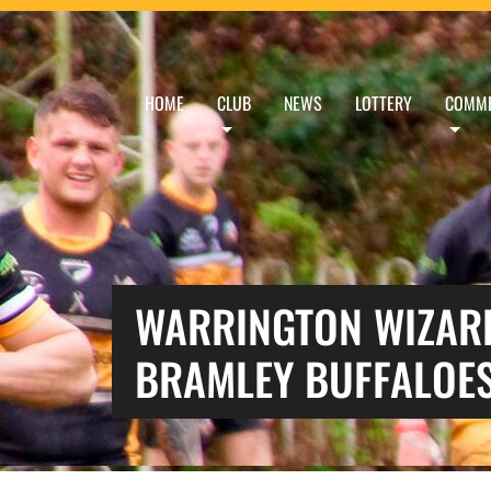
HOME
CLUB
NEWS
LOTTERY
COMME
WARRINGTON WIZARD
BRAMLEY BUFFALOE