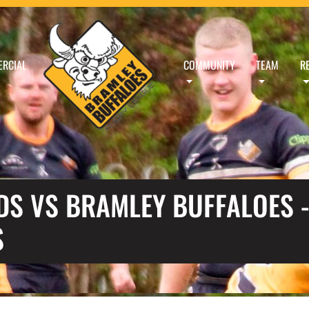
RCIAL
COMMUNITY
TEAM
R
S VS BRAMLEY BUFFALOES -
S