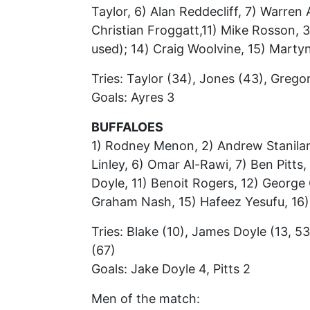
Taylor, 6) Alan Reddecliff, 7) Warren
Christian Froggatt,11) Mike Rosson, 3
used); 14) Craig Woolvine, 15) Marty
Tries: Taylor (34), Jones (43), Grego
Goals: Ayres 3
BUFFALOES
1) Rodney Menon, 2) Andrew Stanilan
Linley, 6) Omar Al-Rawi, 7) Ben Pitts
Doyle, 11) Benoit Rogers, 12) George C
Graham Nash, 15) Hafeez Yesufu, 16)
Tries: Blake (10), James Doyle (13, 53
(67)
Goals: Jake Doyle 4, Pitts 2
Men of the match: