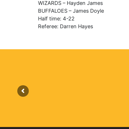
WIZARDS – Hayden James
BUFFALOES – James Doyle
Half time: 4-22
Referee: Darren Hayes