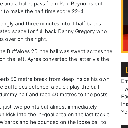
ne and a bullet pass from Paul Reynolds put
er to make the half time score 22-4.
ongly and three minutes into it half backs
eated space for full back Danny Gregory who
s over on the right.
the Buffaloes 20, the ball was swept across the
n the left. Ayres converted the latter via the
perb 50 metre break from deep inside his own
Em
 Buffaloes defence, a quick play the ball
Tw
 dummy half and race 40 metres to the posts.
Fa
In
 just two points but almost immediately
Yo
kick into the in-goal area on the last tackle
izards and he pounced on the loose ball to