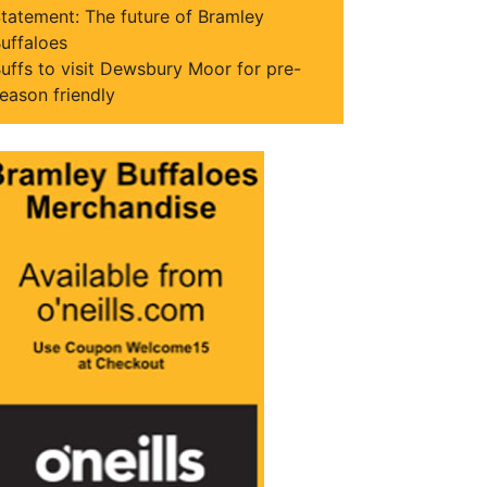
tatement: The future of Bramley
uffaloes
uffs to visit Dewsbury Moor for pre-
eason friendly