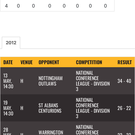
4
0
0
0
0
0
0
0
2012
DATE
VENUE
OPPONENT
COMPETITION
RESULT
NATIONAL
13
NOTTINGHAM
CONFERENCE
MAY,
H
34 - 40
OUTLAWS
LEAGUE - DIVISION
14:30
3
NATIONAL
19
ST ALBANS
CONFERENCE
MAY,
H
26 - 22
CENTURIONS
LEAGUE - DIVISION
14:30
3
NATIONAL
28
WARRINGTON
CONFERENCE
MAY,
H
22 - 32