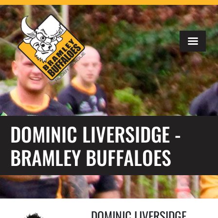
DOMINIC LIVERSIDGE -
BRAMLEY BUFFALOES
DOMINIC LIVERSIDGE