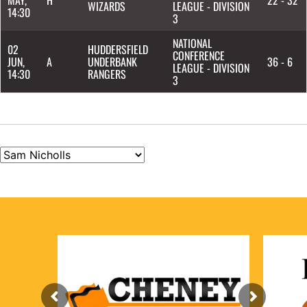
WIZARDS
LEAGUE - DIVISION
14:30
3
NATIONAL
02
HUDDERSFIELD
CONFERENCE
JUN,
A
UNDERBANK
36 - 6
LEAGUE - DIVISION
14:30
RANGERS
3