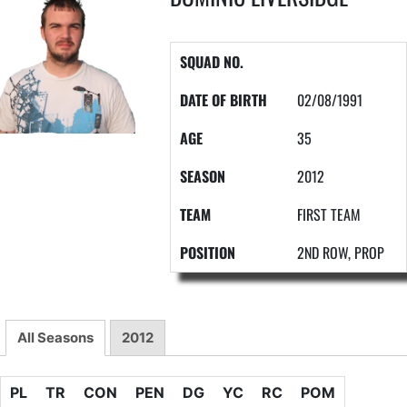
SQUAD NO.
DATE OF BIRTH
02/08/1991
AGE
35
SEASON
2012
TEAM
FIRST TEAM
POSITION
2ND ROW, PROP
All Seasons
2012
PL
TR
CON
PEN
DG
YC
RC
POM