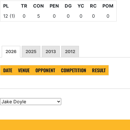
PL
TR
CON
PEN
DG
YC
RC
POM
12
(1)
0
5
0
0
0
0
0
2026
2025
2013
2012
DATE
VENUE
OPPONENT
COMPETITION
RESULT