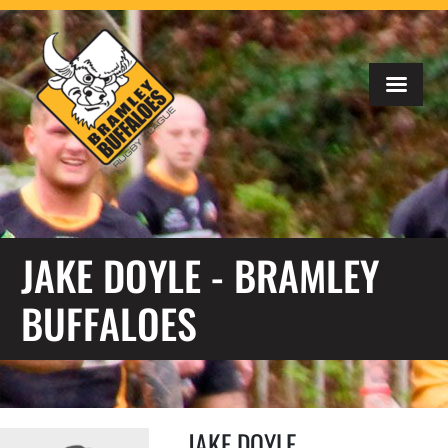
JAKE DOYLE - BRAMLEY
BUFFALOES
JAKE DOYLE