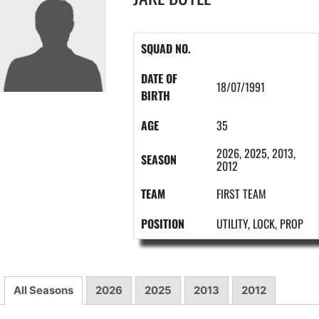
SQUAD NO.
DATE OF
18/07/1991
BIRTH
AGE
35
2026, 2025, 2013,
SEASON
2012
TEAM
FIRST TEAM
POSITION
UTILITY, LOCK, PROP
All Seasons
2026
2025
2013
2012