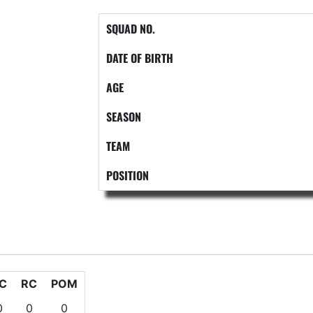
SQUAD NO.
DATE OF BIRTH
AGE
SEASON
TEAM
POSITION
C
RC
POM
0
0
0