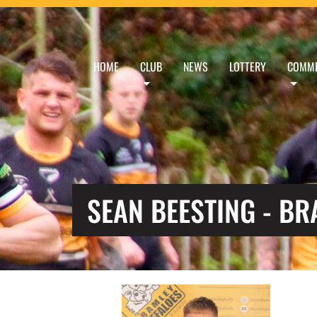
HOME
CLUB
NEWS
LOTTERY
COMME
SEAN BEESTING - B