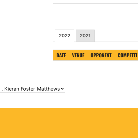
2022
2021
DATE
VENUE
OPPONENT
COMPETIT