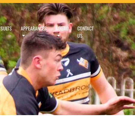
ESULTS
APPEARANCES
SQUAD
CONTACT
US