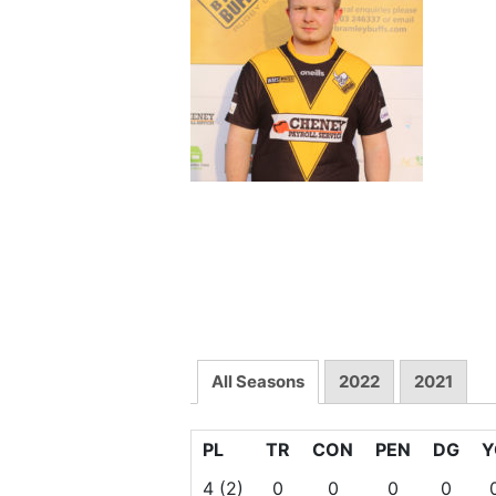
All Seasons
2022
2021
PL
TR
CON
PEN
DG
Y
4
(2)
0
0
0
0