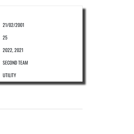
21/02/2001
25
2022, 2021
SECOND TEAM
UTILITY