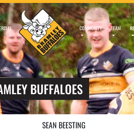
RCIAL
COMMUNITY
TEAM
R
RAMLEY BUFFALOES
SEAN BEESTING