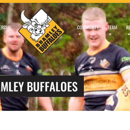
RCIAL
COMMUNITY
TEAM
R
AMLEY BUFFALOES