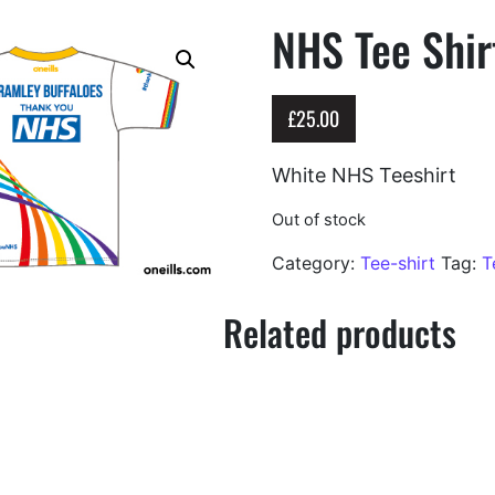
NHS Tee Shir
£
25.00
White NHS Teeshirt
Out of stock
Category:
Tee-shirt
Tag:
T
Related products