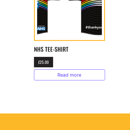
NHS TEE-SHIRT
£
25.00
Read more