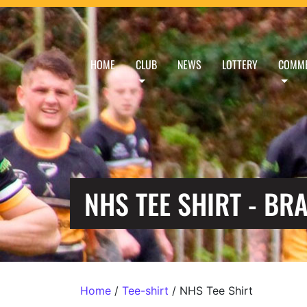
HOME
CLUB
NEWS
LOTTERY
COMME
NHS TEE SHIRT - BR
Home
/
Tee-shirt
/ NHS Tee Shirt