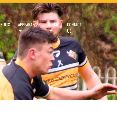
ESULTS
APPEARANCES
SQUAD
CONTACT
US