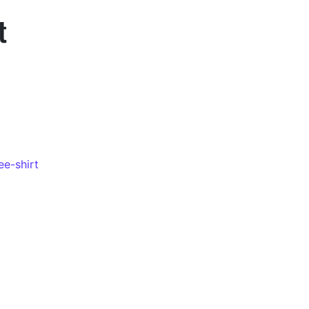
t
ee-shirt