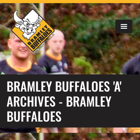
BRAMLEY BUFFALOES 'A'
ARCHIVES - BRAMLEY
BUFFALOES