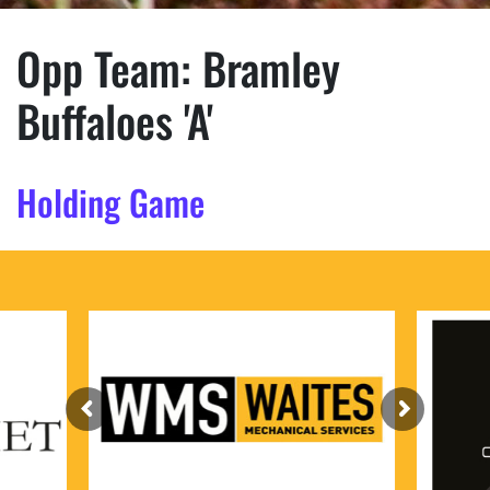
Opp Team:
Bramley
Buffaloes 'A'
Holding Game