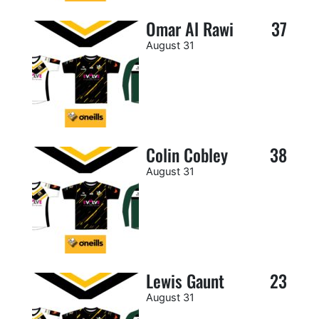
Omar Al Rawi
37
August 31
Colin Cobley
38
August 31
Lewis Gaunt
23
August 31