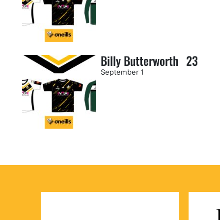
Billy Butterworth
23
September 1