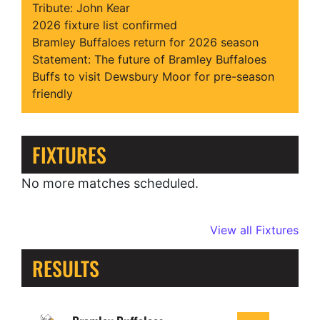
Tribute: John Kear
2026 fixture list confirmed
Bramley Buffaloes return for 2026 season
Statement: The future of Bramley Buffaloes
Buffs to visit Dewsbury Moor for pre-season
friendly
FIXTURES
No more matches scheduled.
View all Fixtures
RESULTS