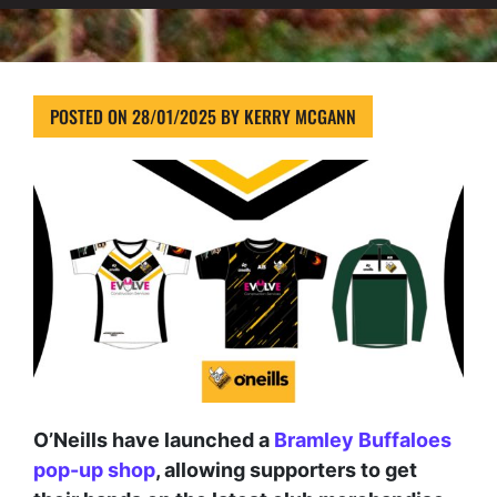
POSTED ON
28/01/2025
BY
KERRY MCGANN
O’Neills have launched a
Bramley Buffaloes
pop-up shop
, allowing supporters to get