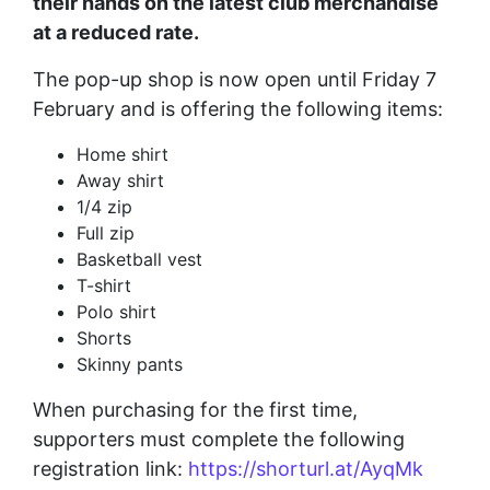
their hands on the latest club merchandise
at a reduced rate.
The pop-up shop is now open until Friday 7
February and is offering the following items:
Home shirt
Away shirt
1/4 zip
Full zip
Basketball vest
T-shirt
Polo shirt
Shorts
Skinny pants
When purchasing for the first time,
supporters must complete the following
registration link:
https://shorturl.at/AyqMk