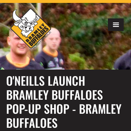
O'NEILLS LAUNCH
BRAMLEY BUFFALOES
POP-UP SHOP - BRAMLEY
BUFFALOES