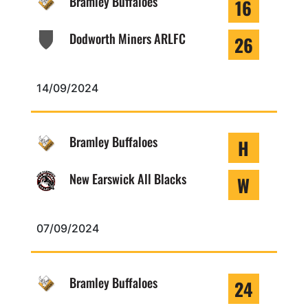
Bramley Buffaloes
16
Dodworth Miners ARLFC
26
14/09/2024
Bramley Buffaloes
H
New Earswick All Blacks
W
07/09/2024
Bramley Buffaloes
24