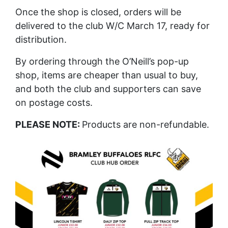
Once the shop is closed, orders will be
delivered to the club W/C March 17, ready for
distribution.
By ordering through the O’Neill’s pop-up
shop, items are cheaper than usual to buy,
and both the club and supporters can save
on postage costs.
PLEASE NOTE:
Products are non-refundable.