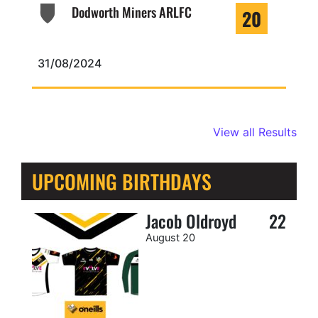
Dodworth Miners ARLFC
20
31/08/2024
View all Results
UPCOMING BIRTHDAYS
Jacob Oldroyd
22
August 20