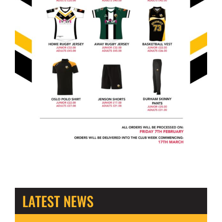
LATEST NEWS