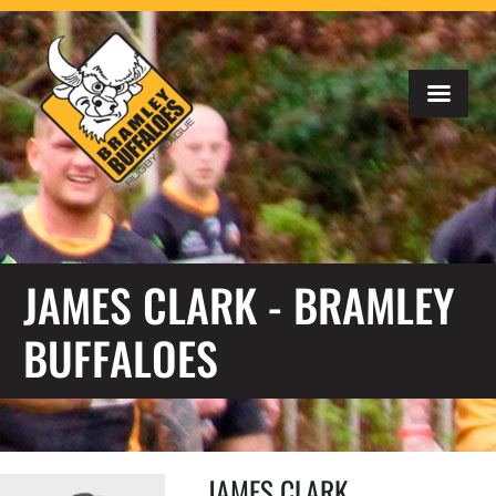
JAMES CLARK - BRAMLEY
BUFFALOES
JAMES CLARK