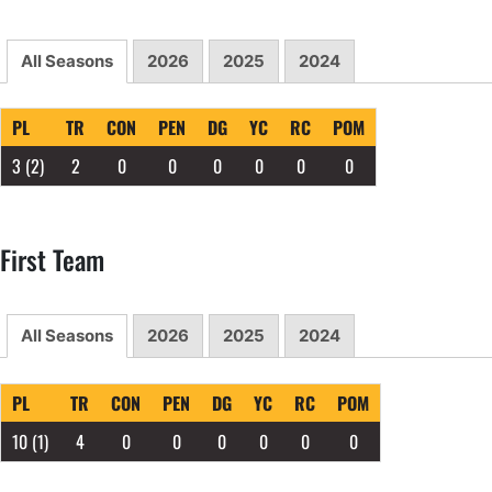
All Seasons
2026
2025
2024
PL
TR
CON
PEN
DG
YC
RC
POM
3
(2)
2
0
0
0
0
0
0
First Team
All Seasons
2026
2025
2024
PL
TR
CON
PEN
DG
YC
RC
POM
10
(1)
4
0
0
0
0
0
0