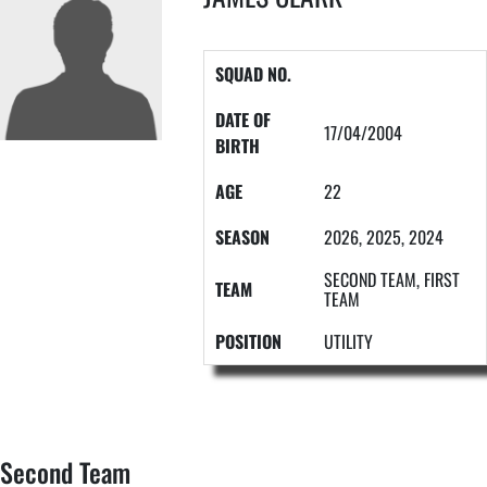
SQUAD NO.
DATE OF
17/04/2004
BIRTH
AGE
22
SEASON
2026, 2025, 2024
SECOND TEAM, FIRST
TEAM
TEAM
POSITION
UTILITY
Second Team