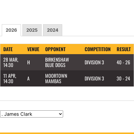
2026
2025
2024
DATE
VENUE
OPPONENT
COMPETITION
RESULT
28 MAR,
BIRKENSHAW
H
DIVISION 3
40 - 26
14:30
BLUE DOGS
11 APR,
MOORTOWN
A
DIVISION 3
30 - 24
14:30
MAMBAS