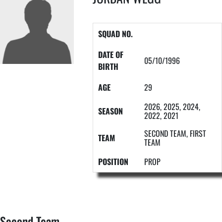
SQUAD NO.
DATE OF
05/10/1996
BIRTH
AGE
29
2026, 2025, 2024,
SEASON
2022, 2021
SECOND TEAM, FIRST
TEAM
TEAM
POSITION
PROP
Second Team