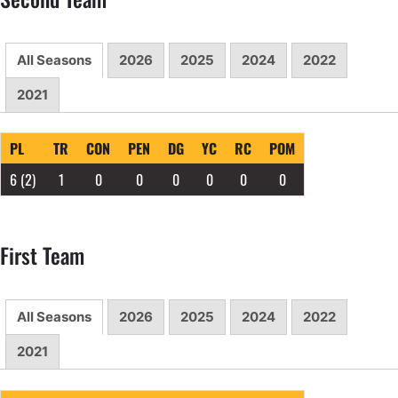
All Seasons
2026
2025
2024
2022
2021
PL
TR
CON
PEN
DG
YC
RC
POM
6
(2)
1
0
0
0
0
0
0
First Team
All Seasons
2026
2025
2024
2022
2021