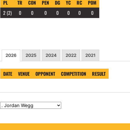
PL
TR
CON
PEN
DG
YC
RC
POM
2
(2)
0
0
0
0
0
0
0
2026
2025
2024
2022
2021
DATE
VENUE
OPPONENT
COMPETITION
RESULT