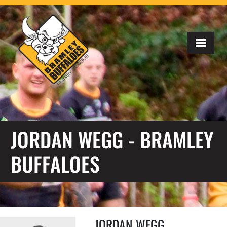
JORDAN WEGG - BRAMLEY
BUFFALOES
JORDAN WEGG