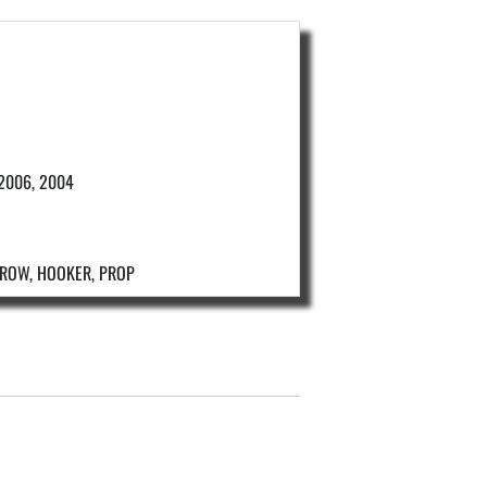
 2006, 2004
D ROW, HOOKER, PROP