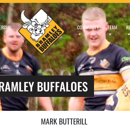
RCIAL
COMMUNITY
TEAM
R
BRAMLEY BUFFALOES
MARK BUTTERILL