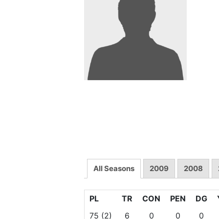
All Seasons
2009
2008
PL
TR
CON
PEN
DG
75
(2)
6
0
0
0