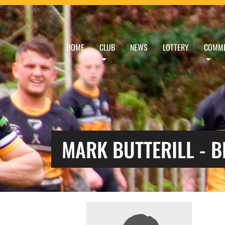
HOME
CLUB
NEWS
LOTTERY
COMME
MARK BUTTERILL - 