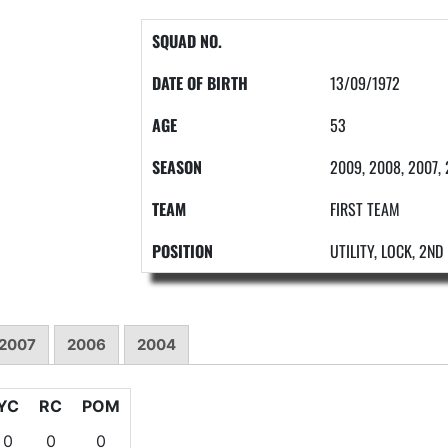
SQUAD NO.
DATE OF BIRTH
13/09/1972
AGE
53
SEASON
2009, 2008, 2007,
TEAM
FIRST TEAM
POSITION
UTILITY, LOCK, 2N
2007
2006
2004
YC
RC
POM
0
0
0