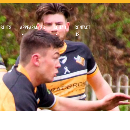
ESULTS
APPEARANCES
SQUAD
CONTACT
US