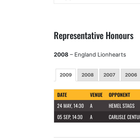
Representative Honours
2008
– England Lionhearts
2009
2008
2007
2006
DATE
VENUE
OPPONENT
24 MAY, 14:30
A
HEMEL STAGS
05 SEP, 14:30
A
CARLISLE CENTU