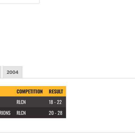
2004
COMPETITION
RESULT
RLCN
18 - 22
RIONS
RLCN
20 - 28