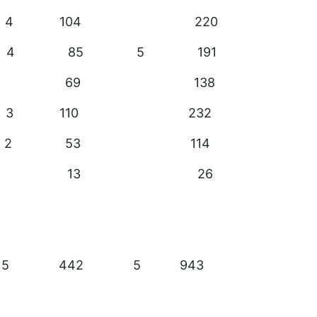
 4 104 220
 4 85 5 191
27 69 138
 3 110 232
5 2 53 114
 5 13 26
 15 442 5 943