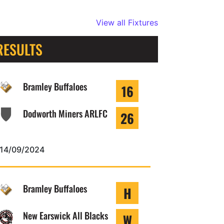
View all Fixtures
RESULTS
Bramley Buffaloes
16
Dodworth Miners ARLFC
26
14/09/2024
Bramley Buffaloes
H
New Earswick All Blacks
W