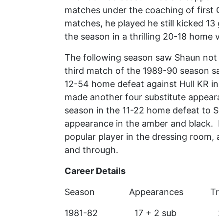
matches under the coaching of first 
matches, he played he still kicked 13
the season in a thrilling 20-18 home 
The following season saw Shaun not pl
third match of the 1989-90 season s
12-54 home defeat against Hull KR in
made another four substitute appeara
season in the 11-22 home defeat to Sw
appearance in the amber and black. 
popular player in the dressing room, 
and through.
Career Details
Season Appearances T
1981-82 17 +