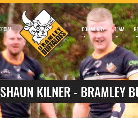
RCIAL
COMMUNITY
TEAM
R
 SHAUN KILNER - BRAMLEY B