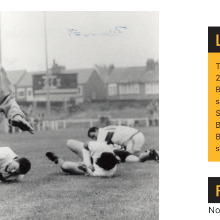
T
2
B
s
S
B
B
s
No