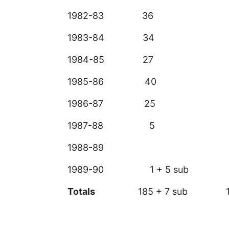
1982-83 36
1983-84 34
1984-85 
1985-86 40
1986-87 2
1987-88
1988-89
1989-90 1 + 5 sub
Totals
185 + 7 sub