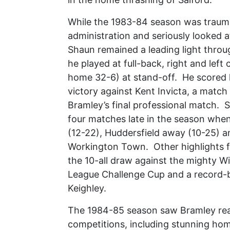
While the 1983-84 season was traumat
administration and seriously looked a
Shaun remained a leading light throu
he played at full-back, right and left
home 32-6) at stand-off. He scored h
victory against Kent Invicta, a match
Bramley’s final professional match. 
four matches late in the season whe
(12-22), Huddersfield away (10-25) a
Workington Town. Other highlights f
the 10-all draw against the mighty Wi
League Challenge Cup and a record-br
Keighley.
The 1984-85 season saw Bramley reach
competitions, including stunning hom