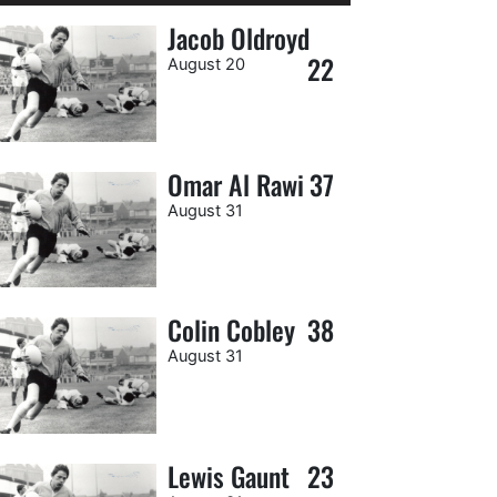
Jacob Oldroyd
22
August 20
Omar Al Rawi
37
August 31
Colin Cobley
38
August 31
Lewis Gaunt
23