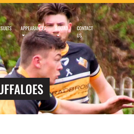
ESULTS
APPEARANCES
SQUAD
CONTACT
US
UFFALOES