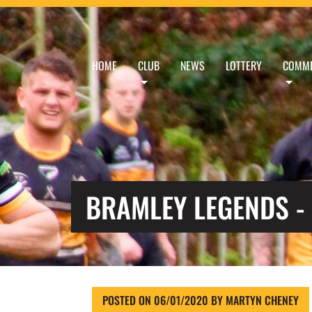
HOME
CLUB
NEWS
LOTTERY
COMME
BRAMLEY LEGENDS -
POSTED ON
06/01/2020
BY
MARTYN CHENEY