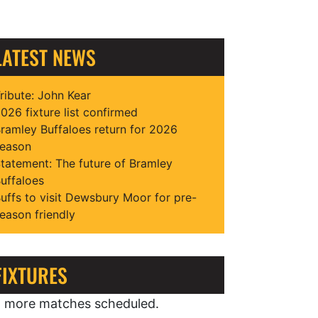
LATEST NEWS
ribute: John Kear
026 fixture list confirmed
ramley Buffaloes return for 2026
eason
tatement: The future of Bramley
uffaloes
uffs to visit Dewsbury Moor for pre-
eason friendly
FIXTURES
 more matches scheduled.