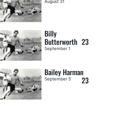
August 31
Billy
Butterworth
23
September 1
Bailey Harman
23
September 5