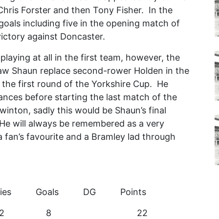
Chris Forster and then Tony Fisher. In the
 goals including five in the opening match of
victory against Doncaster.
aying at all in the first team, however, the
aw Shaun replace second-rower Holden in the
 the first round of the Yorkshire Cup. He
nces before starting the last match of the
inton, sadly this would be Shaun’s final
He will always be remembered as a very
a fan’s favourite and a Bramley lad through
ries Goals DG Points
 2 sub 2 8 22