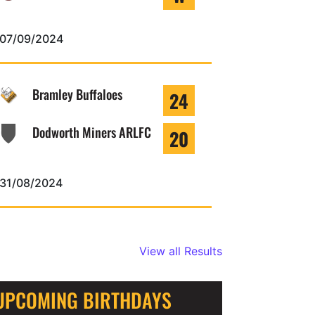
07/09/2024
Bramley Buffaloes
24
Dodworth Miners ARLFC
20
31/08/2024
View all Results
UPCOMING BIRTHDAYS