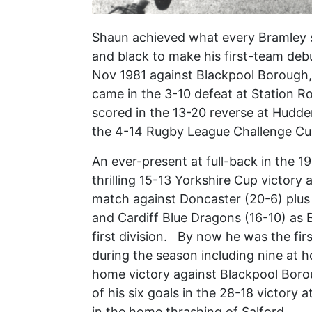
Shaun achieved what every Bramley s
and black to make his first-team deb
Nov 1981 against Blackpool Borough, 
came in the 3-10 defeat at Station R
scored in the 13-20 reverse at Hudders
the 4-14 Rugby League Challenge Cup
An ever-present at full-back in the 
thrilling 15-13 Yorkshire Cup victory
match against Doncaster (20-6) plus
and Cardiff Blue Dragons (16-10) as 
first division. By now he was the fir
during the season including nine at 
home victory against Blackpool Boro
of his six goals in the 28-18 victory a
in the home thrashing of Salford.