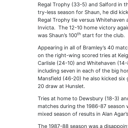
Regal Trophy (33-5) and Salford in 
try-less season for Shaun, he did kic
Regal Trophy tie versus Whitehaven 
Invicta. The 12-10 home victory aga
th
was Shaun’s 100
start for the club.
Appearing in all of Bramley’s 40 mat
on the right-wing scored tries at Ke
Carlisle (24-10) and Whitehaven (14-
including seven in each of the big ho
Mansfield (46-20) he also kicked six 
20 draw at Hunslet.
Tries at home to Dewsbury (18-3) and 
matches during the 1986-87 season w
mixed season of results in Alan Agar’s
The 1987-88 season was a disappointi