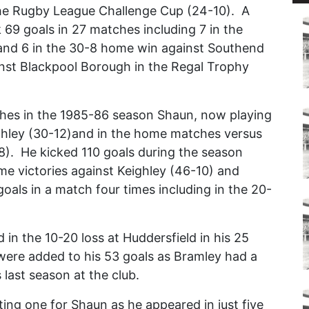
the Rugby League Challenge Cup (24-10). A
k 69 goals in 27 matches including 7 in the
and 6 in the 30-8 home win against Southend
inst Blackpool Borough in the Regal Trophy
ches in the 1985-86 season Shaun, now playing
ighley (30-12)and in the home matches versus
8). He kicked 110 goals during the season
me victories against Keighley (46-10) and
goals in a match four times including in the 20-
in the 10-20 loss at Huddersfield in his 25
ere added to his 53 goals as Bramley had a
 last season at the club.
ng one for Shaun as he appeared in just five