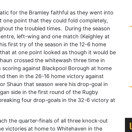
ic for the Bramley faithful as they went into
t one point that they could fold completely,
ghout the troubled times. During the season
 centre, left-wing and one match (Keighley at
is first try of the season in the 12-6 home
 that at one point looked as though it would be
Shaun crossed the whitewash three time in
n scoring against Blackpool Borough at home
nd then in the 26-16 home victory against
or Shaun that season were his drop-goal in
gan side in the first round of the Rugby
eaking four drop-goals in the 32-6 victory at
 the quarter-finals of all three knock-out
e victories at home to Whitehaven in the