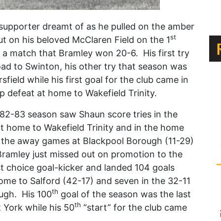
upporter dreamt of as he pulled on the amber
st
ut on his beloved McClaren Field on the 1
a match that Bramley won 20-6. His first try
oad to Swinton, his other try that season was
field while his first goal for the club came in
 defeat at home to Wakefield Trinity.
1982-83 season saw Shaun score tries in the
 at home to Wakefield Trinity and in the home
 the away games at Blackpool Borough (11-29)
Bramley just missed out on promotion to the
st choice goal-kicker and landed 104 goals
home to Salford (42-17) and seven in the 32-11
th
ugh. His 100
goal of the season was the last
th
t York while his 50
“start” for the club came