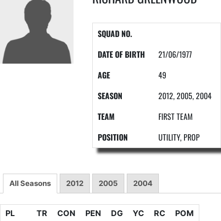
SQUAD NO.
DATE OF BIRTH
21/06/1977
AGE
49
SEASON
2012, 2005, 2004
TEAM
FIRST TEAM
POSITION
UTILITY, PROP
All Seasons
2012
2005
2004
PL
TR
CON
PEN
DG
YC
RC
POM