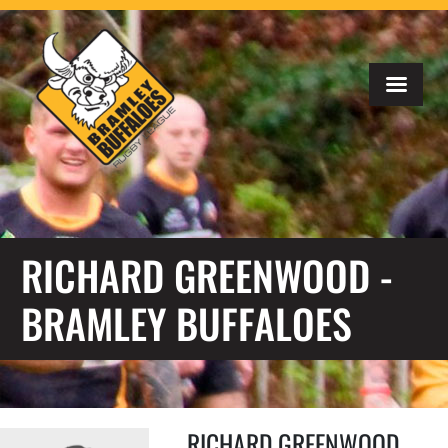
RICHARD GREENWOOD -
BRAMLEY BUFFALOES
RICHARD GREENWOOD