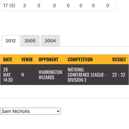
17
(5)
3
0
0
0
0
0
0
2012
2005
2004
DATE
VENUE
OPPONENT
COMPETITION
RESULT
28
NATIONAL
WARRINGTON
MAY,
H
CONFERENCE LEAGUE -
22 - 32
WIZARDS
14:30
DIVISION 3