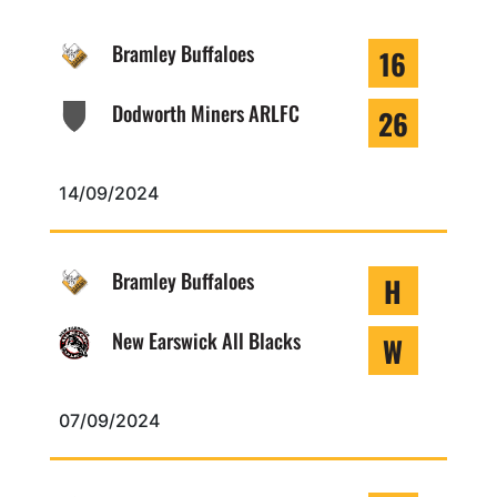
Bramley Buffaloes
16
Dodworth Miners ARLFC
26
14/09/2024
Bramley Buffaloes
H
New Earswick All Blacks
W
07/09/2024