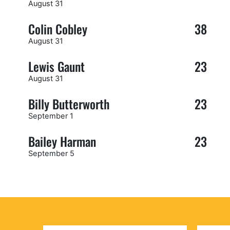
August 31
Colin Cobley
38
August 31
Lewis Gaunt
23
August 31
Billy Butterworth
23
September 1
Bailey Harman
23
September 5