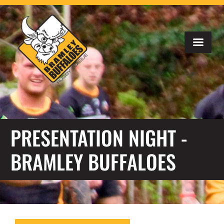
PRESENTATION NIGHT -
BRAMLEY BUFFALOES