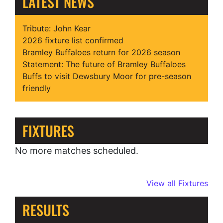
LATEST NEWS
Tribute: John Kear
2026 fixture list confirmed
Bramley Buffaloes return for 2026 season
Statement: The future of Bramley Buffaloes
Buffs to visit Dewsbury Moor for pre-season
friendly
FIXTURES
No more matches scheduled.
View all Fixtures
RESULTS