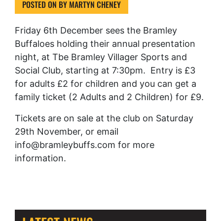
POSTED ON
BY
MARTYN CHENEY
Friday 6th December sees the Bramley
Buffaloes holding their annual presentation
night, at Tbe Bramley Villager Sports and
Social Club, starting at 7:30pm. Entry is £3
for adults £2 for children and you can get a
family ticket (2 Adults and 2 Children) for £9.
Tickets are on sale at the club on Saturday
29th November, or email
info@bramleybuffs.com for more
information.