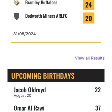
Bramley Buffaloes
24
Dodworth Miners ARLFC
20
31/08/2024
View all Results
UPCOMING BIRTHDAYS
Jacob Oldroyd
22
August 20
Omar Al Rawi
37