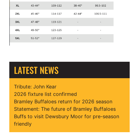
LATEST NEWS
Tribute: John Kear
2026 fixture list confirmed
Bramley Buffaloes return for 2026 season
Statement: The future of Bramley Buffaloes
Buffs to visit Dewsbury Moor for pre-season
friendly