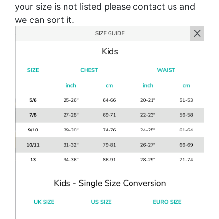
your size is not listed please contact us and
we can sort it.