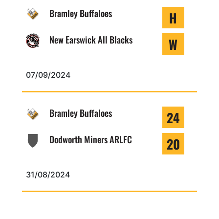
Bramley Buffaloes
H
New Earswick All Blacks
W
07/09/2024
Bramley Buffaloes
24
Dodworth Miners ARLFC
20
31/08/2024