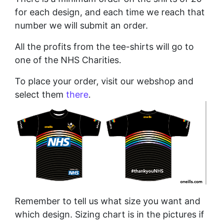
for each design, and each time we reach that
number we will submit an order.
All the profits from the tee-shirts will go to
one of the NHS Charities.
To place your order, visit our webshop and
select them
there
.
Remember to tell us what size you want and
which design. Sizing chart is in the pictures if