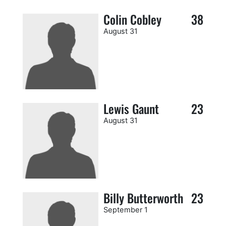
Colin Cobley
38
August 31
Lewis Gaunt
23
August 31
Billy Butterworth
23
September 1