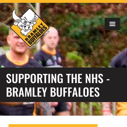
SUPPORTING THE NHS -
BRAMLEY BUFFALOES