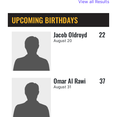
View all Results
UPCOMING BIRTHDAYS
Jacob Oldroyd
22
August 20
Omar Al Rawi
37
August 31