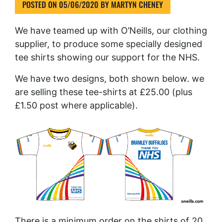
POSTED ON
05/06/2020
BY
MARTYN CHENEY
We have teamed up with O’Neills, our clothing
supplier, to produce some specially designed
tee shirts showing our support for the NHS.
We have two designs, both shown below. we
are selling these tee-shirts at £25.00 (plus
£1.50 post where applicable).
There is a minimum order on the shirts of 20