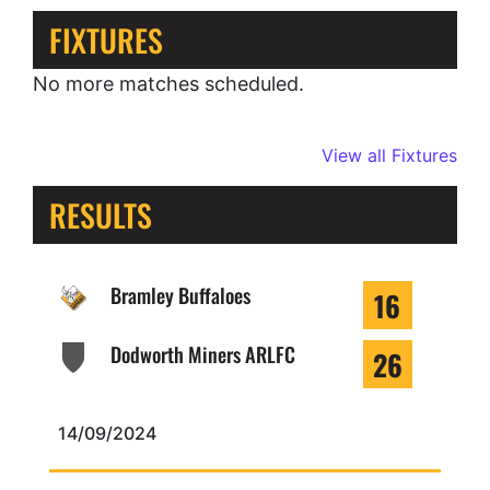
FIXTURES
No more matches scheduled.
View all Fixtures
RESULTS
Bramley Buffaloes
16
Dodworth Miners ARLFC
26
14/09/2024