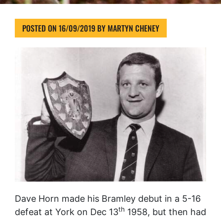
POSTED ON
16/09/2019
BY
MARTYN CHENEY
Dave Horn made his Bramley debut in a 5-16
th
defeat at York on Dec 13
1958, but then had