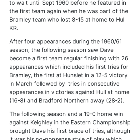
to wait until Sept 1960 before he featured in
the first team again when he was part of the
Bramley team who lost 8-15 at home to Hull
KR.
After four appearances during the 1960/61
season, the following season saw Dave
become a first team regular finishing with 26
appearances which included his first tries for
Bramley, the first at Hunslet in a 12-5 victory
in March followed by tries in consecutive
appearances in victories against Hull at home
(16-8) and Bradford Northern away (28-2).
The following season and a 19-0 home win
against Keighley in the Eastern Championship
brought Dave his first brace of tries, although
it was his no-nonsense style of play which