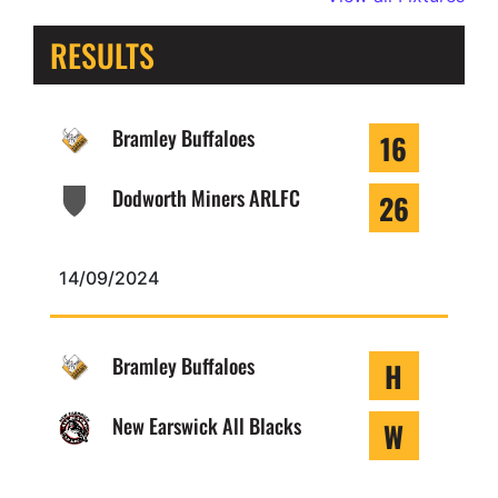
RESULTS
Bramley Buffaloes
16
Dodworth Miners ARLFC
26
14/09/2024
Bramley Buffaloes
H
New Earswick All Blacks
W