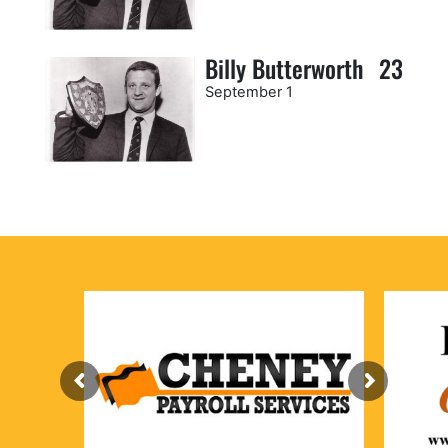
Billy Butterworth
23
September 1