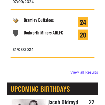
07/09/2024
Bramley Buffaloes
24
Dodworth Miners ARLFC
20
31/08/2024
View all Results
UPCOMING BIRTHDAYS
Jacob Oldroyd
22