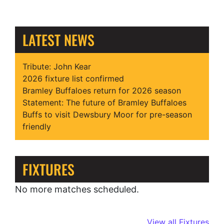
LATEST NEWS
Tribute: John Kear
2026 fixture list confirmed
Bramley Buffaloes return for 2026 season
Statement: The future of Bramley Buffaloes
Buffs to visit Dewsbury Moor for pre-season
friendly
FIXTURES
No more matches scheduled.
View all Fixtures