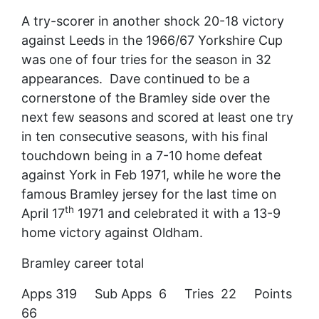
A try-scorer in another shock 20-18 victory
against Leeds in the 1966/67 Yorkshire Cup
was one of four tries for the season in 32
appearances. Dave continued to be a
cornerstone of the Bramley side over the
next few seasons and scored at least one try
in ten consecutive seasons, with his final
touchdown being in a 7-10 home defeat
against York in Feb 1971, while he wore the
famous Bramley jersey for the last time on
th
April 17
1971 and celebrated it with a 13-9
home victory against Oldham.
Bramley career total
Apps 319 Sub Apps 6 Tries 22 Points
66