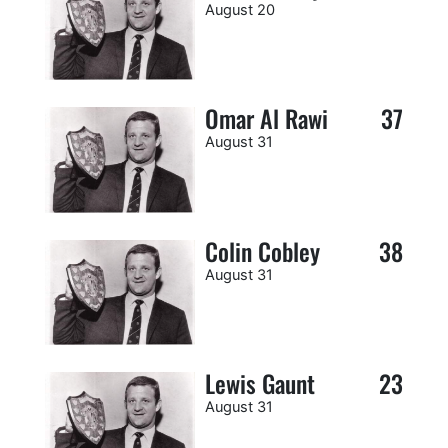
August 20
Omar Al Rawi
37
August 31
Colin Cobley
38
August 31
Lewis Gaunt
23
August 31