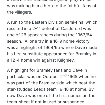
was making him a hero to the faithful fans of
the villagers.
A run to the Eastern Division semi-final which
resulted in a 2-11 defeat at Castleford was
one of 26 appearances during the 1963/64
season. A lone try in a 16-9 home victory
was a highlight of 1964/65 where Dave made
his first substitute appearance for Bramley in
a 12-4 home win against Keighley.
A highlight for Bramley fans and Dave in
nd
particular was on October 2
1965 when he
was part of the Bramley side which beat the
star-studded Leeds team 19-18 at home. By
now Dave was one of the first names on the
team-sheet if not injured or suspended!