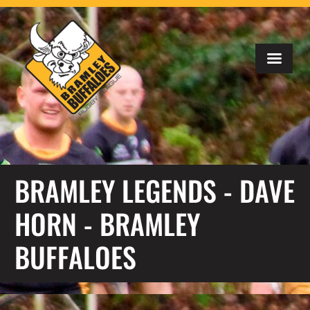
BRAMLEY LEGENDS - DAVE
HORN - BRAMLEY
BUFFALOES