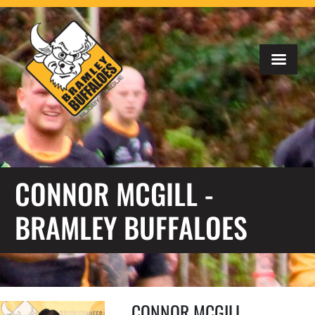
CONNOR MCGILL -
BRAMLEY BUFFALOES
CONNOR MCGILL