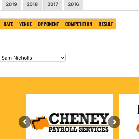
2019
2018
2017
2016
DATE
VENUE
OPPONENT
COMPETITION
RESULT