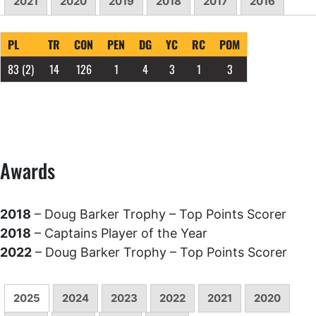
2021
2020
2019
2018
2017
2016
PL
TR
CON
PEN
DG
YC
RC
POM
83
(2)
14
126
1
4
3
1
3
Awards
2018
– Doug Barker Trophy – Top Points Scorer
2018
– Captains Player of the Year
2022
– Doug Barker Trophy – Top Points Scorer
2025
2024
2023
2022
2021
2020