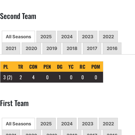
Second Team
All Seasons
2025
2024
2023
2022
2021
2020
2019
2018
2017
2016
PL
TR
CON
PEN
DG
YC
RC
POM
3
(2)
2
4
0
1
0
0
0
First Team
All Seasons
2025
2024
2023
2022