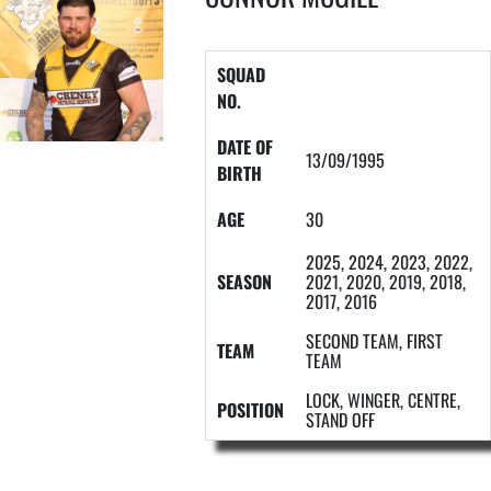
SQUAD
NO.
DATE OF
13/09/1995
BIRTH
AGE
30
2025, 2024, 2023, 2022,
SEASON
2021, 2020, 2019, 2018,
2017, 2016
SECOND TEAM, FIRST
TEAM
TEAM
LOCK, WINGER, CENTRE,
POSITION
STAND OFF