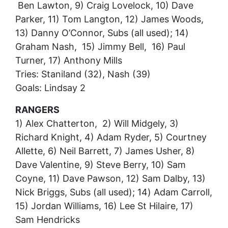
Ben Lawton, 9) Craig Lovelock, 10) Dave
Parker, 11) Tom Langton, 12) James Woods,
13) Danny O’Connor, Subs (all used); 14)
Graham Nash, 15) Jimmy Bell, 16) Paul
Turner, 17) Anthony Mills
Tries: Staniland (32), Nash (39)
Goals: Lindsay 2
RANGERS
1) Alex Chatterton, 2) Will Midgely, 3)
Richard Knight, 4) Adam Ryder, 5) Courtney
Allette, 6) Neil Barrett, 7) James Usher, 8)
Dave Valentine, 9) Steve Berry, 10) Sam
Coyne, 11) Dave Pawson, 12) Sam Dalby, 13)
Nick Briggs, Subs (all used); 14) Adam Carroll,
15) Jordan Williams, 16) Lee St Hilaire, 17)
Sam Hendricks