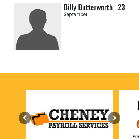
Billy Butterworth
23
September 1