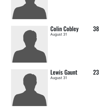
Colin Cobley
38
August 31
Lewis Gaunt
23
August 31