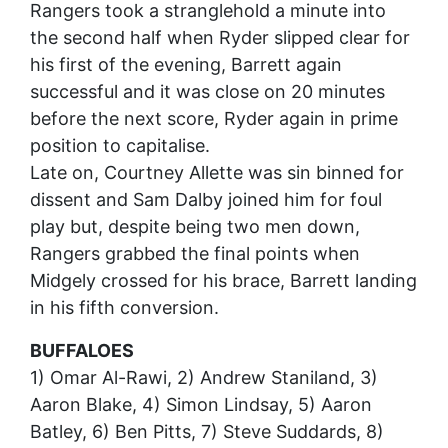
Rangers took a stranglehold a minute into
the second half when Ryder slipped clear for
his first of the evening, Barrett again
successful and it was close on 20 minutes
before the next score, Ryder again in prime
position to capitalise.
Late on, Courtney Allette was sin binned for
dissent and Sam Dalby joined him for foul
play but, despite being two men down,
Rangers grabbed the final points when
Midgely crossed for his brace, Barrett landing
in his fifth conversion.
BUFFALOES
1) Omar Al-Rawi, 2) Andrew Staniland, 3)
Aaron Blake, 4) Simon Lindsay, 5) Aaron
Batley, 6) Ben Pitts, 7) Steve Suddards, 8)