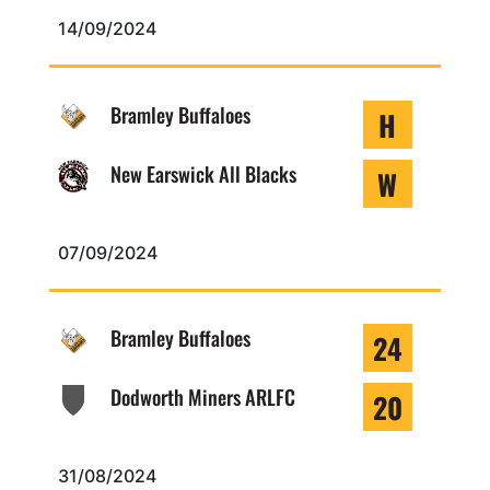
14/09/2024
Bramley Buffaloes
H
New Earswick All Blacks
W
07/09/2024
Bramley Buffaloes
24
Dodworth Miners ARLFC
20
31/08/2024