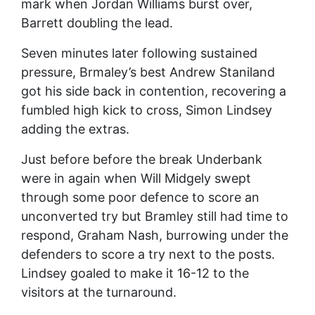
mark when Jordan Williams burst over,
Barrett doubling the lead.
Seven minutes later following sustained
pressure, Brmaley’s best Andrew Staniland
got his side back in contention, recovering a
fumbled high kick to cross, Simon Lindsey
adding the extras.
Just before before the break Underbank
were in again when Will Midgely swept
through some poor defence to score an
unconverted try but Bramley still had time to
respond, Graham Nash, burrowing under the
defenders to score a try next to the posts.
Lindsey goaled to make it 16-12 to the
visitors at the turnaround.