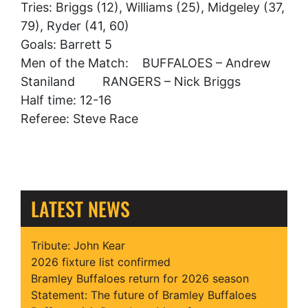
Tries: Briggs (12), Williams (25), Midgeley (37,
79), Ryder (41, 60)
Goals: Barrett 5
Men of the Match: BUFFALOES – Andrew
Staniland RANGERS – Nick Briggs
Half time: 12-16
Referee: Steve Race
LATEST NEWS
Tribute: John Kear
2026 fixture list confirmed
Bramley Buffaloes return for 2026 season
Statement: The future of Bramley Buffaloes