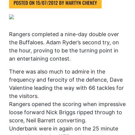
POSTED ON
15/07/2012
BY
MARTYN CHENEY
Rangers completed a nine-day double over
the Buffaloes. Adam Ryder’s second try, on
the hour, proving to be the turning point in
an entertaining contest.
There was also much to admire in the
frequency and ferocity of the defence, Dave
Valentine leading the way with 66 tackles for
the visitors.
Rangers opened the scoring when impressive
loose forward Nick Briggs ripped through to
score, Neil Barrett converting.
Underbank were in again on the 25 minute