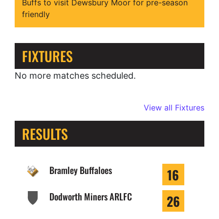
Buffs to visit Dewsbury Moor for pre-season
friendly
FIXTURES
No more matches scheduled.
View all Fixtures
RESULTS
Bramley Buffaloes
16
Dodworth Miners ARLFC
26