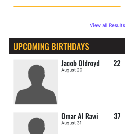
View all Results
UPCOMING BIRTHDAYS
Jacob Oldroyd
22
August 20
Omar Al Rawi
37
August 31