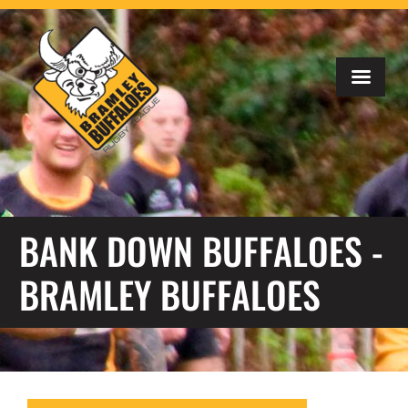
BANK DOWN BUFFALOES -
BRAMLEY BUFFALOES