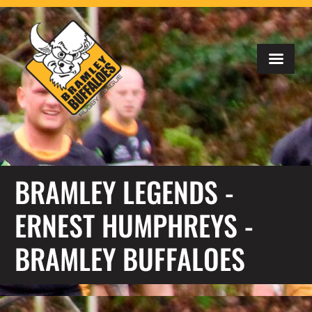
BRAMLEY LEGENDS -
ERNEST HUMPHREYS -
BRAMLEY BUFFALOES