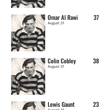
Omar Al Rawi
37
August 31
Colin Cobley
38
August 31
Lewis Gaunt
23
August 31