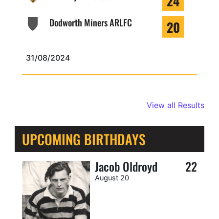
24
Dodworth Miners ARLFC
20
31/08/2024
View all Results
UPCOMING BIRTHDAYS
Jacob Oldroyd
22
August 20