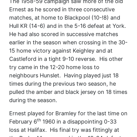
The 1958-59 campaign saw more of the old
Ernest as he scored in three consecutive
matches, at home to Blackpool (10-!8) and
Hull KR (14-6) and in the 5-16 defeat at York.
He had also scored in successive matches
earlier in the season when crossing in the 30-
15 home victory against Keighley and at
Castleford in a tight 9-10 reverse. His other
try came in the 12-20 home loss to
neighbours Hunslet. Having played just 18
times during the previous two season, he
pulled the amber and black jersey on 18 times
during the season.
Ernest played for Bramley for the last time on
th
February 6
1960 in a disappointing 0-33
loss at Halifax. His final try was fittingly at