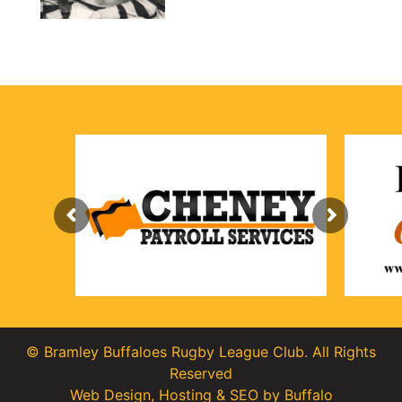
© Bramley Buffaloes Rugby League Club. All Rights
Reserved
Web Design
,
Hosting
&
SEO
by
Buffalo