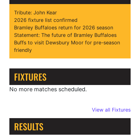
Tribute: John Kear
2026 fixture list confirmed
Bramley Buffaloes return for 2026 season
Statement: The future of Bramley Buffaloes
Buffs to visit Dewsbury Moor for pre-season
friendly
FIXTURES
No more matches scheduled.
View all Fixtures
RESULTS