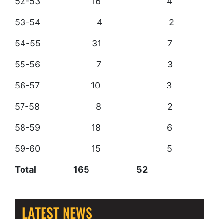
52-53 16 4
53-54 4 2
54-55 31 7
55-56 7 3
56-57 10 3
57-58 8 2
58-59 18 6
59-60 15 5
Total 165 52
LATEST NEWS