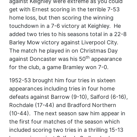
against Keighley were extreme as you could
get with Ernest scoring in the terrible 7-53
home loss, but then scoring the winning
touchdown in a 7-6 victory at Keighley. He
added two tries to his seasons total in a 22-8
Barley Mow victory against Liverpool City.
The match he played in on Christmas Day
th
against Doncaster was his 50
appearance
for the club, a game Bramley won 7-0.
1952-53 brought him four tries in sixteen
appearances including tries in four home
defeats against Barrow (9-10), Salford (6-16),
Rochdale (17-44) and Bradford Northern
(10-44). The next season saw him appear in
the first four matches of the season which
included scoring two tries in a thrilling 15-13