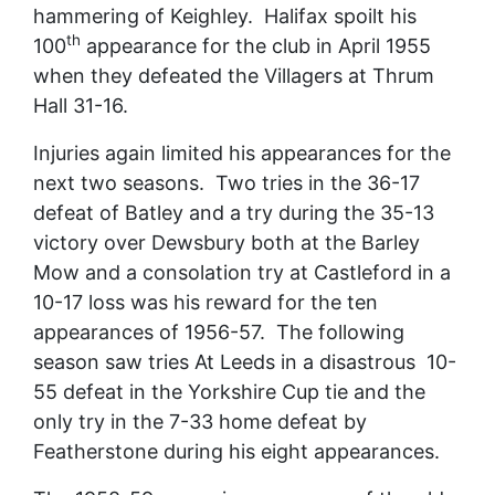
hammering of Keighley. Halifax spoilt his
th
100
appearance for the club in April 1955
when they defeated the Villagers at Thrum
Hall 31-16.
Injuries again limited his appearances for the
next two seasons. Two tries in the 36-17
defeat of Batley and a try during the 35-13
victory over Dewsbury both at the Barley
Mow and a consolation try at Castleford in a
10-17 loss was his reward for the ten
appearances of 1956-57. The following
season saw tries At Leeds in a disastrous 10-
55 defeat in the Yorkshire Cup tie and the
only try in the 7-33 home defeat by
Featherstone during his eight appearances.