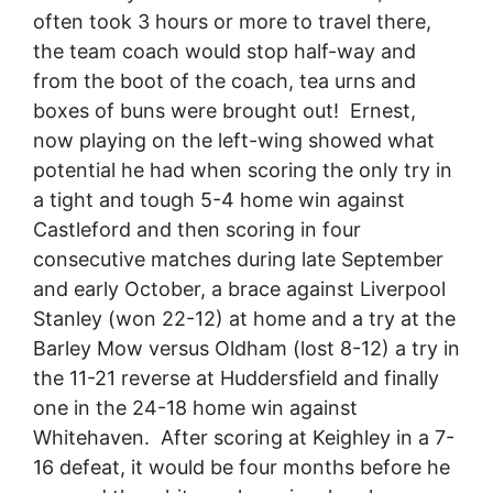
often took 3 hours or more to travel there,
the team coach would stop half-way and
from the boot of the coach, tea urns and
boxes of buns were brought out! Ernest,
now playing on the left-wing showed what
potential he had when scoring the only try in
a tight and tough 5-4 home win against
Castleford and then scoring in four
consecutive matches during late September
and early October, a brace against Liverpool
Stanley (won 22-12) at home and a try at the
Barley Mow versus Oldham (lost 8-12) a try in
the 11-21 reverse at Huddersfield and finally
one in the 24-18 home win against
Whitehaven. After scoring at Keighley in a 7-
16 defeat, it would be four months before he