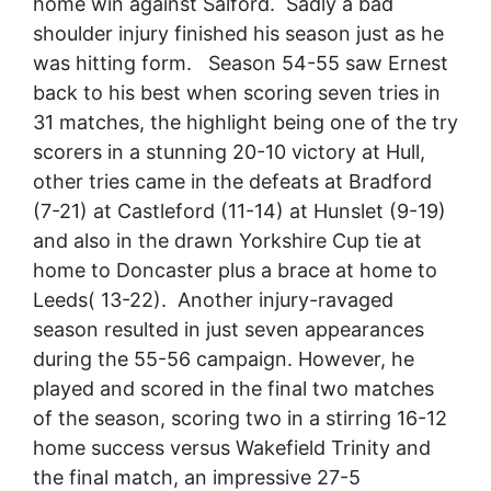
home win against Salford. Sadly a bad
shoulder injury finished his season just as he
was hitting form. Season 54-55 saw Ernest
back to his best when scoring seven tries in
31 matches, the highlight being one of the try
scorers in a stunning 20-10 victory at Hull,
other tries came in the defeats at Bradford
(7-21) at Castleford (11-14) at Hunslet (9-19)
and also in the drawn Yorkshire Cup tie at
home to Doncaster plus a brace at home to
Leeds( 13-22). Another injury-ravaged
season resulted in just seven appearances
during the 55-56 campaign. However, he
played and scored in the final two matches
of the season, scoring two in a stirring 16-12
home success versus Wakefield Trinity and
the final match, an impressive 27-5