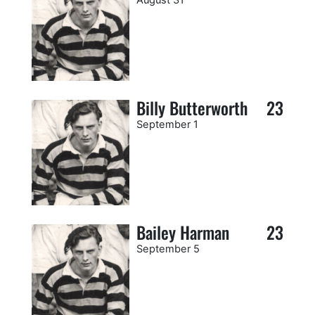
Billy Butterworth
23
September 1
Bailey Harman
23
September 5