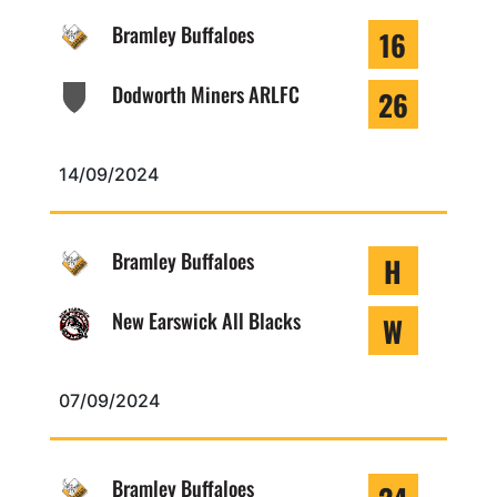
Bramley Buffaloes
16
Dodworth Miners ARLFC
26
14/09/2024
Bramley Buffaloes
H
New Earswick All Blacks
W
07/09/2024
Bramley Buffaloes