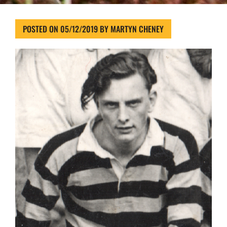
POSTED ON
05/12/2019
BY
MARTYN CHENEY