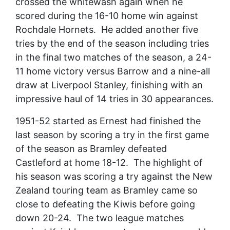
crossed the whitewash again when he
scored during the 16-10 home win against
Rochdale Hornets. He added another five
tries by the end of the season including tries
in the final two matches of the season, a 24-
11 home victory versus Barrow and a nine-all
draw at Liverpool Stanley, finishing with an
impressive haul of 14 tries in 30 appearances.
1951-52 started as Ernest had finished the
last season by scoring a try in the first game
of the season as Bramley defeated
Castleford at home 18-12. The highlight of
his season was scoring a try against the New
Zealand touring team as Bramley came so
close to defeating the Kiwis before going
down 20-24. The two league matches