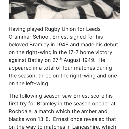
Having played Rugby Union for Leeds
Grammar School, Ernest signed for his
beloved Bramley in 1948 and made his debut
on the right-wing in the 17-7 home victory
th
against Batley on 27
August 1949. He
appeared in a total of four matches during
the season, three on the right-wing and one
on the left-wing.
The following season saw Ernest score his
first try for Bramley in the season opener at
Rochdale, a match which the amber and
blacks won 13-8. Ernest once revealed that
on the way to matches in Lancashire, which