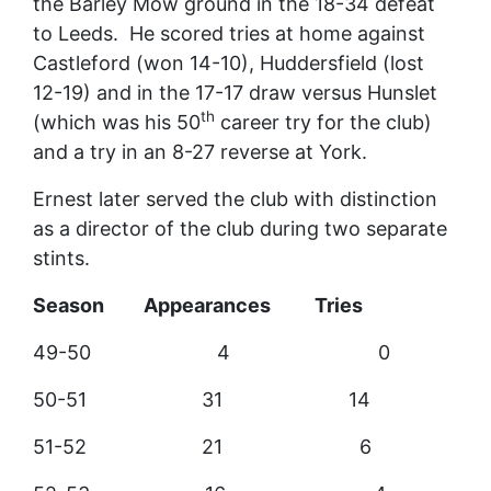
the Barley Mow ground in the 18-34 defeat
to Leeds. He scored tries at home against
Castleford (won 14-10), Huddersfield (lost
12-19) and in the 17-17 draw versus Hunslet
th
(which was his 50
career try for the club)
and a try in an 8-27 reverse at York.
Ernest later served the club with distinction
as a director of the club during two separate
stints.
Season Appearances Tries
49-50 4 0
50-51 31 14
51-52 21 6