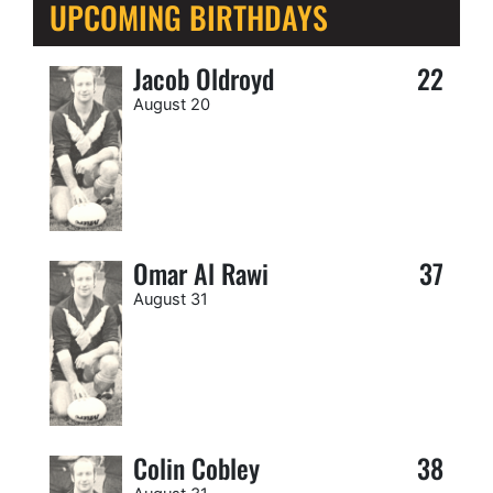
UPCOMING BIRTHDAYS
Jacob Oldroyd
22
August 20
Omar Al Rawi
37
August 31
Colin Cobley
38