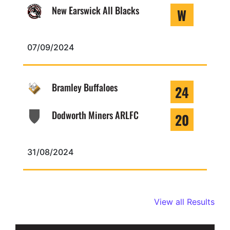
New Earswick All Blacks
W
07/09/2024
Bramley Buffaloes
24
Dodworth Miners ARLFC
20
31/08/2024
View all Results