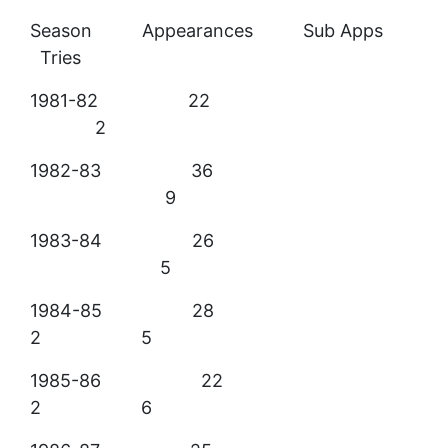
Season Appearances Sub Apps
Tries
1981-82 22
2
1982-83 36
9
1983-84 26
5
1984-85 28
2 5
1985-86 22
2 6