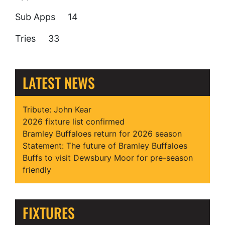
Sub Apps 14
Tries 33
LATEST NEWS
Tribute: John Kear
2026 fixture list confirmed
Bramley Buffaloes return for 2026 season
Statement: The future of Bramley Buffaloes
Buffs to visit Dewsbury Moor for pre-season
friendly
FIXTURES