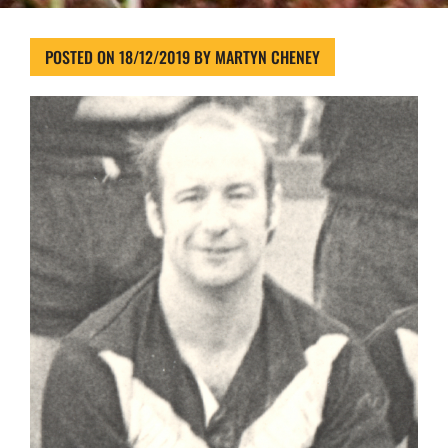
POSTED ON
18/12/2019
BY
MARTYN CHENEY