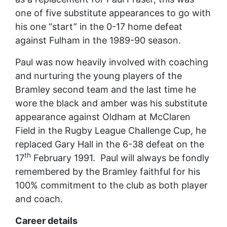
one of five substitute appearances to go with
his one “start” in the 0-17 home defeat
against Fulham in the 1989-90 season.
Paul was now heavily involved with coaching
and nurturing the young players of the
Bramley second team and the last time he
wore the black and amber was his substitute
appearance against Oldham at McClaren
Field in the Rugby League Challenge Cup, he
replaced Gary Hall in the 6-38 defeat on the
th
17
February 1991. Paul will always be fondly
remembered by the Bramley faithful for his
100% commitment to the club as both player
and coach.
Career details