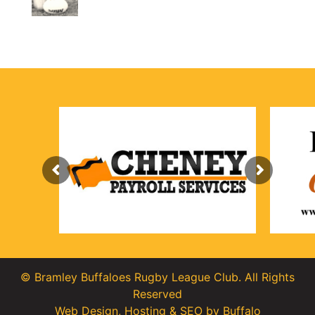
© Bramley Buffaloes Rugby League Club. All Rights
Reserved
Web Design
,
Hosting
&
SEO
by
Buffalo