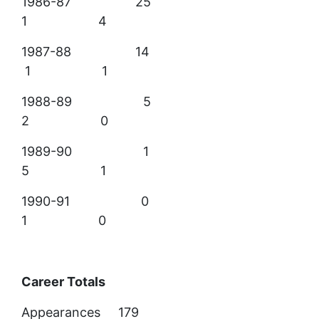
1986-87 25
1 4
1987-88 14
1 1
1988-89 5
2 0
1989-90 1
5 1
1990-91 0
1 0
Career Totals
Appearances 179