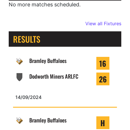
No more matches scheduled.
View all Fixtures
RESULTS
Bramley Buffaloes
16
Dodworth Miners ARLFC
26
14/09/2024
Bramley Buffaloes
H