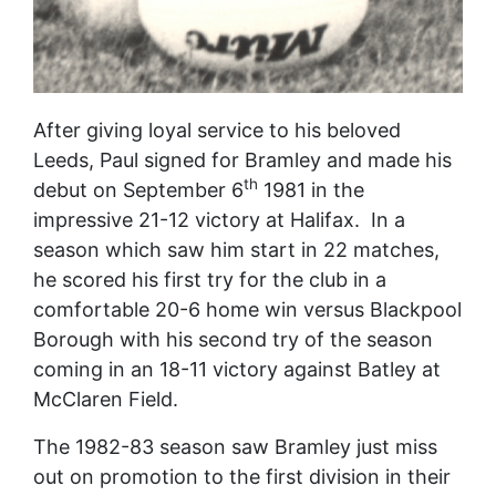
After giving loyal service to his beloved
Leeds, Paul signed for Bramley and made his
th
debut on September 6
1981 in the
impressive 21-12 victory at Halifax. In a
season which saw him start in 22 matches,
he scored his first try for the club in a
comfortable 20-6 home win versus Blackpool
Borough with his second try of the season
coming in an 18-11 victory against Batley at
McClaren Field.
The 1982-83 season saw Bramley just miss
out on promotion to the first division in their