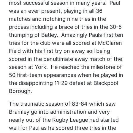
most successful season in many years. Paul
was an ever-present, playing in all 36
matches and notching nine tries in the
process including a brace of tries in the 30-5
thumping of Batley. Amazingly Pauls first ten
tries for the club were all scored at McClaren
Field with his first try on away soil being
scored in the penultimate away match of the
season at York. He reached the milestone of
50 first-team appearances when he played in
the disappointing 11-29 defeat at Blackpool
Borough.
The traumatic season of 83-84 which saw
Bramley go into administration and very
nearly out of the Rugby League had started
well for Paul as he scored three tries in the