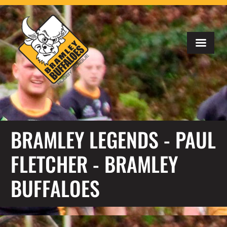
BRAMLEY LEGENDS - PAUL
FLETCHER - BRAMLEY
BUFFALOES