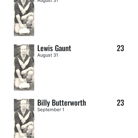
August 31
Lewis Gaunt
23
August 31
Billy Butterworth
23
September 1