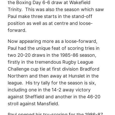
the Boxing Day 6-6 draw at Wakefield
Trinity. This was also the season which saw
Paul make three starts in the stand-off
position as well as at centre and loose-
forward.
Now appearing more as a loose-forward,
Paul had the unique feat of scoring tries in
two 20-20 draws in the 1985-86 season,
firstly in the tremendous Rugby League
Challenge cup tie at first division Bradford
Northern and then away at Hunslet in the
league. His try tally for the season is six,
including one in the 14-2 away victory
against Sheffield and another in the 46-20
stroll against Mansfield.
Paul opened his try-scoring for the 1986-87