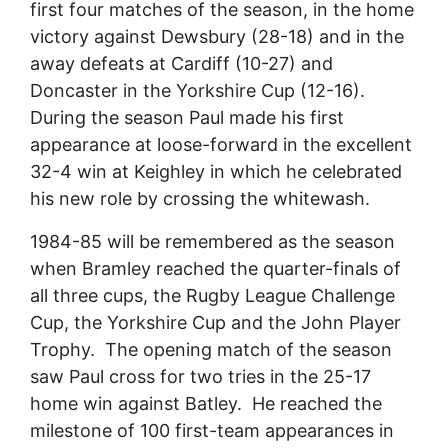
first four matches of the season, in the home
victory against Dewsbury (28-18) and in the
away defeats at Cardiff (10-27) and
Doncaster in the Yorkshire Cup (12-16).
During the season Paul made his first
appearance at loose-forward in the excellent
32-4 win at Keighley in which he celebrated
his new role by crossing the whitewash.
1984-85 will be remembered as the season
when Bramley reached the quarter-finals of
all three cups, the Rugby League Challenge
Cup, the Yorkshire Cup and the John Player
Trophy. The opening match of the season
saw Paul cross for two tries in the 25-17
home win against Batley. He reached the
milestone of 100 first-team appearances in