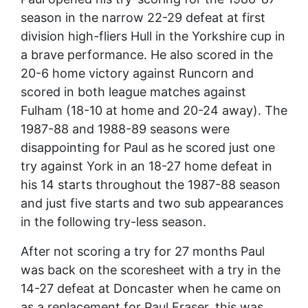
season in the narrow 22-29 defeat at first
division high-fliers Hull in the Yorkshire cup in
a brave performance. He also scored in the
20-6 home victory against Runcorn and
scored in both league matches against
Fulham (18-10 at home and 20-24 away). The
1987-88 and 1988-89 seasons were
disappointing for Paul as he scored just one
try against York in an 18-27 home defeat in
his 14 starts throughout the 1987-88 season
and just five starts and two sub appearances
in the following try-less season.
After not scoring a try for 27 months Paul
was back on the scoresheet with a try in the
14-27 defeat at Doncaster when he came on
as a replacement for Paul Fraser, this was