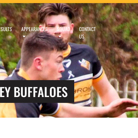
ESULTS
APPEARANCES
SQUAD
CONTACT
US
EY BUFFALOES