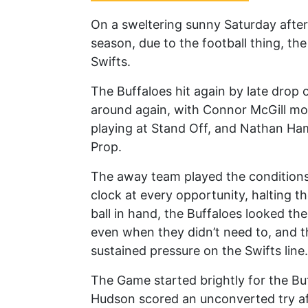
On a sweltering sunny Saturday after
season, due to the football thing, th
Swifts.
The Buffaloes hit again by late drop 
around again, with Connor McGill mo
playing at Stand Off, and Nathan Ham
Prop.
The away team played the conditions 
clock at every opportunity, halting th
ball in hand, the Buffaloes looked t
even when they didn’t need to, and 
sustained pressure on the Swifts line.
The Game started brightly for the Bu
Hudson scored an unconverted try af