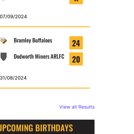
07/09/2024
Bramley Buffaloes
24
Dodworth Miners ARLFC
20
31/08/2024
View all Results
UPCOMING BIRTHDAYS