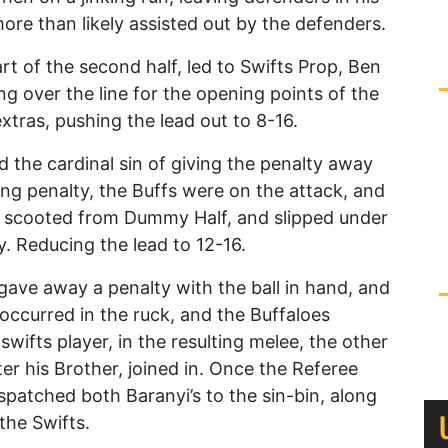
 more than likely assisted out by the defenders.
rt of the second half, led to Swifts Prop, Ben
ng over the line for the opening points of the
xtras, pushing the lead out to 8-16.
 the cardinal sin of giving the penalty away
ting penalty, the Buffs were on the attack, and
t scooted from Dummy Half, and slipped under
. Reducing the lead to 12-16.
gave away a penalty with the ball in hand, and
occurred in the ruck, and the Buffaloes
swifts player, in the resulting melee, the other
er his Brother, joined in. Once the Referee
dispatched both Baranyi’s to the sin-bin, along
the Swifts.