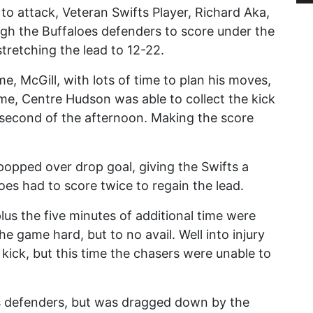
 to attack, Veteran Swifts Player, Richard Aka,
gh the Buffaloes defenders to score under the
stretching the lead to 12-22.
, McGill, with lots of time to plan his moves,
time, Centre Hudson was able to collect the kick
 second of the afternoon. Making the score
popped over drop goal, giving the Swifts a
es had to score twice to regain the lead.
plus the five minutes of additional time were
he game hard, but to no avail. Well into injury
 kick, but this time the chasers were unable to
es defenders, but was dragged down by the