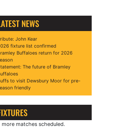
LATEST NEWS
ribute: John Kear
026 fixture list confirmed
ramley Buffaloes return for 2026
eason
tatement: The future of Bramley
uffaloes
uffs to visit Dewsbury Moor for pre-
eason friendly
FIXTURES
 more matches scheduled.