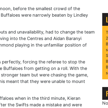
noon, before the smallest crowd of the
e Buffaloes were narrowly beaten by Lindley
outs and unavailability, had to change the team
T
2
ving into the Centres and Aidan Baranyi
B
mond playing in the unfamiliar position of
s
S
B
perfectly, forcing the referee to stop the
B
e Buffaloes from getting on a roll. With the
s
he stronger team but were chasing the game,
this meant that they were unable to mount
ffaloes when in the third minute, Kieran
No
ter the Swifts made a mistake and were