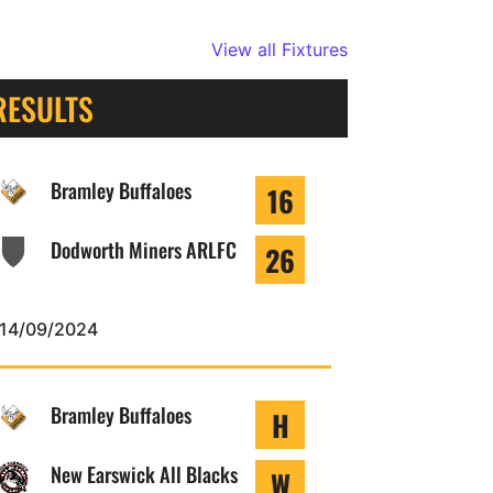
View all Fixtures
RESULTS
Bramley Buffaloes
16
Dodworth Miners ARLFC
26
14/09/2024
Bramley Buffaloes
H
New Earswick All Blacks
W