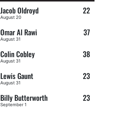
Jacob Oldroyd
22
August 20
Omar Al Rawi
37
August 31
Colin Cobley
38
August 31
Lewis Gaunt
23
August 31
Billy Butterworth
23
September 1