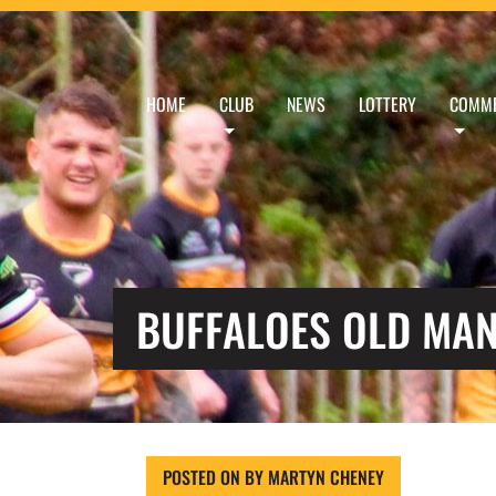
HOME
CLUB
NEWS
LOTTERY
COMME
BUFFALOES OLD MAN
POSTED ON
BY
MARTYN CHENEY