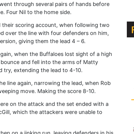
ll went through several pairs of hands before
. Four Nil to the home side.
 their scoring account, when following two
ed over the line with four defenders on him,
sion, giving them the lead 4 – 6.
again, when the Buffaloes lost sight of a high
d bounce and fell into the arms of Matty
try, extending the lead to 4-10.
the line again, narrowing the lead, when Rob
sweeping move. Making the score 8-10.
 were on the attack and the set ended with a
cGill, which the attackers were unable to
en on a jinking run, leaving defenders in his