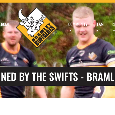
RCIAL
COMMUNITY
TEAM
R
NED BY THE SWIFTS - BRAML