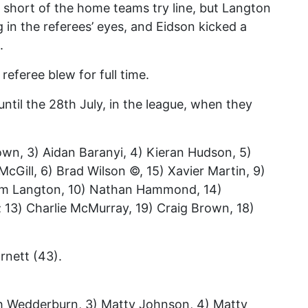
short of the home teams try line, but Langton
g in the referees’ eyes, and Eidson kicked a
.
referee blew for full time.
until the 28th July, in the league, when they
rown, 3) Aidan Baranyi, 4) Kieran Hudson, 5)
cGill, 6) Brad Wilson ©, 15) Xavier Martin, 9)
Tom Langton, 10) Nathan Hammond, 14)
 13) Charlie McMurray, 19) Craig Brown, 18)
rnett (43).
ash Wedderburn, 3) Matty Johnson, 4) Matty