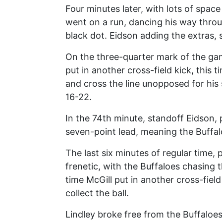
Four minutes later, with lots of space
went on a run, dancing his way throu
black dot. Eidson adding the extras, 
On the three-quarter mark of the game
put in another cross-field kick, this 
and cross the line unopposed for his
16-22.
In the 74th minute, standoff Eidson, 
seven-point lead, meaning the Buffalo
The last six minutes of regular time, 
frenetic, with the Buffaloes chasing t
time McGill put in another cross-field
collect the ball.
Lindley broke free from the Buffalo