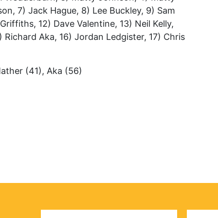
son, 7) Jack Hague, 8) Lee Buckley, 9) Sam
riffiths, 12) Dave Valentine, 13) Neil Kelly,
) Richard Aka, 16) Jordan Ledgister, 17) Chris
Mather (41), Aka (56)