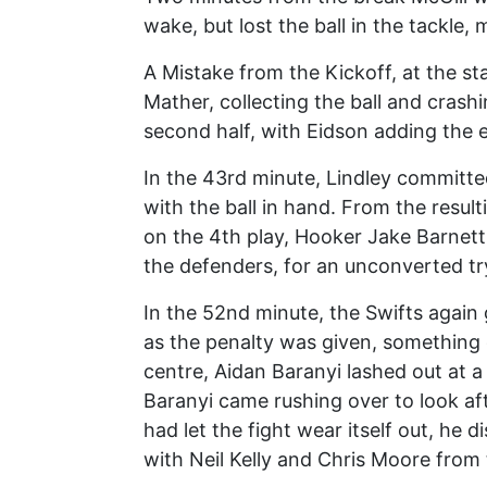
wake, but lost the ball in the tackle,
A Mistake from the Kickoff, at the sta
Mather, collecting the ball and crashi
second half, with Eidson adding the e
In the 43rd minute, Lindley committed
with the ball in hand. From the resul
on the 4th play, Hooker Jake Barnet
the defenders, for an unconverted try
In the 52nd minute, the Swifts again 
as the penalty was given, something 
centre, Aidan Baranyi lashed out at a 
Baranyi came rushing over to look aft
had let the fight wear itself out, he 
with Neil Kelly and Chris Moore from 