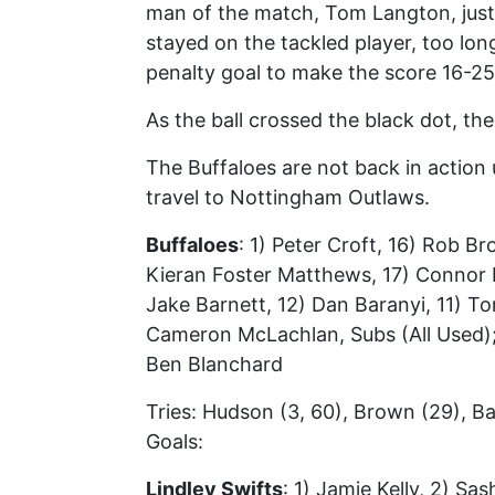
man of the match, Tom Langton, just 
stayed on the tackled player, too lon
penalty goal to make the score 16-25
As the ball crossed the black dot, the 
The Buffaloes are not back in action 
travel to Nottingham Outlaws.
Buffaloes
: 1) Peter Croft, 16) Rob B
Kieran Foster Matthews, 17) Connor M
Jake Barnett, 12) Dan Baranyi, 11) 
Cameron McLachlan, Subs (All Used);
Ben Blanchard
Tries: Hudson (3, 60), Brown (29), Ba
Goals:
Lindley Swifts
: 1) Jamie Kelly, 2) S