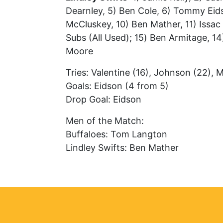
Dearnley, 5) Ben Cole, 6) Tommy Eid
McCluskey, 10) Ben Mather, 11) Issac G
Subs (All Used); 15) Ben Armitage, 14
Moore
Tries: Valentine (16), Johnson (22), 
Goals: Eidson (4 from 5)
Drop Goal: Eidson
Men of the Match:
Buffaloes: Tom Langton
Lindley Swifts: Ben Mather