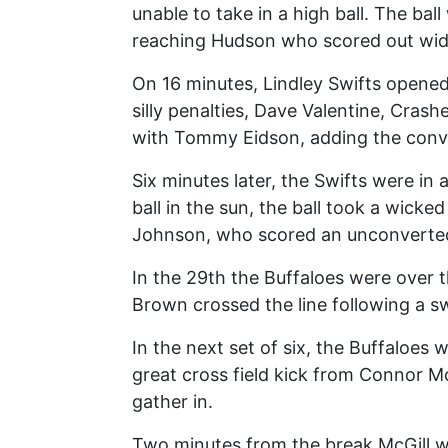
unable to take in a high ball. The ba
reaching Hudson who scored out wide
On 16 minutes, Lindley Swifts opened
silly penalties, Dave Valentine, Crash
with Tommy Eidson, adding the conver
Six minutes later, the Swifts were in 
ball in the sun, the ball took a wicke
Johnson, who scored an unconverted 
In the 29th the Buffaloes were over 
Brown crossed the line following a 
In the next set of six, the Buffaloes
great cross field kick from Connor M
gather in.
Two minutes from the break McGill wh