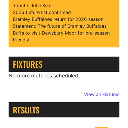
Tribute: John Kear
2026 fixture list confirmed
Bramley Buffaloes return for 2026 season
Statement: The future of Bramley Buffaloes
Buffs to visit Dewsbury Moor for pre-season
friendly
FIXTURES
No more matches scheduled.
View all Fixtures
RESULTS