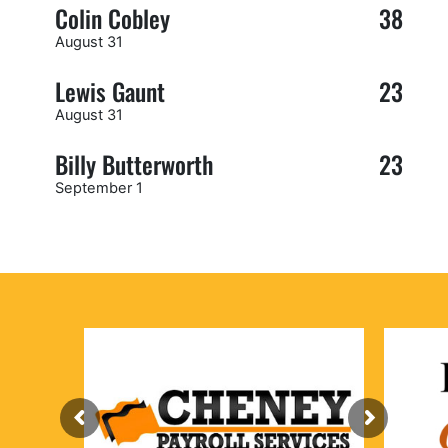
Colin Cobley
38
August 31
Lewis Gaunt
23
August 31
Billy Butterworth
23
September 1