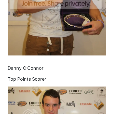
Danny O’Connor
Top Points Scorer