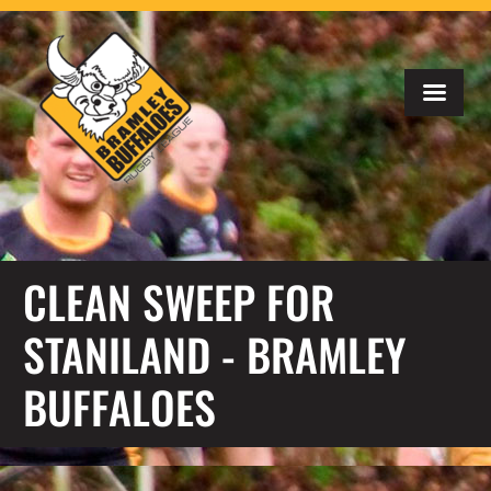
CLEAN SWEEP FOR
STANILAND - BRAMLEY
BUFFALOES