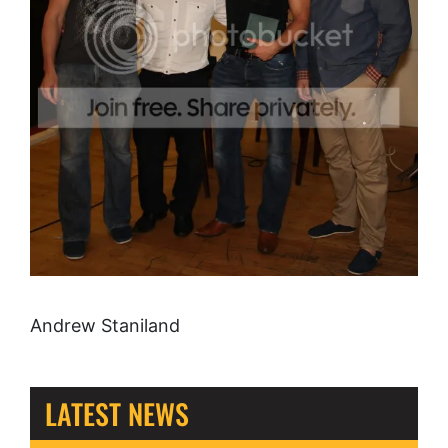
Andrew Staniland
LATEST NEWS