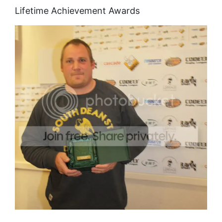
Lifetime Achievement Awards