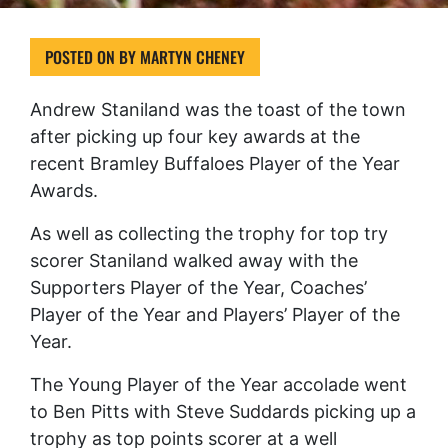
POSTED ON
BY
MARTYN CHENEY
Andrew Staniland was the toast of the town
after picking up four key awards at the
recent Bramley Buffaloes Player of the Year
Awards.
As well as collecting the trophy for top try
scorer Staniland walked away with the
Supporters Player of the Year, Coaches’
Player of the Year and Players’ Player of the
Year.
The Young Player of the Year accolade went
to Ben Pitts with Steve Suddards picking up a
trophy as top points scorer at a well