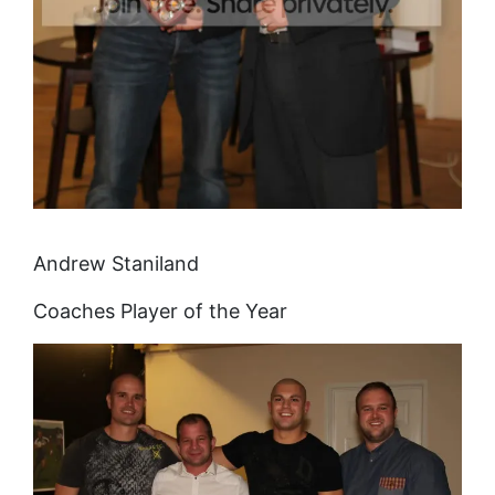
Andrew Staniland
Coaches Player of the Year