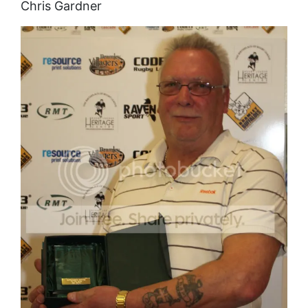
Chris Gardner