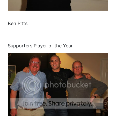
Ben Pitts
Supporters Player of the Year