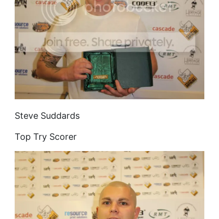
Steve Suddards
Top Try Scorer