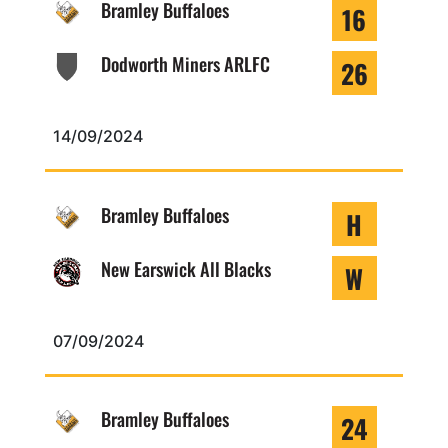
Bramley Buffaloes
16
Dodworth Miners ARLFC
26
14/09/2024
Bramley Buffaloes
H
New Earswick All Blacks
W
07/09/2024
Bramley Buffaloes
24