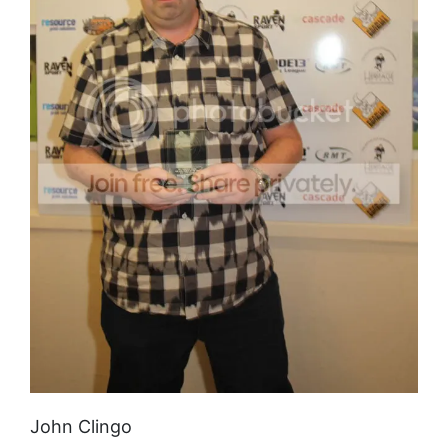
John Clingo