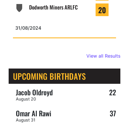
Dodworth Miners ARLFC
20
31/08/2024
View all Results
UPCOMING BIRTHDAYS
Jacob Oldroyd
22
August 20
Omar Al Rawi
37
August 31