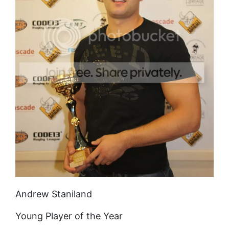
Andrew Staniland
Young Player of the Year