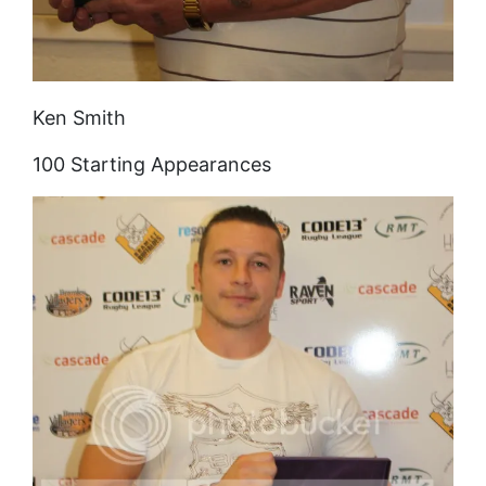
Ken Smith
100 Starting Appearances