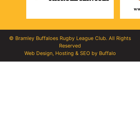
© Bramley Buffaloes Rugby League Club. All Rights
Reserved
Web Design
,
Hosting
&
SEO
by
Buffalo