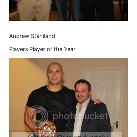
Andrew Staniland
Players Player of the Year