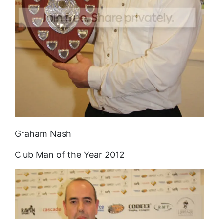
Graham Nash
Club Man of the Year 2012