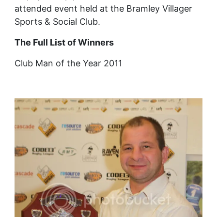
attended event held at the Bramley Villager
Sports & Social Club.
The Full List of Winners
Club Man of the Year 2011