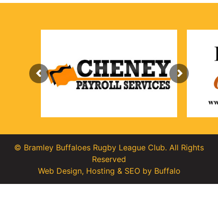
© Bramley Buffaloes Rugby League Club. All Rights
Reserved
Web Design
,
Hosting
&
SEO
by
Buffalo