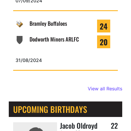
07/09/2024
Bramley Buffaloes
24
Dodworth Miners ARLFC
20
31/08/2024
View all Results
UPCOMING BIRTHDAYS
Jacob Oldroyd
22