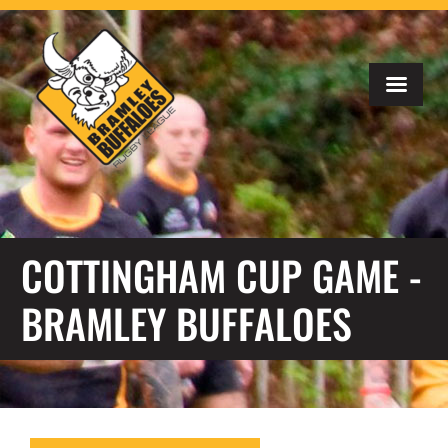
COTTINGHAM CUP GAME -
BRAMLEY BUFFALOES