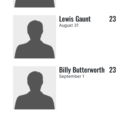
Lewis Gaunt
23
August 31
Billy Butterworth
23
September 1