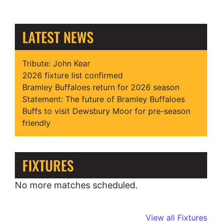
LATEST NEWS
Tribute: John Kear
2026 fixture list confirmed
Bramley Buffaloes return for 2026 season
Statement: The future of Bramley Buffaloes
Buffs to visit Dewsbury Moor for pre-season
friendly
FIXTURES
No more matches scheduled.
View all Fixtures