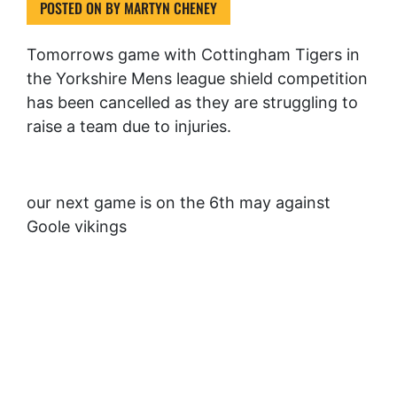
POSTED ON
BY
MARTYN CHENEY
Tomorrows game with Cottingham Tigers in
the Yorkshire Mens league shield competition
has been cancelled as they are struggling to
raise a team due to injuries.
our next game is on the 6th may against
Goole vikings