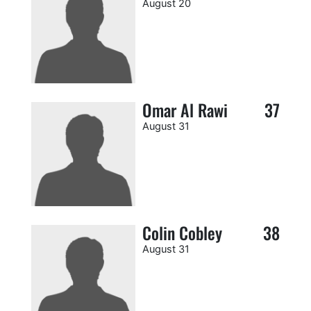
August 20
Omar Al Rawi
37
August 31
Colin Cobley
38
August 31