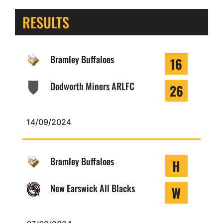
RESULTS
Bramley Buffaloes
16
Dodworth Miners ARLFC
26
14/09/2024
Bramley Buffaloes
H
New Earswick All Blacks
W