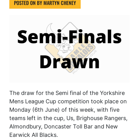
POSTED ON
BY
MARTYN CHENEY
The draw for the Semi final of the Yorkshire
Mens League Cup competition took place on
Monday (6th June) of this week, with five
teams left in the cup, Us, Brighouse Rangers,
Almondbury, Doncaster Toll Bar and New
Earwick All Blacks.