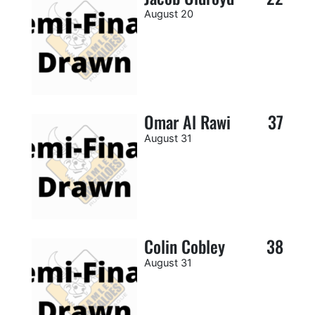
August 20
Omar Al Rawi
37
August 31
Colin Cobley
38
August 31