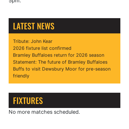
5pm.
LATEST NEWS
Tribute: John Kear
2026 fixture list confirmed
Bramley Buffaloes return for 2026 season
Statement: The future of Bramley Buffaloes
Buffs to visit Dewsbury Moor for pre-season
friendly
FIXTURES
No more matches scheduled.