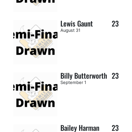
Lewis Gaunt
23
August 31
Billy Butterworth
23
September 1
Bailey Harman
23