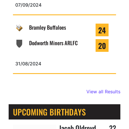
07/09/2024
Bramley Buffaloes
24
Dodworth Miners ARLFC
20
31/08/2024
View all Results
UPCOMING BIRTHDAYS
Jacob Oldroyd
22