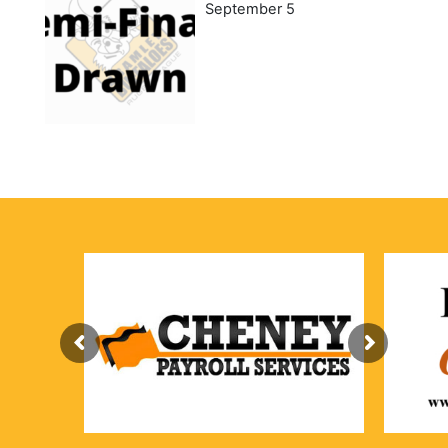
September 5