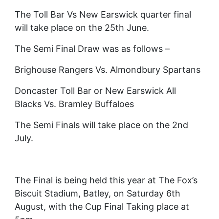
The Toll Bar Vs New Earswick quarter final
will take place on the 25th June.
The Semi Final Draw was as follows –
Brighouse Rangers Vs. Almondbury Spartans
Doncaster Toll Bar or New Earswick All
Blacks Vs. Bramley Buffaloes
The Semi Finals will take place on the 2nd
July.
The Final is being held this year at The Fox’s
Biscuit Stadium, Batley, on Saturday 6th
August, with the Cup Final Taking place at