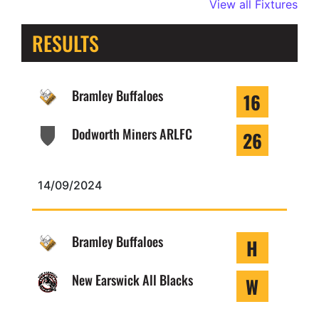
View all Fixtures
RESULTS
Bramley Buffaloes
16
Dodworth Miners ARLFC
26
14/09/2024
Bramley Buffaloes
H
New Earswick All Blacks
W