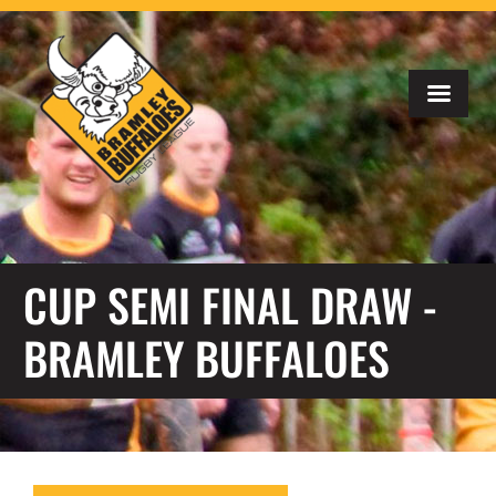
CUP SEMI FINAL DRAW -
BRAMLEY BUFFALOES