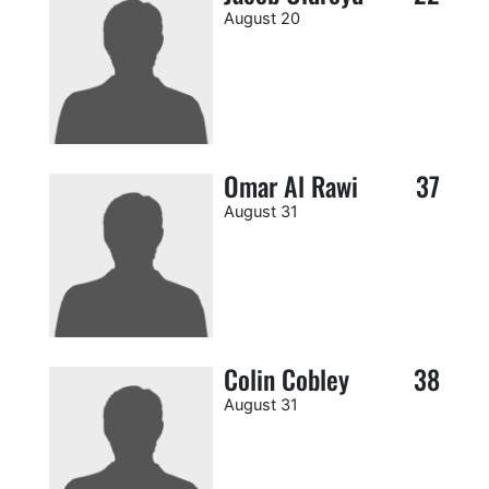
August 20
Omar Al Rawi
37
August 31
Colin Cobley
38
August 31