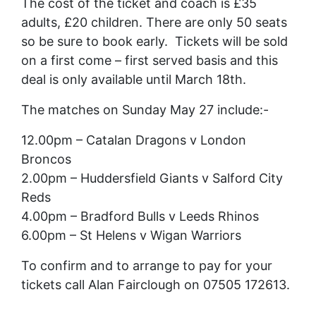
The cost of the ticket and coach is £35
adults, £20 children. There are only 50 seats
so be sure to book early. Tickets will be sold
on a first come – first served basis and this
deal is only available until March 18th.
The matches on Sunday May 27 include:-
12.00pm – Catalan Dragons v London
Broncos
2.00pm – Huddersfield Giants v Salford City
Reds
4.00pm – Bradford Bulls v Leeds Rhinos
6.00pm – St Helens v Wigan Warriors
To confirm and to arrange to pay for your
tickets call Alan Fairclough on 07505 172613.