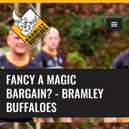
FANCY A MAGIC
BARGAIN? - BRAMLEY
BUFFALOES