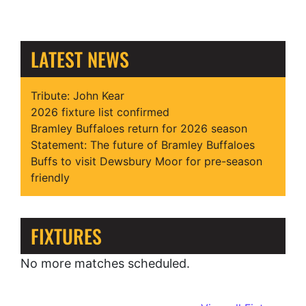
LATEST NEWS
Tribute: John Kear
2026 fixture list confirmed
Bramley Buffaloes return for 2026 season
Statement: The future of Bramley Buffaloes
Buffs to visit Dewsbury Moor for pre-season
friendly
FIXTURES
No more matches scheduled.