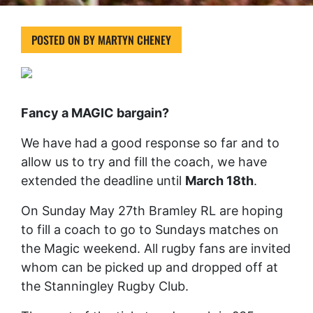
POSTED ON
BY
MARTYN CHENEY
Fancy a MAGIC bargain?
We have had a good response so far and to
allow us to try and fill the coach, we have
extended the deadline until
March 18th
.
On Sunday May 27th Bramley RL are hoping
to fill a coach to go to Sundays matches on
the Magic weekend. All rugby fans are invited
whom can be picked up and dropped off at
the Stanningley Rugby Club.