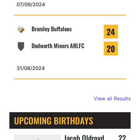
07/09/2024
Bramley Buffaloes
24
Dodworth Miners ARLFC
20
31/08/2024
View all Results
UPCOMING BIRTHDAYS
Jacob Oldroyd
22