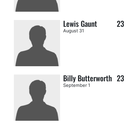
Lewis Gaunt
23
August 31
Billy Butterworth
23
September 1