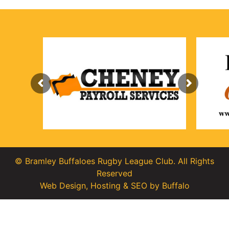
© Bramley Buffaloes Rugby League Club. All Rights
Reserved
Web Design
,
Hosting
&
SEO
by
Buffalo