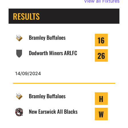
View all Fixtures
RESULTS
Bramley Buffaloes
16
Dodworth Miners ARLFC
26
14/09/2024
Bramley Buffaloes
H
New Earswick All Blacks
W