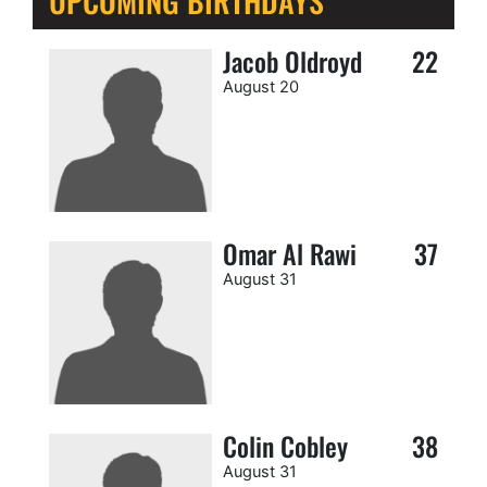
UPCOMING BIRTHDAYS
Jacob Oldroyd
22
August 20
Omar Al Rawi
37
August 31
Colin Cobley
38
August 31