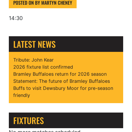
POSTED ON
BY
MARTYN CHENEY
14:30
LATEST NEWS
Tribute: John Kear
2026 fixture list confirmed
Bramley Buffaloes return for 2026 season
Statement: The future of Bramley Buffaloes
Buffs to visit Dewsbury Moor for pre-season
friendly
FIXTURES