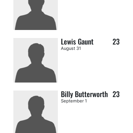
Lewis Gaunt
23
August 31
Billy Butterworth
23
September 1