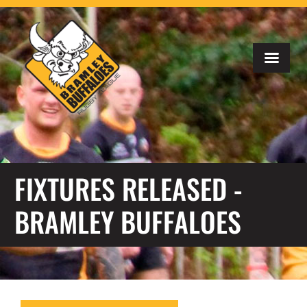
FIXTURES RELEASED -
BRAMLEY BUFFALOES