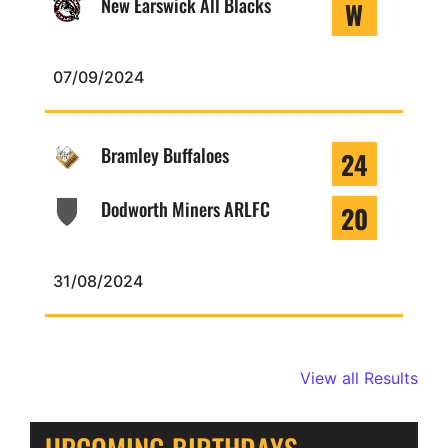
New Earswick All Blacks
W
07/09/2024
Bramley Buffaloes
24
Dodworth Miners ARLFC
20
31/08/2024
View all Results