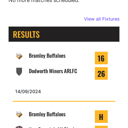
No more matches scheduled.
View all Fixtures
RESULTS
Bramley Buffaloes
16
Dodworth Miners ARLFC
26
14/09/2024
Bramley Buffaloes
H