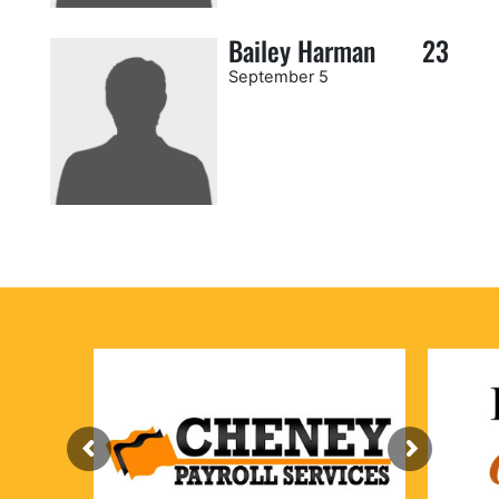
Bailey Harman
23
September 5