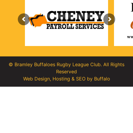
© Bramley Buffaloes Rugby League Club. All Rights
Reserved
Web Design
,
Hosting
&
SEO
by
Buffalo