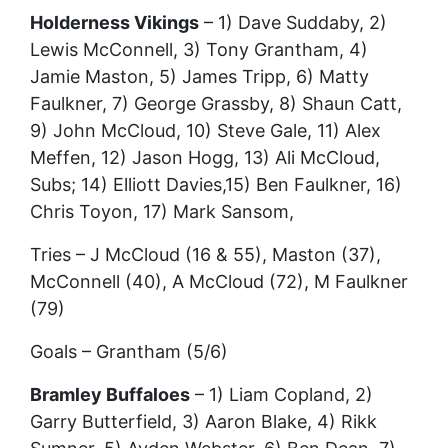
Holderness Vikings
– 1) Dave Suddaby, 2)
Lewis McConnell, 3) Tony Grantham, 4)
Jamie Maston, 5) James Tripp, 6) Matty
Faulkner, 7) George Grassby, 8) Shaun Catt,
9) John McCloud, 10) Steve Gale, 11) Alex
Meffen, 12) Jason Hogg, 13) Ali McCloud,
Subs; 14) Elliott Davies,15) Ben Faulkner, 16)
Chris Toyon, 17) Mark Sansom,
Tries – J McCloud (16 & 55), Maston (37),
McConnell (40), A McCloud (72), M Faulkner
(79)
Goals – Grantham (5/6)
Bramley Buffaloes
– 1) Liam Copland, 2)
Garry Butterfield, 3) Aaron Blake, 4) Rikk