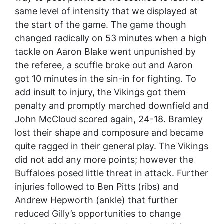
same level of intensity that we displayed at
the start of the game. The game though
changed radically on 53 minutes when a high
tackle on Aaron Blake went unpunished by
the referee, a scuffle broke out and Aaron
got 10 minutes in the sin-in for fighting. To
add insult to injury, the Vikings got them
penalty and promptly marched downfield and
John McCloud scored again, 24-18. Bramley
lost their shape and composure and became
quite ragged in their general play. The Vikings
did not add any more points; however the
Buffaloes posed little threat in attack. Further
injuries followed to Ben Pitts (ribs) and
Andrew Hepworth (ankle) that further
reduced Gilly’s opportunities to change