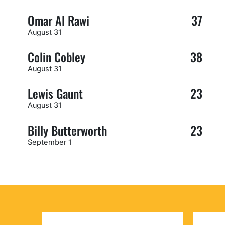
Omar Al Rawi
37
August 31
Colin Cobley
38
August 31
Lewis Gaunt
23
August 31
Billy Butterworth
23
September 1