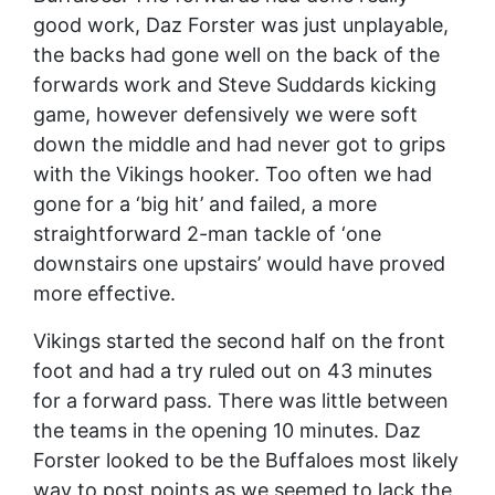
good work, Daz Forster was just unplayable,
the backs had gone well on the back of the
forwards work and Steve Suddards kicking
game, however defensively we were soft
down the middle and had never got to grips
with the Vikings hooker. Too often we had
gone for a ‘big hit’ and failed, a more
straightforward 2-man tackle of ‘one
downstairs one upstairs’ would have proved
more effective.
Vikings started the second half on the front
foot and had a try ruled out on 43 minutes
for a forward pass. There was little between
the teams in the opening 10 minutes. Daz
Forster looked to be the Buffaloes most likely
way to post points as we seemed to lack the