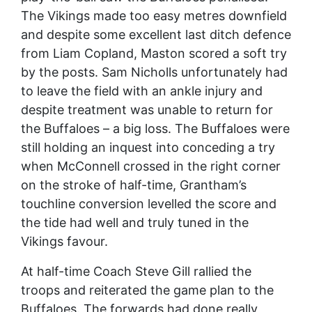
The Vikings made too easy metres downfield
and despite some excellent last ditch defence
from Liam Copland, Maston scored a soft try
by the posts. Sam Nicholls unfortunately had
to leave the field with an ankle injury and
despite treatment was unable to return for
the Buffaloes – a big loss. The Buffaloes were
still holding an inquest into conceding a try
when McConnell crossed in the right corner
on the stroke of half-time, Grantham’s
touchline conversion levelled the score and
the tide had well and truly tuned in the
Vikings favour.
At half-time Coach Steve Gill rallied the
troops and reiterated the game plan to the
Buffaloes. The forwards had done really