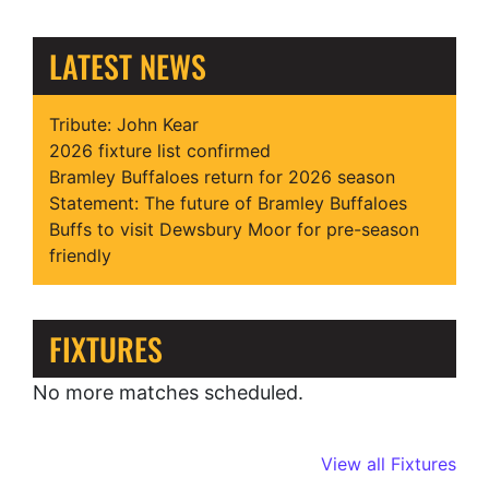
LATEST NEWS
Tribute: John Kear
2026 fixture list confirmed
Bramley Buffaloes return for 2026 season
Statement: The future of Bramley Buffaloes
Buffs to visit Dewsbury Moor for pre-season
friendly
FIXTURES
No more matches scheduled.
View all Fixtures