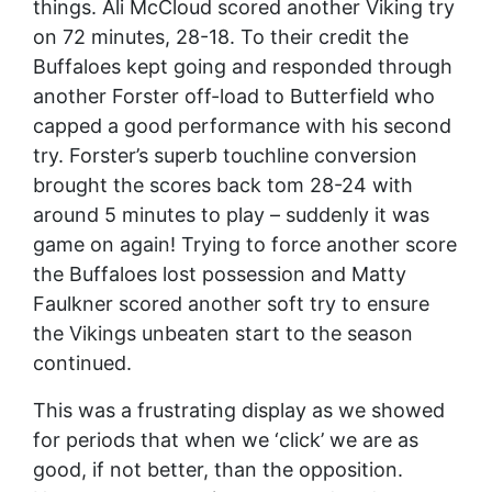
things. Ali McCloud scored another Viking try
on 72 minutes, 28-18. To their credit the
Buffaloes kept going and responded through
another Forster off-load to Butterfield who
capped a good performance with his second
try. Forster’s superb touchline conversion
brought the scores back tom 28-24 with
around 5 minutes to play – suddenly it was
game on again! Trying to force another score
the Buffaloes lost possession and Matty
Faulkner scored another soft try to ensure
the Vikings unbeaten start to the season
continued.
This was a frustrating display as we showed
for periods that when we ‘click’ we are as
good, if not better, than the opposition.