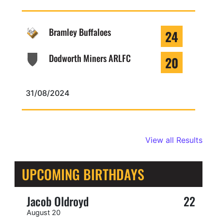
Bramley Buffaloes
24
Dodworth Miners ARLFC
20
31/08/2024
View all Results
UPCOMING BIRTHDAYS
Jacob Oldroyd
22
August 20