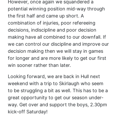
However, once again we squandered a
potential winning position mid-way through
the first half and came up short. A
combination of injuries, poor refereeing
decisions, indiscipline and poor decision
making have all combined to our downfall. If
we can control our discipline and improve our
decision making then we will stay in games
for longer and are more likely to get our first
win sooner rather than later.
Looking forward, we are back in Hull next
weekend with a trip to Skirlaugh who seem
to be struggling a bit as well. This has to be a
great opportunity to get our season under-
way. Get over and support the boys, 2.30pm
kick-off Saturday!