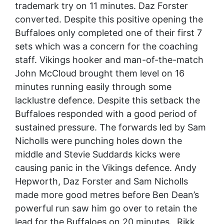
trademark try on 11 minutes. Daz Forster
converted. Despite this positive opening the
Buffaloes only completed one of their first 7
sets which was a concern for the coaching
staff. Vikings hooker and man-of-the-match
John McCloud brought them level on 16
minutes running easily through some
lacklustre defence. Despite this setback the
Buffaloes responded with a good period of
sustained pressure. The forwards led by Sam
Nicholls were punching holes down the
middle and Stevie Suddards kicks were
causing panic in the Vikings defence. Andy
Hepworth, Daz Forster and Sam Nicholls
made more good metres before Ben Dean’s
powerful run saw him go over to retain the
lead for the Buffaloes on 20 minutes. Rikk