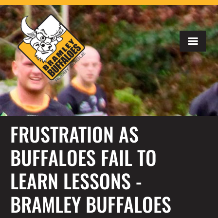
FRUSTRATION AS
BUFFALOES FAIL TO
LEARN LESSONS -
BRAMLEY BUFFALOES