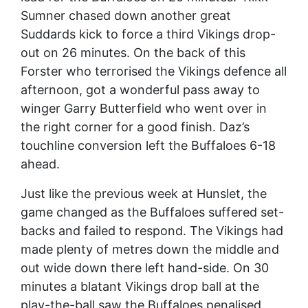
Sumner chased down another great
Suddards kick to force a third Vikings drop-
out on 26 minutes. On the back of this
Forster who terrorised the Vikings defence all
afternoon, got a wonderful pass away to
winger Garry Butterfield who went over in
the right corner for a good finish. Daz’s
touchline conversion left the Buffaloes 6-18
ahead.
Just like the previous week at Hunslet, the
game changed as the Buffaloes suffered set-
backs and failed to respond. The Vikings had
made plenty of metres down the middle and
out wide down there left hand-side. On 30
minutes a blatant Vikings drop ball at the
play-the-ball saw the Buffaloes penalised.