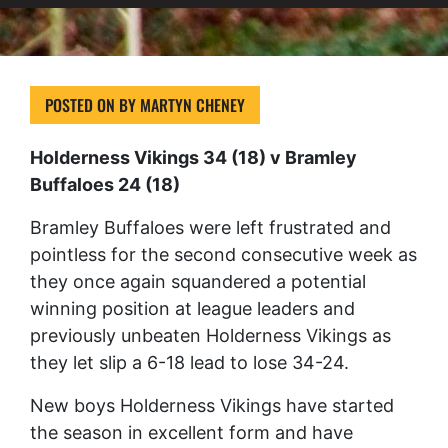
POSTED ON
BY
MARTYN CHENEY
Holderness Vikings 34 (18) v Bramley
Buffaloes 24 (18)
Bramley Buffaloes were left frustrated and
pointless for the second consecutive week as
they once again squandered a potential
winning position at league leaders and
previously unbeaten Holderness Vikings as
they let slip a 6-18 lead to lose 34-24.
New boys Holderness Vikings have started
the season in excellent form and have