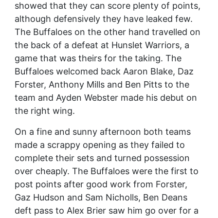
showed that they can score plenty of points,
although defensively they have leaked few.
The Buffaloes on the other hand travelled on
the back of a defeat at Hunslet Warriors, a
game that was theirs for the taking. The
Buffaloes welcomed back Aaron Blake, Daz
Forster, Anthony Mills and Ben Pitts to the
team and Ayden Webster made his debut on
the right wing.
On a fine and sunny afternoon both teams
made a scrappy opening as they failed to
complete their sets and turned possession
over cheaply. The Buffaloes were the first to
post points after good work from Forster,
Gaz Hudson and Sam Nicholls, Ben Deans
deft pass to Alex Brier saw him go over for a