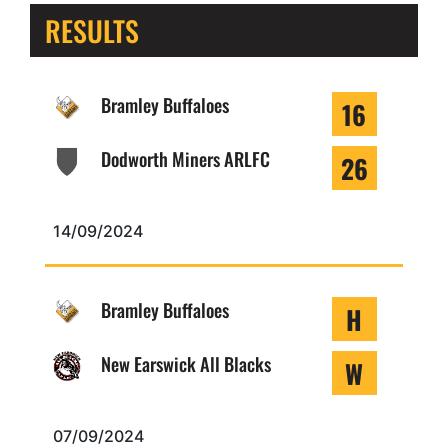
RESULTS
Bramley Buffaloes
16
Dodworth Miners ARLFC
26
14/09/2024
Bramley Buffaloes
H
New Earswick All Blacks
W
07/09/2024