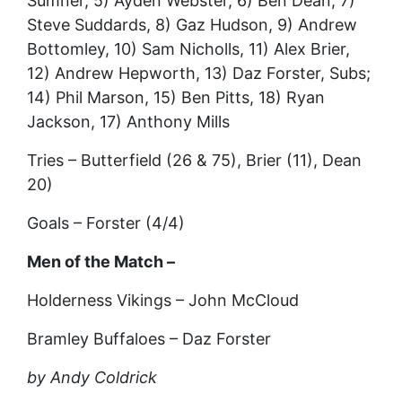
Sumner, 5) Ayden Webster, 6) Ben Dean, 7)
Steve Suddards, 8) Gaz Hudson, 9) Andrew
Bottomley, 10) Sam Nicholls, 11) Alex Brier,
12) Andrew Hepworth, 13) Daz Forster, Subs;
14) Phil Marson, 15) Ben Pitts, 18) Ryan
Jackson, 17) Anthony Mills
Tries – Butterfield (26 & 75), Brier (11), Dean
20)
Goals – Forster (4/4)
Men of the Match –
Holderness Vikings – John McCloud
Bramley Buffaloes – Daz Forster
by Andy Coldrick