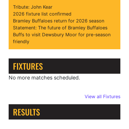
Tribute: John Kear
2026 fixture list confirmed
Bramley Buffaloes return for 2026 season
Statement: The future of Bramley Buffaloes
Buffs to visit Dewsbury Moor for pre-season
friendly
FIXTURES
No more matches scheduled.
View all Fixtures
RESULTS