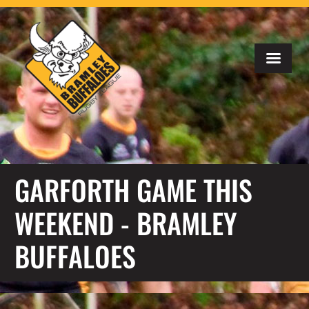
GARFORTH GAME THIS
WEEKEND - BRAMLEY
BUFFALOES