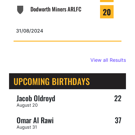
Dodworth Miners ARLFC
20
31/08/2024
View all Results
UPCOMING BIRTHDAYS
Jacob Oldroyd
22
August 20
Omar Al Rawi
37
August 31