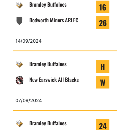
Bramley Buffaloes
16
Dodworth Miners ARLFC
26
14/09/2024
Bramley Buffaloes
H
New Earswick All Blacks
W
07/09/2024
Bramley Buffaloes
24