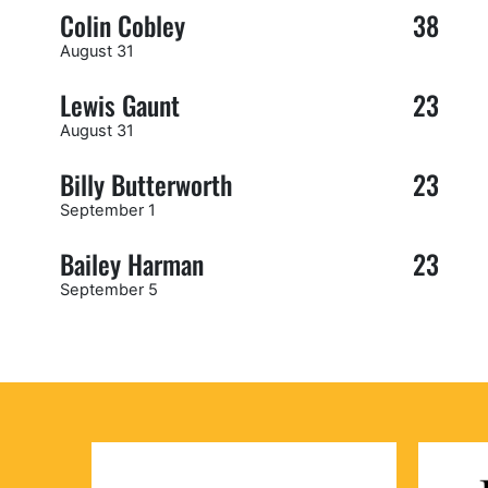
Colin Cobley
38
August 31
Lewis Gaunt
23
August 31
Billy Butterworth
23
September 1
Bailey Harman
23
September 5