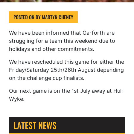
POSTED ON
BY
MARTYN CHENEY
We have been informed that Garforth are
struggling for a team this weekend due to
holidays and other commitments.
We have rescheduled this game for either the
Friday/Saturday 25th/26th August depending
on the challenge cup finalists.
Our next game is on the 1st July away at Hull
Wyke.
LATEST NEWS