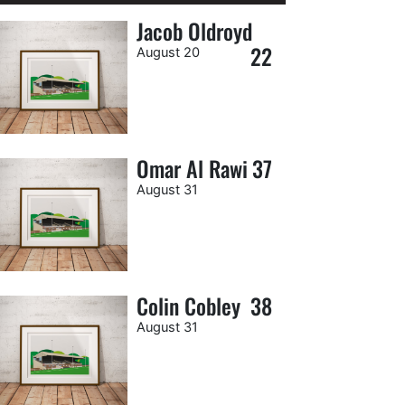
Jacob Oldroyd
22
August 20
Omar Al Rawi
37
August 31
Colin Cobley
38
August 31