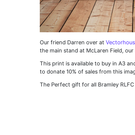
Our friend Darren over at
Vectorhous
the main stand at McLaren Field, our 
This print is available to buy in A3 a
to donate 10% of sales from this imag
The Perfect gift for all Bramley RLF