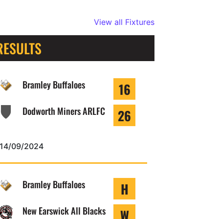
View all Fixtures
RESULTS
Bramley Buffaloes
16
Dodworth Miners ARLFC
26
14/09/2024
Bramley Buffaloes
H
New Earswick All Blacks
W