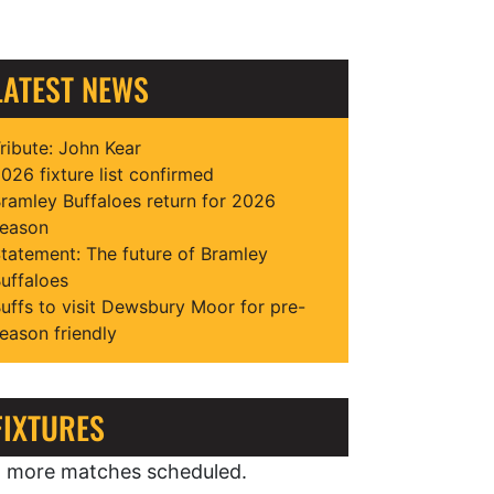
LATEST NEWS
ribute: John Kear
026 fixture list confirmed
ramley Buffaloes return for 2026
eason
tatement: The future of Bramley
uffaloes
uffs to visit Dewsbury Moor for pre-
eason friendly
FIXTURES
 more matches scheduled.