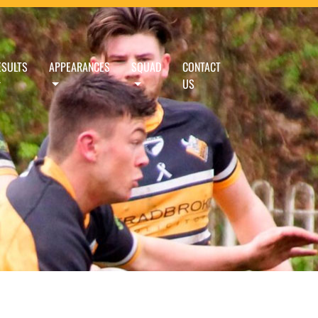
ESULTS
APPEARANCES
SQUAD
CONTACT
US