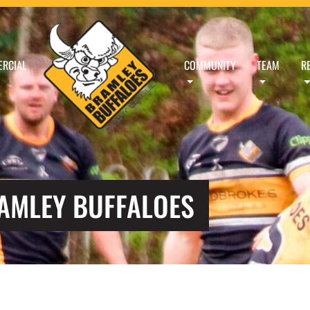
RCIAL
COMMUNITY
TEAM
R
RAMLEY BUFFALOES