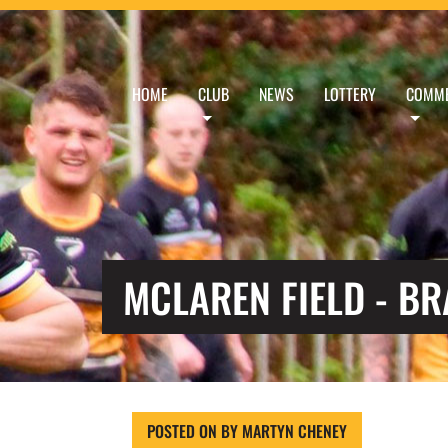
HOME
CLUB
NEWS
LOTTERY
COMME
MCLAREN FIELD - B
POSTED ON
BY
MARTYN CHENEY