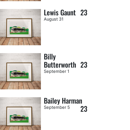
Lewis Gaunt
23
August 31
Billy
Butterworth
23
September 1
Bailey Harman
23
September 5