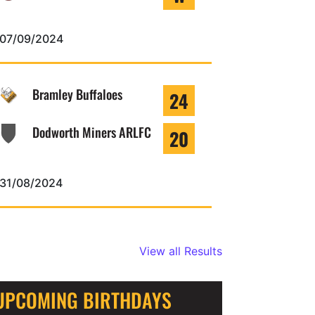
07/09/2024
Bramley Buffaloes
24
Dodworth Miners ARLFC
20
31/08/2024
View all Results
UPCOMING BIRTHDAYS