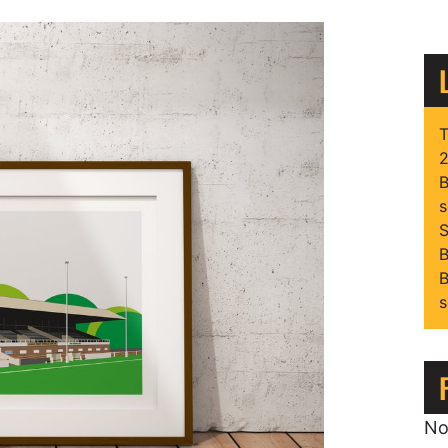
T
2
B
s
S
B
B
s
No