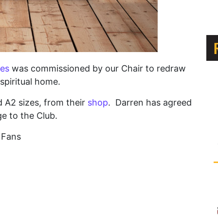
es
was commissioned by our Chair to redraw
spiritual home.
nd A2 sizes, from their
shop
. Darren has agreed
e to the Club.
C Fans