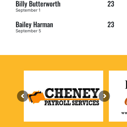
Billy Butterworth
23
September 1
Bailey Harman
23
September 5