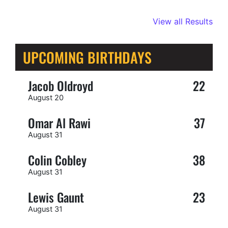
View all Results
UPCOMING BIRTHDAYS
Jacob Oldroyd
22
August 20
Omar Al Rawi
37
August 31
Colin Cobley
38
August 31
Lewis Gaunt
23
August 31