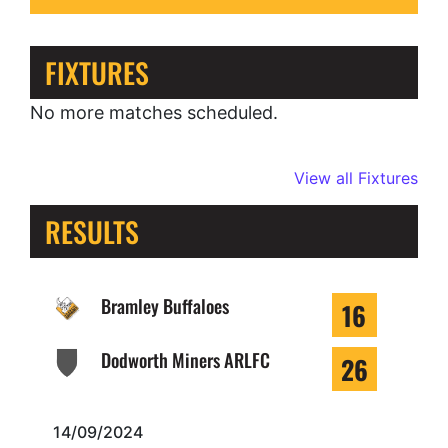
FIXTURES
No more matches scheduled.
View all Fixtures
RESULTS
Bramley Buffaloes
16
Dodworth Miners ARLFC
26
14/09/2024