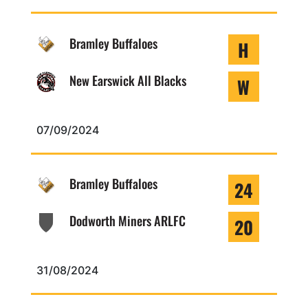
Bramley Buffaloes
H
New Earswick All Blacks
W
07/09/2024
Bramley Buffaloes
24
Dodworth Miners ARLFC
20
31/08/2024