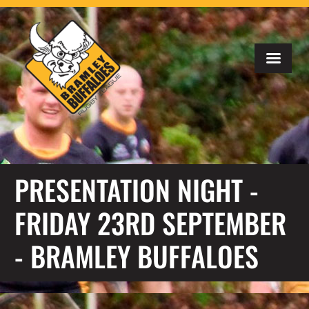
PRESENTATION NIGHT -
FRIDAY 23RD SEPTEMBER
- BRAMLEY BUFFALOES