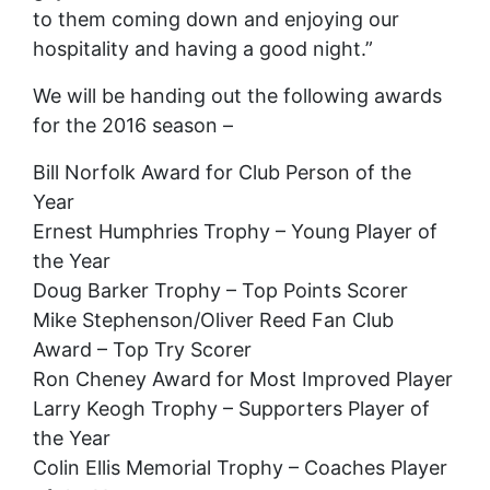
to them coming down and enjoying our
hospitality and having a good night.”
We will be handing out the following awards
for the 2016 season –
Bill Norfolk Award for Club Person of the
Year
Ernest Humphries Trophy – Young Player of
the Year
Doug Barker Trophy – Top Points Scorer
Mike Stephenson/Oliver Reed Fan Club
Award – Top Try Scorer
Ron Cheney Award for Most Improved Player
Larry Keogh Trophy – Supporters Player of
the Year
Colin Ellis Memorial Trophy – Coaches Player