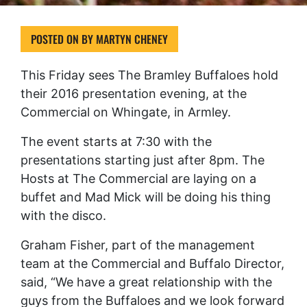
POSTED ON
BY
MARTYN CHENEY
This Friday sees The Bramley Buffaloes hold
their 2016 presentation evening, at the
Commercial on Whingate, in Armley.
The event starts at 7:30 with the
presentations starting just after 8pm. The
Hosts at The Commercial are laying on a
buffet and Mad Mick will be doing his thing
with the disco.
Graham Fisher, part of the management
team at the Commercial and Buffalo Director,
said, “We have a great relationship with the
guys from the Buffaloes and we look forward