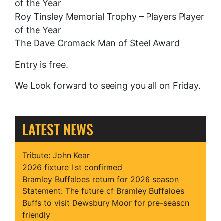
of the Year
Roy Tinsley Memorial Trophy – Players Player
of the Year
The Dave Cromack Man of Steel Award
Entry is free.
We Look forward to seeing you all on Friday.
LATEST NEWS
Tribute: John Kear
2026 fixture list confirmed
Bramley Buffaloes return for 2026 season
Statement: The future of Bramley Buffaloes
Buffs to visit Dewsbury Moor for pre-season
friendly