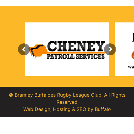
© Bramley Buffaloes Rugby League Club. All Rights
Reserved
Web Design
,
Hosting
&
SEO
by
Buffalo