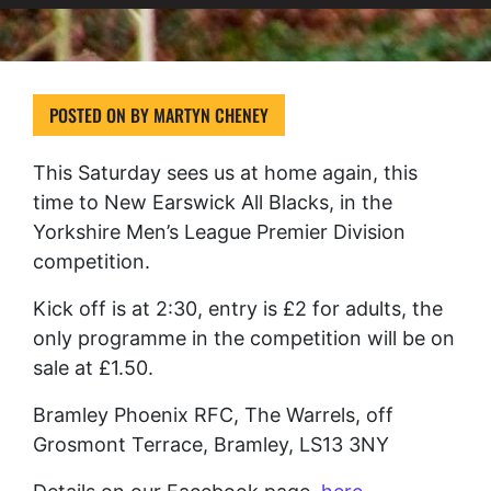
POSTED ON
BY
MARTYN CHENEY
This Saturday sees us at home again, this
time to New Earswick All Blacks, in the
Yorkshire Men’s League Premier Division
competition.
Kick off is at 2:30, entry is £2 for adults, the
only programme in the competition will be on
sale at £1.50.
Bramley Phoenix RFC, The Warrels, off
Grosmont Terrace, Bramley, LS13 3NY