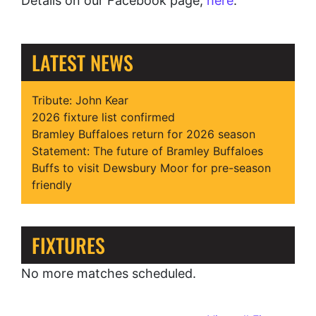
Details on our Facebook page,
here
.
LATEST NEWS
Tribute: John Kear
2026 fixture list confirmed
Bramley Buffaloes return for 2026 season
Statement: The future of Bramley Buffaloes
Buffs to visit Dewsbury Moor for pre-season
friendly
FIXTURES
No more matches scheduled.