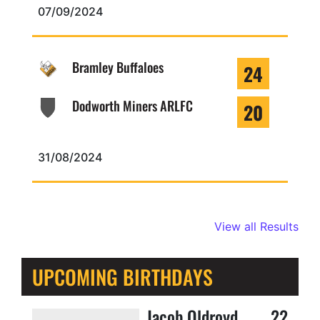
07/09/2024
Bramley Buffaloes
24
Dodworth Miners ARLFC
20
31/08/2024
View all Results
UPCOMING BIRTHDAYS
Jacob Oldroyd
22