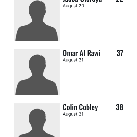
August 20
Omar Al Rawi
37
August 31
Colin Cobley
38
August 31