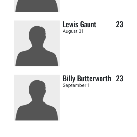
Lewis Gaunt
23
August 31
Billy Butterworth
23
September 1