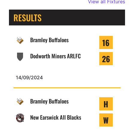
View all Fixtures
RESULTS
Bramley Buffaloes
16
Dodworth Miners ARLFC
26
14/09/2024
Bramley Buffaloes
H
New Earswick All Blacks
W