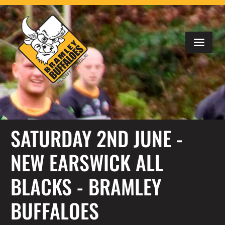
SATURDAY 2ND JUNE -
NEW EARSWICK ALL
BLACKS - BRAMLEY
BUFFALOES