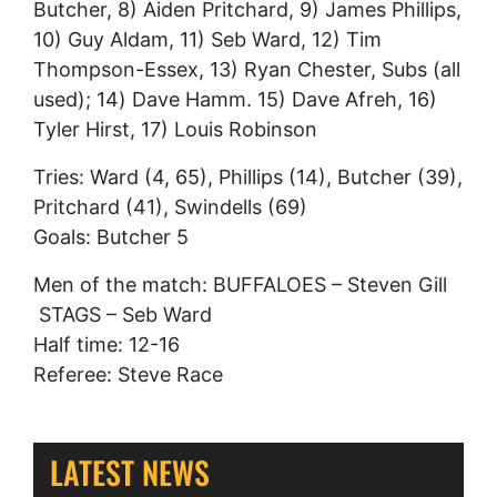
Butcher, 8) Aiden Pritchard, 9) James Phillips,
10) Guy Aldam, 11) Seb Ward, 12) Tim
Thompson-Essex, 13) Ryan Chester, Subs (all
used); 14) Dave Hamm. 15) Dave Afreh, 16)
Tyler Hirst, 17) Louis Robinson
Tries: Ward (4, 65), Phillips (14), Butcher (39),
Pritchard (41), Swindells (69)
Goals: Butcher 5
Men of the match: BUFFALOES – Steven Gill
STAGS – Seb Ward
Half time: 12-16
Referee: Steve Race
LATEST NEWS