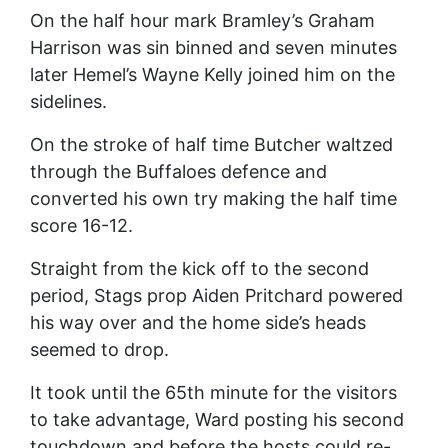
On the half hour mark Bramley’s Graham
Harrison was sin binned and seven minutes
later Hemel’s Wayne Kelly joined him on the
sidelines.
On the stroke of half time Butcher waltzed
through the Buffaloes defence and
converted his own try making the half time
score 16-12.
Straight from the kick off to the second
period, Stags prop Aiden Pritchard powered
his way over and the home side’s heads
seemed to drop.
It took until the 65th minute for the visitors
to take advantage, Ward posting his second
touchdown and before the hosts could re-