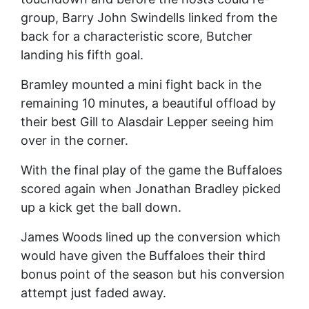
group, Barry John Swindells linked from the
back for a characteristic score, Butcher
landing his fifth goal.
Bramley mounted a mini fight back in the
remaining 10 minutes, a beautiful offload by
their best Gill to Alasdair Lepper seeing him
over in the corner.
With the final play of the game the Buffaloes
scored again when Jonathan Bradley picked
up a kick get the ball down.
James Woods lined up the conversion which
would have given the Buffaloes their third
bonus point of the season but his conversion
attempt just faded away.