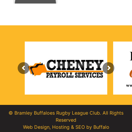
© Bramley Buffaloes Rugby League Club. All Rights
Reserved
Web Design
,
Hosting
&
SEO
by
Buffalo