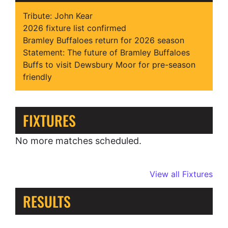
Tribute: John Kear
2026 fixture list confirmed
Bramley Buffaloes return for 2026 season
Statement: The future of Bramley Buffaloes
Buffs to visit Dewsbury Moor for pre-season
friendly
FIXTURES
No more matches scheduled.
View all Fixtures
RESULTS