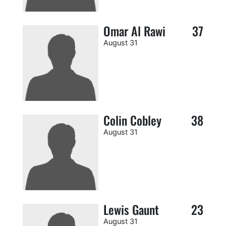
Omar Al Rawi
37
August 31
Colin Cobley
38
August 31
Lewis Gaunt
23
August 31