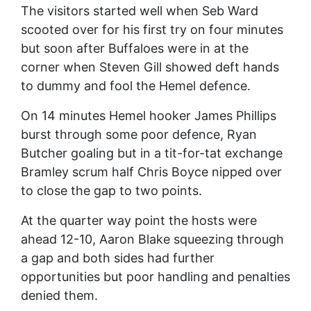
The visitors started well when Seb Ward
scooted over for his first try on four minutes
but soon after Buffaloes were in at the
corner when Steven Gill showed deft hands
to dummy and fool the Hemel defence.
On 14 minutes Hemel hooker James Phillips
burst through some poor defence, Ryan
Butcher goaling but in a tit-for-tat exchange
Bramley scrum half Chris Boyce nipped over
to close the gap to two points.
At the quarter way point the hosts were
ahead 12-10, Aaron Blake squeezing through
a gap and both sides had further
opportunities but poor handling and penalties
denied them.