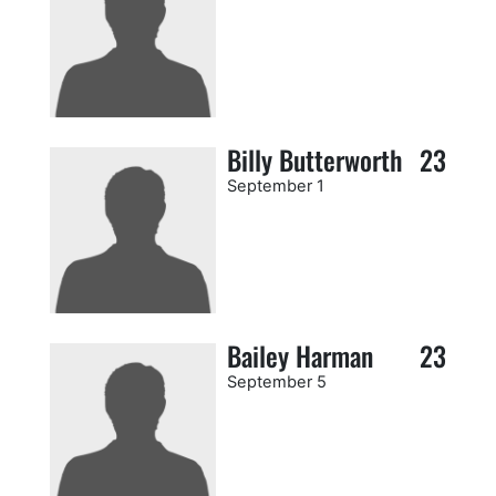
Billy Butterworth
23
September 1
Bailey Harman
23
September 5