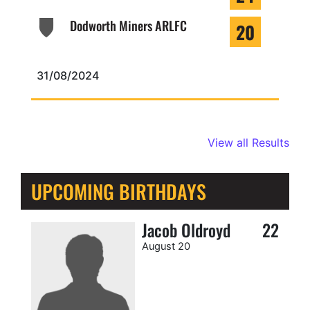
Dodworth Miners ARLFC
20
31/08/2024
View all Results
UPCOMING BIRTHDAYS
Jacob Oldroyd
22
August 20