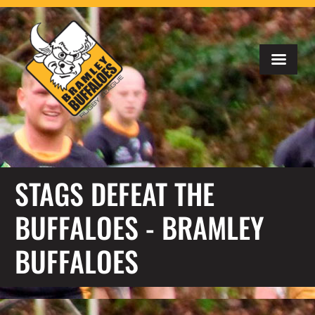
STAGS DEFEAT THE
BUFFALOES - BRAMLEY
BUFFALOES