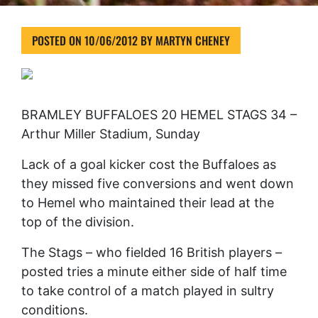
POSTED ON
10/06/2012
BY
MARTYN CHENEY
BRAMLEY BUFFALOES 20 HEMEL STAGS 34 –
Arthur Miller Stadium, Sunday
Lack of a goal kicker cost the Buffaloes as
they missed five conversions and went down
to Hemel who maintained their lead at the
top of the division.
The Stags – who fielded 16 British players –
posted tries a minute either side of half time
to take control of a match played in sultry
conditions.