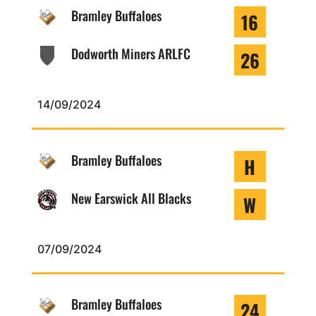
Bramley Buffaloes
16
Dodworth Miners ARLFC
26
14/09/2024
Bramley Buffaloes
H
New Earswick All Blacks
W
07/09/2024
Bramley Buffaloes
24