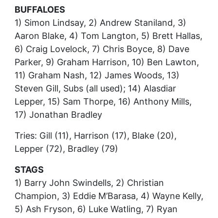
BUFFALOES
1) Simon Lindsay, 2) Andrew Staniland, 3)
Aaron Blake, 4) Tom Langton, 5) Brett Hallas,
6) Craig Lovelock, 7) Chris Boyce, 8) Dave
Parker, 9) Graham Harrison, 10) Ben Lawton,
11) Graham Nash, 12) James Woods, 13)
Steven Gill, Subs (all used); 14) Alasdiar
Lepper, 15) Sam Thorpe, 16) Anthony Mills,
17) Jonathan Bradley
Tries: Gill (11), Harrison (17), Blake (20),
Lepper (72), Bradley (79)
STAGS
1) Barry John Swindells, 2) Christian
Champion, 3) Eddie M’Barasa, 4) Wayne Kelly,
5) Ash Fryson, 6) Luke Watling, 7) Ryan