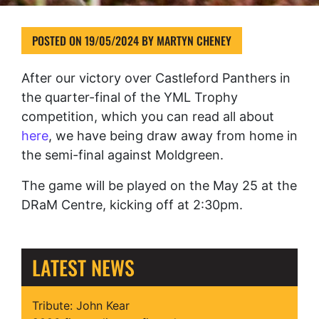
POSTED ON
19/05/2024
BY
MARTYN CHENEY
After our victory over Castleford Panthers in
the quarter-final of the YML Trophy
competition, which you can read all about
here
, we have being draw away from home in
the semi-final against Moldgreen.
The game will be played on the May 25 at the
DRaM Centre, kicking off at 2:30pm.
LATEST NEWS
Tribute: John Kear