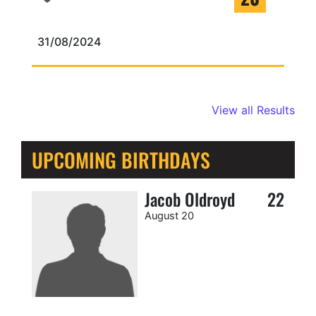
31/08/2024
View all Results
UPCOMING BIRTHDAYS
Jacob Oldroyd
22
August 20