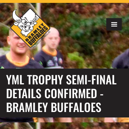
YML TROPHY SEMI-FINAL
DETAILS CONFIRMED -
BRAMLEY BUFFALOES