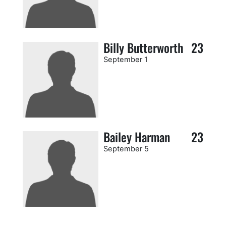
Billy Butterworth
23
September 1
Bailey Harman
23
September 5