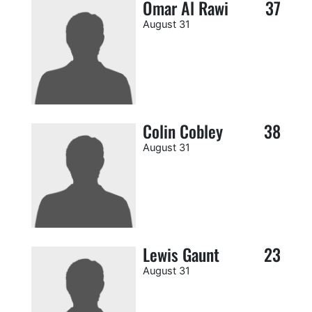
Omar Al Rawi
37
August 31
Colin Cobley
38
August 31
Lewis Gaunt
23
August 31