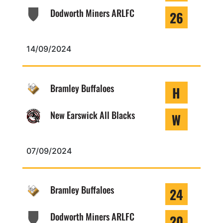
Dodworth Miners ARLFC
26
14/09/2024
Bramley Buffaloes
H
New Earswick All Blacks
W
07/09/2024
Bramley Buffaloes
24
Dodworth Miners ARLFC
20