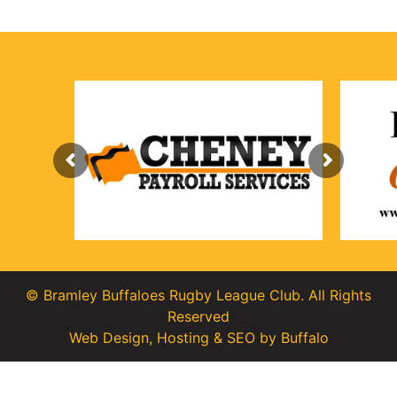
© Bramley Buffaloes Rugby League Club. All Rights
Reserved
Web Design
,
Hosting
&
SEO
by
Buffalo