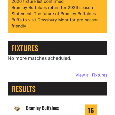
2026 fixture list confirmed
Bramley Buffaloes return for 2026 season
Statement: The future of Bramley Buffaloes
Buffs to visit Dewsbury Moor for pre-season
friendly
FIXTURES
No more matches scheduled.
View all Fixtures
RESULTS
Bramley Buffaloes
16